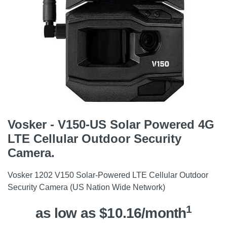
Vosker - V150-US Solar Powered 4G
LTE Cellular Outdoor Security
Camera.
Vosker 1202 V150 Solar-Powered LTE Cellular Outdoor
Security Camera (US Nation Wide Network)
1
as low as $10.16/month