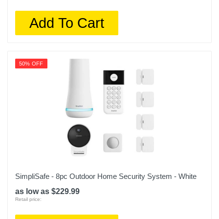
Add To Cart
50% OFF
SimpliSafe - 8pc Outdoor Home Security System - White
as low as $229.99
Retail price: