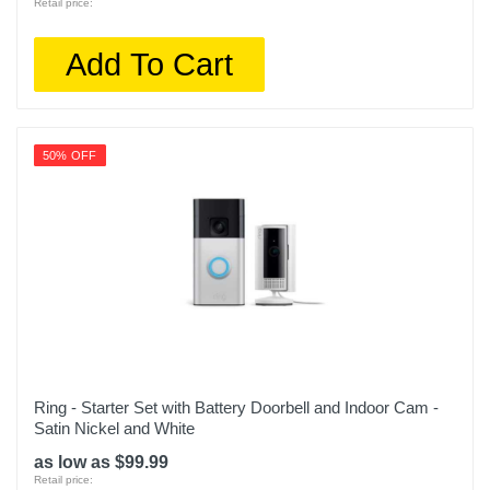
Retail price:
Add To Cart
50% OFF
Ring - Starter Set with Battery Doorbell and Indoor Cam -
Satin Nickel and White
as low as $99.99
Retail price: