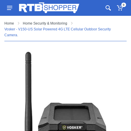
0
Home
Home Security & Monitoring
Vosker - V150-US Solar Powered 4G LTE Cellular Outdoor Security
Camera.