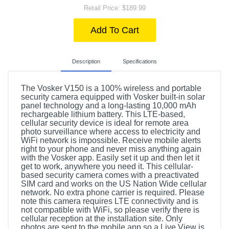
Retail Price: $189.99
Add To Cart
Description
Specifications
The Vosker V150 is a 100% wireless and portable
security camera equipped with Vosker built-in solar
panel technology and a long-lasting 10,000 mAh
rechargeable lithium battery. This LTE-based,
cellular security device is ideal for remote area
photo surveillance where access to electricity and
WiFi network is impossible. Receive mobile alerts
right to your phone and never miss anything again
with the Vosker app. Easily set it up and then let it
get to work, anywhere you need it. This cellular-
based security camera comes with a preactivated
SIM card and works on the US Nation Wide cellular
network. No extra phone carrier is required. Please
note this camera requires LTE connectivity and is
not compatible with WiFi, so please verify there is
cellular reception at the installation site. Only
photos are sent to the mobile app so a Live View is