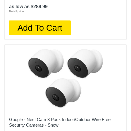
as low as $289.99
Retail price:
Add To Cart
Google - Nest Cam 3 Pack Indoor/Outdoor Wire Free
Security Cameras - Snow