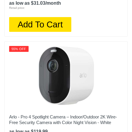
as low as $31.03/month
Retail price:
Add To Cart
55% OFF
Arlo - Pro 4 Spotlight Camera – Indoor/Outdoor 2K Wire-
Free Security Camera with Color Night Vision - White
as low as $119.99