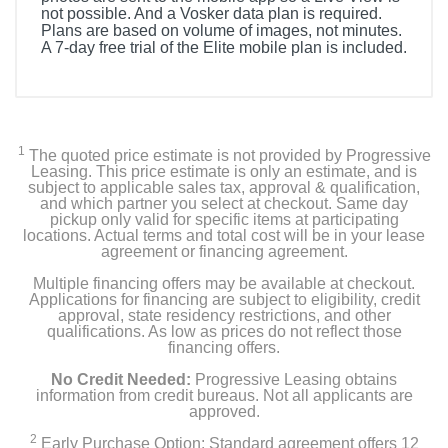
not possible. And a Vosker data plan is required.
Plans are based on volume of images, not minutes.
A 7-day free trial of the Elite mobile plan is included.
Product Details
Height
5 inches
1
The quoted price estimate is not provided by Progressive
Leasing. This price estimate is only an estimate, and is
subject to applicable sales tax, approval & qualification,
Weight
and which partner you select at checkout. Same day
0.8 pounds
pickup only valid for specific items at participating
locations. Actual terms and total cost will be in your lease
agreement or financing agreement.
Warranty Labor
Multiple financing offers may be available at checkout.
TWO YEARS
Applications for financing are subject to eligibility, credit
approval, state residency restrictions, and other
Warranty Parts
qualifications. As low as prices do not reflect those
financing offers.
TWO YEARS
No Credit Needed:
Progressive Leasing obtains
Model Number
information from credit bureaus. Not all applicants are
approved.
1202
2
Early Purchase Option: Standard agreement offers 12