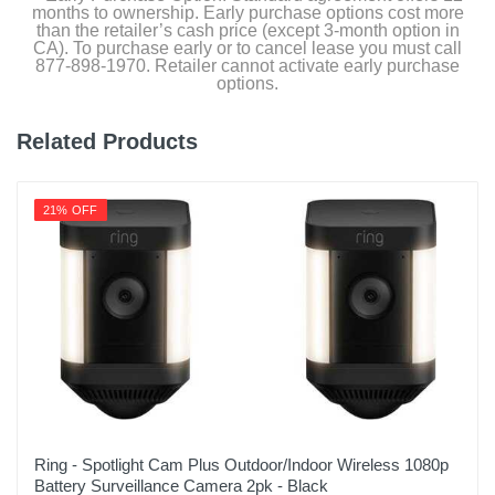
months to ownership. Early purchase options cost more
Upc
than the retailer’s cash price (except 3-month option in
628504653319
CA). To purchase early or to cancel lease you must call
877-898-1970. Retailer cannot activate early purchase
options.
Related Products
21% OFF
Ring - Spotlight Cam Plus Outdoor/Indoor Wireless 1080p
Battery Surveillance Camera 2pk - Black