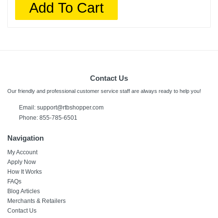
Add To Cart
Contact Us
Our friendly and professional customer service staff are always ready to help you!
Email:
support@rtbshopper.com
Phone: 855-785-6501
Navigation
My Account
Apply Now
How It Works
FAQs
Blog Articles
Merchants & Retailers
Contact Us