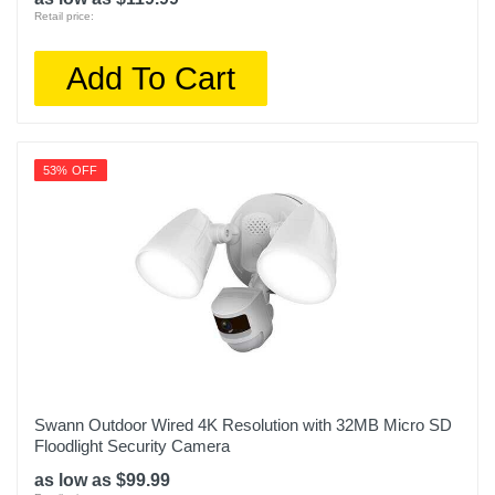
Retail price:
Add To Cart
53% OFF
Swann Outdoor Wired 4K Resolution with 32MB Micro SD
Floodlight Security Camera
as low as $99.99