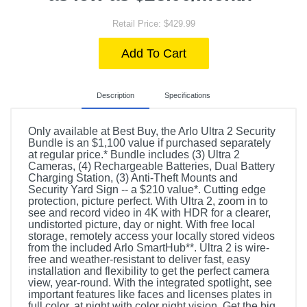
Retail Price: $429.99
Add To Cart
Description
Specifications
Only available at Best Buy, the Arlo Ultra 2 Security
Bundle is an $1,100 value if purchased separately
at regular price.* Bundle includes (3) Ultra 2
Cameras, (4) Rechargeable Batteries, Dual Battery
Charging Station, (3) Anti-Theft Mounts and
Security Yard Sign -- a $210 value*. Cutting edge
protection, picture perfect. With Ultra 2, zoom in to
see and record video in 4K with HDR for a clearer,
undistorted picture, day or night. With free local
storage, remotely access your locally stored videos
from the included Arlo SmartHub**. Ultra 2 is wire-
free and weather-resistant to deliver fast, easy
installation and flexibility to get the perfect camera
view, year-round. With the integrated spotlight, see
important features like faces and licenses plates in
full color, at night with color night vision. Get the big