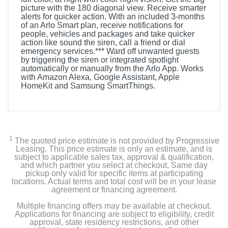
picture with the 180 diagonal view. Receive smarter
alerts for quicker action. With an included 3-months
of an Arlo Smart plan, receive notifications for
people, vehicles and packages and take quicker
action like sound the siren, call a friend or dial
emergency services.*** Ward off unwanted guests
by triggering the siren or integrated spotlight
automatically or manually from the Arlo App. Works
with Amazon Alexa, Google Assistant, Apple
HomeKit and Samsung SmartThings.
Included Items
(3) Ultra 2 Spotlight Cameras
1
The quoted price estimate is not provided by Progressive
(3) Anti-Theft Mounts and Screw Kits
Leasing. This price estimate is only an estimate, and is
subject to applicable sales tax, approval & qualification,
and which partner you select at checkout. Same day
(4) Rechargeable Batteries
pickup only valid for specific items at participating
locations. Actual terms and total cost will be in your lease
agreement or financing agreement.
(1) Dual Battery Charging Station
Multiple financing offers may be available at checkout.
(1) Security Key
Applications for financing are subject to eligibility, credit
approval, state residency restrictions, and other