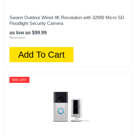
Swann Outdoor Wired 4K Resolution with 32MB Micro SD
Floodlight Security Camera
as low as $99.99
Retail price:
Add To Cart
50% OFF