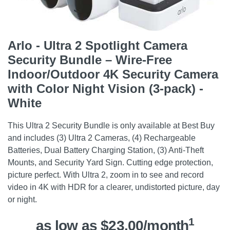
Arlo - Ultra 2 Spotlight Camera
Security Bundle – Wire-Free
Indoor/Outdoor 4K Security Camera
with Color Night Vision (3-pack) -
White
This Ultra 2 Security Bundle is only available at Best Buy
and includes (3) Ultra 2 Cameras, (4) Rechargeable
Batteries, Dual Battery Charging Station, (3) Anti-Theft
Mounts, and Security Yard Sign. Cutting edge protection,
picture perfect. With Ultra 2, zoom in to see and record
video in 4K with HDR for a clearer, undistorted picture, day
or night.
1
as low as $23.00/month