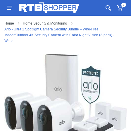
0
Home
Home Security & Monitoring
Arlo - Ultra 2 Spotlight Camera Security Bundle – Wire-Free
Indoor/Outdoor 4K Security Camera with Color Night Vision (3-pack) -
White