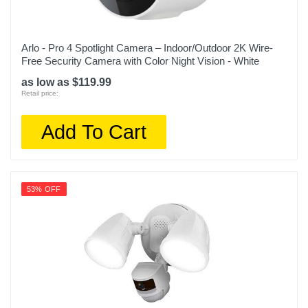
Arlo - Pro 4 Spotlight Camera – Indoor/Outdoor 2K Wire-
Free Security Camera with Color Night Vision - White
as low as $119.99
Retail price:
Add To Cart
53% OFF