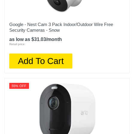
Google - Nest Cam 3 Pack Indoor/Outdoor Wire Free
Security Cameras - Snow
as low as $31.03/month
Retail price:
Add To Cart
55% OFF