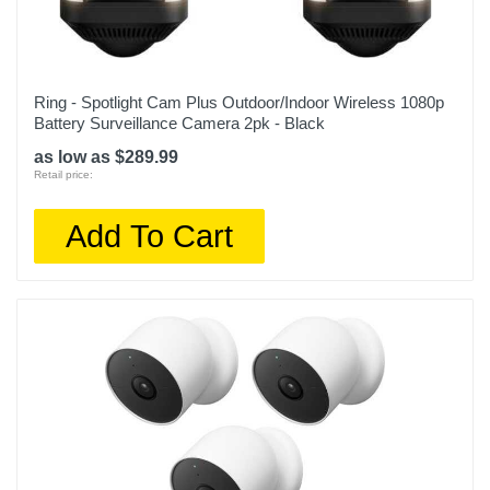
Depth
3.5 inches
Weight
Ring - Spotlight Cam Plus Outdoor/Indoor Wireless 1080p
0.72 pounds
Battery Surveillance Camera 2pk - Black
as low as $289.99
Warranty Labor
Retail price:
1 year
Add To Cart
Warranty Parts
1 year
Model Number
VMS5340-2BYNAS
Upc
193108143141