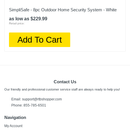
SimpliSafe - 8pc Outdoor Home Security System - White
as low as $229.99
Retail price:
Add To Cart
Contact Us
Our friendly and professional customer service staff are always ready to help you!
Email:
support@rtbshopper.com
Phone: 855-785-6501
Navigation
My Account