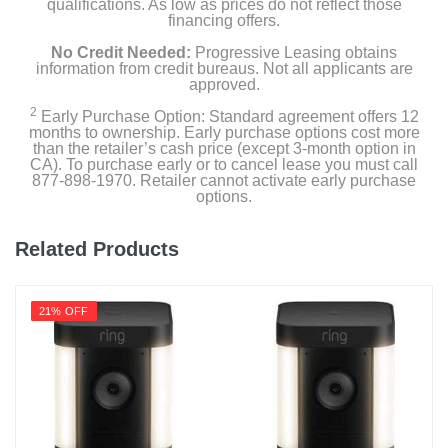
qualifications. As low as prices do not reflect those
(1) Security Yard Sign
financing offers.
No Credit Needed:
Progressive Leasing obtains
(1) SmartHub
information from credit bureaus. Not all applicants are
approved.
(1) Quick Start Guide
2
Early Purchase Option: Standard agreement offers 12
months to ownership. Early purchase options cost more
(1) Video Monitoring Decal
than the retailer’s cash price (except 3-month option in
CA). To purchase early or to cancel lease you must call
877-898-1970. Retailer cannot activate early purchase
options.
Product Details
Related Products
Color
White
21% OFF
Width
2 inches
Height
3 inches