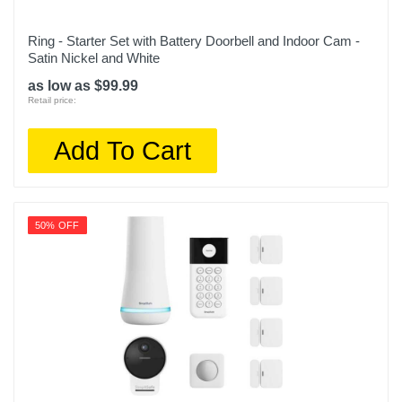
Ring - Starter Set with Battery Doorbell and Indoor Cam -
Satin Nickel and White
as low as $99.99
Retail price:
Add To Cart
50% OFF