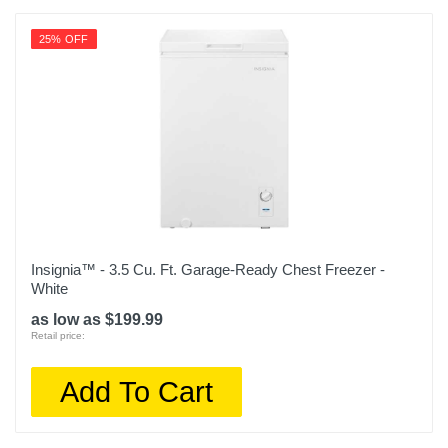
25% OFF
Insignia™ - 3.5 Cu. Ft. Garage-Ready Chest Freezer -
White
as low as $199.99
Retail price:
Add To Cart