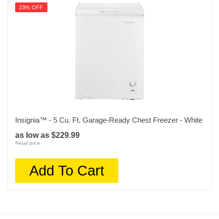
23% OFF
Insignia™ - 5 Cu. Ft. Garage-Ready Chest Freezer - White
as low as $229.99
Retail price:
Add To Cart