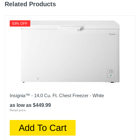
Related Products
53% OFF
Insignia™ - 14.0 Cu. Ft. Chest Freezer - White
as low as $449.99
Retail price:
Add To Cart