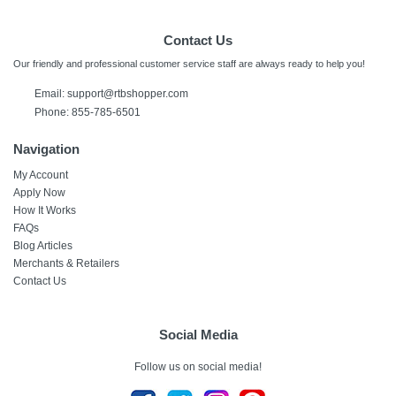
Contact Us
Our friendly and professional customer service staff are always ready to help you!
Email:
support@rtbshopper.com
Phone: 855-785-6501
Navigation
My Account
Apply Now
How It Works
FAQs
Blog Articles
Merchants & Retailers
Contact Us
Social Media
Follow us on social media!