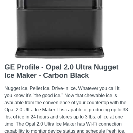
GE Profile - Opal 2.0 Ultra Nugget
Ice Maker - Carbon Black
Nugget Ice. Pellet ice. Drive-in ice. Whatever you call it,
you know it's "the good ice." Now that chewable ice is
available from the convenience of your countertop with the
Opal 2.0 Ultra Ice Maker. It is capable of producing up to 38
lbs. of ice in 24 hours and stores up to 3 lbs. of ice at one
time. The Opal 2.0 Ultra Ice Maker has Wi-Fi connection
capability to monitor device status and schedule fresh ice.