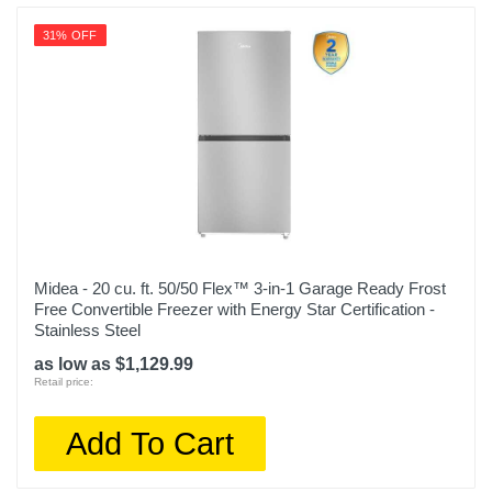
31% OFF
Midea - 20 cu. ft. 50/50 Flex™ 3-in-1 Garage Ready Frost
Free Convertible Freezer with Energy Star Certification -
Stainless Steel
as low as $1,129.99
Retail price:
Add To Cart