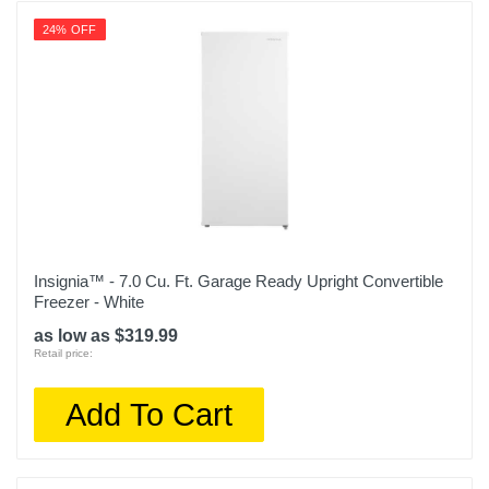
24% OFF
Insignia™ - 7.0 Cu. Ft. Garage Ready Upright Convertible
Freezer - White
as low as $319.99
Retail price:
Add To Cart