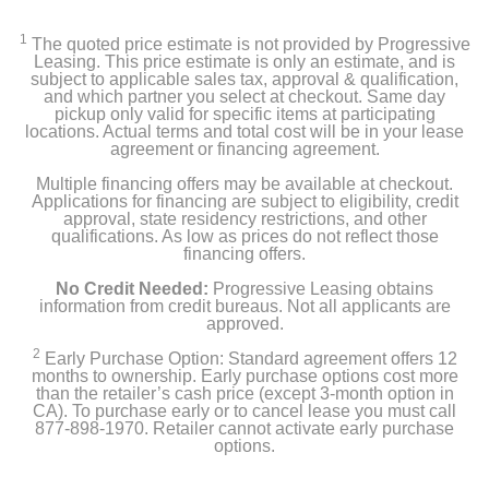
1
The quoted price estimate is not provided by Progressive
Leasing. This price estimate is only an estimate, and is
subject to applicable sales tax, approval & qualification,
and which partner you select at checkout. Same day
pickup only valid for specific items at participating
locations. Actual terms and total cost will be in your lease
agreement or financing agreement.
Multiple financing offers may be available at checkout.
Applications for financing are subject to eligibility, credit
approval, state residency restrictions, and other
qualifications. As low as prices do not reflect those
financing offers.
No Credit Needed:
Progressive Leasing obtains
information from credit bureaus. Not all applicants are
approved.
2
Early Purchase Option: Standard agreement offers 12
months to ownership. Early purchase options cost more
than the retailer’s cash price (except 3-month option in
CA). To purchase early or to cancel lease you must call
877-898-1970. Retailer cannot activate early purchase
options.