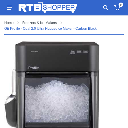
0
Home
Freezers & Ice Makers
GE Profile - Opal 2.0 Ultra Nugget Ice Maker - Carbon Black