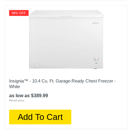
38% OFF
Insignia™ - 10.4 Cu. Ft. Garage-Ready Chest Freezer -
White
as low as $389.99
Retail price:
Add To Cart