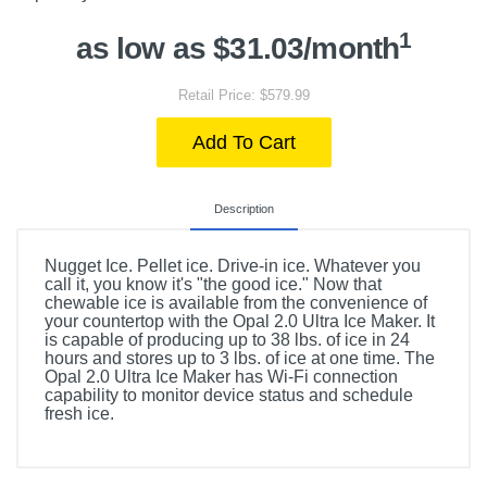
1
as low as $31.03/month
Retail Price: $579.99
Add To Cart
Description
Nugget Ice. Pellet ice. Drive-in ice. Whatever you
call it, you know it's "the good ice." Now that
chewable ice is available from the convenience of
your countertop with the Opal 2.0 Ultra Ice Maker. It
is capable of producing up to 38 lbs. of ice in 24
hours and stores up to 3 lbs. of ice at one time. The
Opal 2.0 Ultra Ice Maker has Wi-Fi connection
capability to monitor device status and schedule
fresh ice.