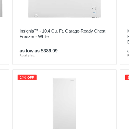
Insignia™ - 10.4 Cu. Ft. Garage-Ready Chest
Freezer - White
as low as $389.99
Retail price:
R
24% OFF