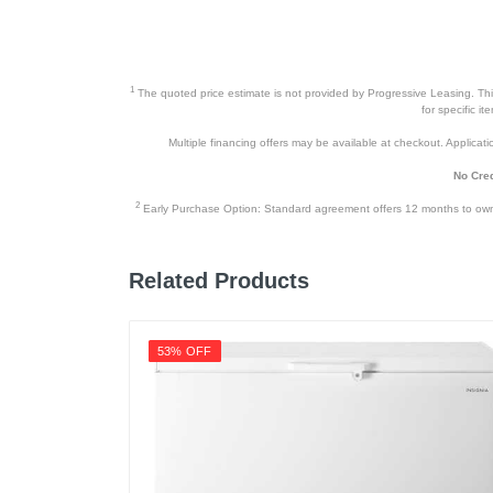
1
The quoted price estimate is not provided by Progressive Leasing. This 
for specific i
Multiple financing offers may be available at checkout. Application
No Cred
2
Early Purchase Option: Standard agreement offers 12 months to owners
Related Products
53% OFF