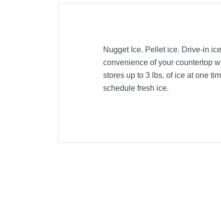
Nugget Ice. Pellet ice. Drive-in ic
convenience of your countertop wit
stores up to 3 lbs. of ice at one 
schedule fresh ice.