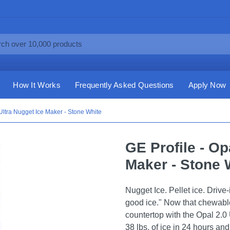
How It Works
Frequently Asked Questions
Apply Now
 Ultra Nugget Ice Maker - Stone White
GE Profile - Op
Maker - Stone 
Nugget Ice. Pellet ice. Drive-
good ice." Now that chewable
countertop with the Opal 2.0 
38 lbs. of ice in 24 hours and