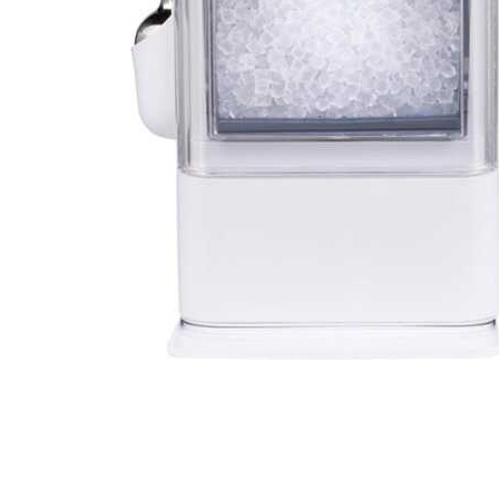
Cell Phones
Health & Fitness
Garage & Outdoor
Mattresses