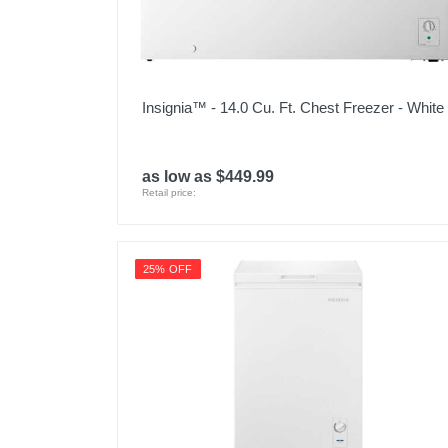
Insignia™ - 14.0 Cu. Ft. Chest Freezer - White
as low as $449.99
Retail price:
25% OFF