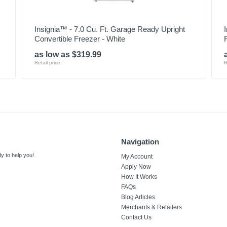
Insignia™ - 7.0 Cu. Ft. Garage Ready Upright
Convertible Freezer - White
as low as $319.99
Retail price:
R
Navigation
y to help you!
My Account
Apply Now
How It Works
FAQs
Blog Articles
Merchants & Retailers
Contact Us