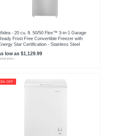
Midea - 20 cu. ft. 50/50 Flex™ 3-in-1 Garage
Ready Frost Free Convertible Freezer with
Energy Star Certification - Stainless Steel
as low as $1,129.99
etail price:
23% OFF