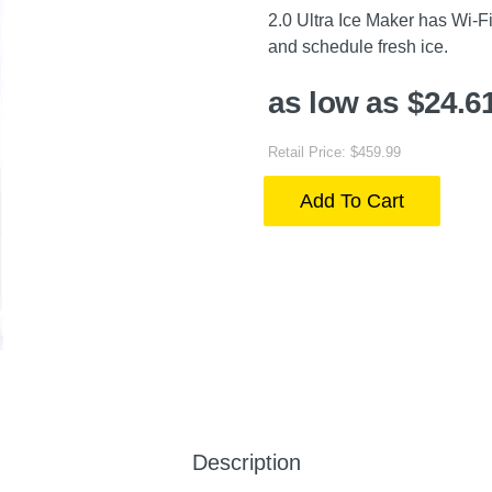
2.0 Ultra Ice Maker has Wi-Fi
and schedule fresh ice.
as low as $24.6
Retail Price: $459.99
Add To Cart
Description