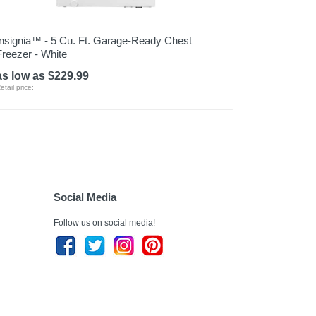
Insignia™ - 5 Cu. Ft. Garage-Ready Chest
Freezer - White
as low as $229.99
etail price:
Social Media
Follow us on social media!