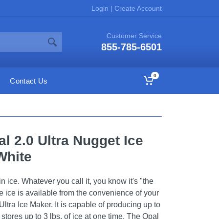
Login
|
Create Account
Customer Service
855-785-6501
0
Contact Us
al 2.0 Ultra Nugget Ice
White
in ice. Whatever you call it, you know it's "the
 ice is available from the convenience of your
Ultra Ice Maker. It is capable of producing up to
 stores up to 3 lbs. of ice at one time. The Opal