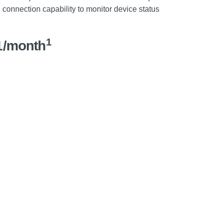
 connection capability to monitor device status
1
1/month