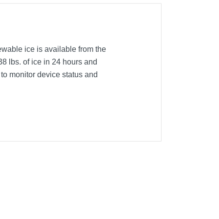
ewable ice is available from the
8 lbs. of ice in 24 hours and
y to monitor device status and