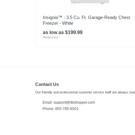
Insignia™ - 3.5 Cu. Ft. Garage-Ready Chest
Freezer - White
as low as $199.99
Retail price:
Contact Us
Our friendly and professional customer service staff are always read
Email:
support@rtbshopper.com
Phone: 855-785-6501