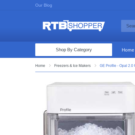
Our Blog
Shop By Category
Home
Computers & Tablets
Home
Freezers & Ice Makers
GE Profile - Opal 2.0
Televisions
Audio & Video
Fine Jewelry
Appliances & Furniture
Vacuums & Mops
Toys & Games