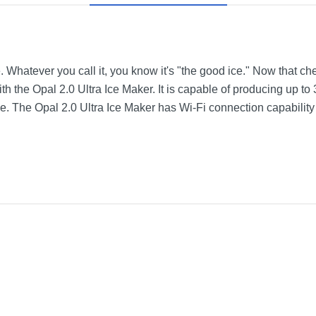
e. Whatever you call it, you know it's "the good ice." Now that ch
h the Opal 2.0 Ultra Ice Maker. It is capable of producing up to 3
time. The Opal 2.0 Ultra Ice Maker has Wi-Fi connection capabilit