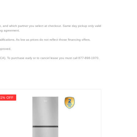
ion, and which partner you select at checkout. Same day pickup only valid
cing agreement.
lifications. As low as prices do not reflect those financing offers.
pproved.
CA). To purchase early or to cancel lease you must call 877-898-1970.
31% OFF