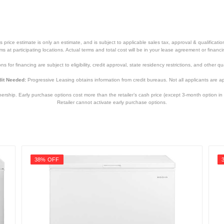
price estimate is only an estimate, and is subject to applicable sales tax, approval & qualificat
tems at participating locations. Actual terms and total cost will be in your lease agreement or finan
s for financing are subject to eligibility, credit approval, state residency restrictions, and other qua
it Needed:
Progressive Leasing obtains information from credit bureaus. Not all applicants are a
hip. Early purchase options cost more than the retailer’s cash price (except 3-month option in 
Retailer cannot activate early purchase options.
38% OFF