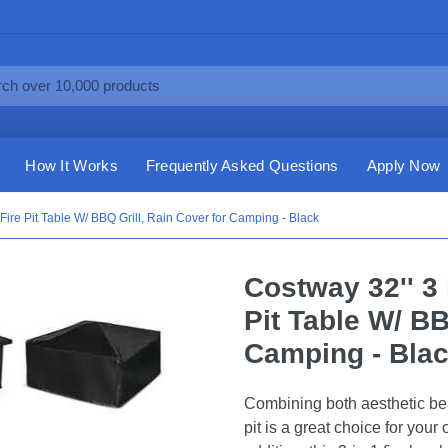
How It Works
Frequently Asked Questions
Apply Now
Fire Pit Table W/ BBQ Grill, Rain Cover for Camping - Black
Costway 32'' 3
Pit Table W/ BB
Camping - Bla
Combining both aesthetic beau
pit is a great choice for your