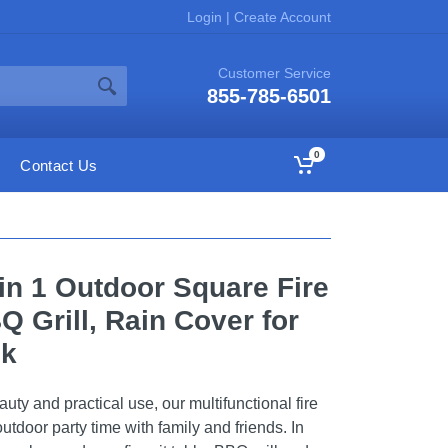
Login
|
Create Account
Customer Service
855-785-6501
0
Contact Us
 in 1 Outdoor Square Fire
Q Grill, Rain Cover for
ck
ty and practical use, our multifunctional fire
 outdoor party time with family and friends. In