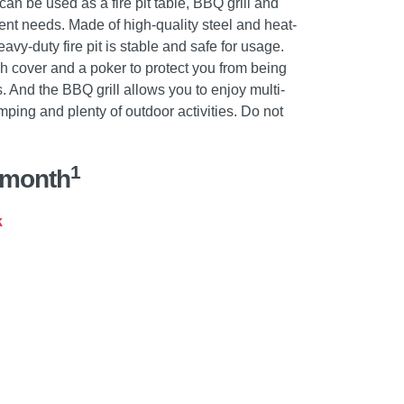
 can be used as a fire pit table, BBQ grill and
rent needs. Made of high-quality steel and heat-
eavy-duty fire pit is stable and safe for usage.
 cover and a poker to protect you from being
s. And the BBQ grill allows you to enjoy multi-
ping and plenty of outdoor activities. Do not
1
/month
k