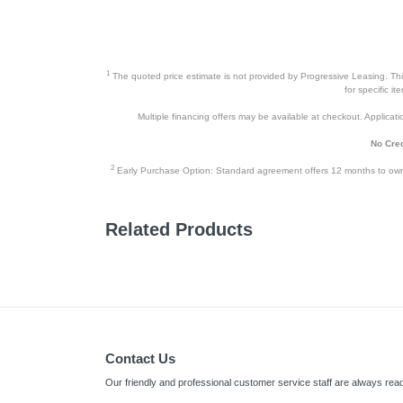
1
The quoted price estimate is not provided by Progressive Leasing. This 
for specific i
Multiple financing offers may be available at checkout. Application
No Cred
2
Early Purchase Option: Standard agreement offers 12 months to owners
Related Products
Contact Us
Our friendly and professional customer service staff are always read