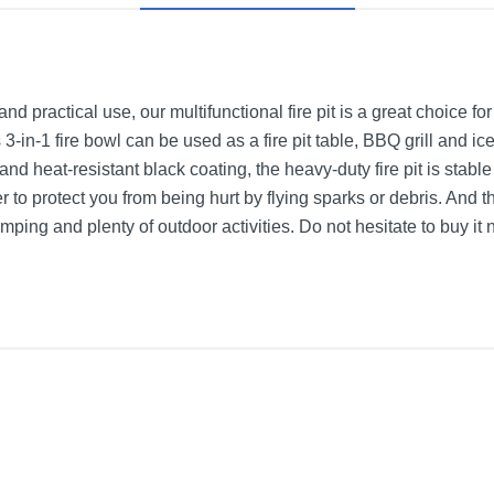
 practical use, our multifunctional fire pit is a great choice for
s 3-in-1 fire bowl can be used as a fire pit table, BBQ grill and ic
and heat-resistant black coating, the heavy-duty fire pit is stab
to protect you from being hurt by flying sparks or debris. And t
mping and plenty of outdoor activities. Do not hesitate to buy it 