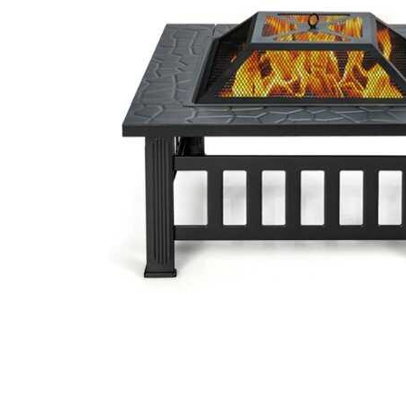
Cell Phones
Health & Fitness
Garage & Outdoor
Mattresses