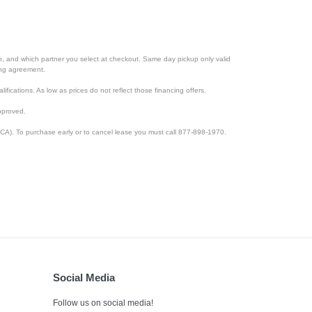
ion, and which partner you select at checkout. Same day pickup only valid
cing agreement.
lifications. As low as prices do not reflect those financing offers.
pproved.
CA). To purchase early or to cancel lease you must call 877-898-1970.
Social Media
Follow us on social media!