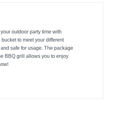
 your outdoor party time with
e bucket to meet your different
le and safe for usage. The package
he BBQ grill allows you to enjoy
now!