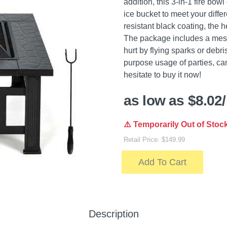
addition, this 3-in-1 fire bowl
ice bucket to meet your diffe
resistant black coating, the h
The package includes a mesh
hurt by flying sparks or debri
purpose usage of parties, cam
hesitate to buy it now!
as low as $8.02
⚠️ Temporarily Out of Stoc
Retail Price: $149.99
Add To Cart
Description