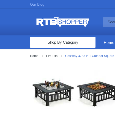
Our Blog
Shop By Category
Home
Computers & Tablets
Home
Fire Pits
Costway 32'' 3 in 1 Outdoor Square 
Televisions
Audio & Video
Fine Jewelry
Appliances & Furniture
Vacuums & Mops
Toys & Games