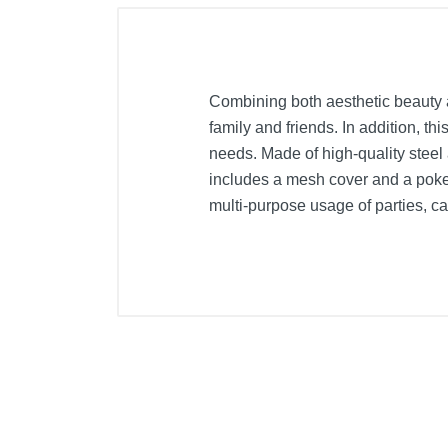
Combining both aesthetic beauty and
family and friends. In addition, thi
needs. Made of high-quality steel 
includes a mesh cover and a poker 
multi-purpose usage of parties, ca