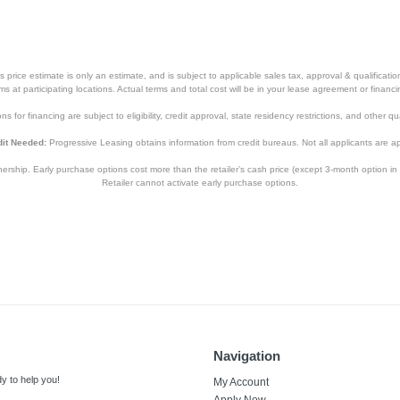
price estimate is only an estimate, and is subject to applicable sales tax, approval & qualificat
tems at participating locations. Actual terms and total cost will be in your lease agreement or finan
s for financing are subject to eligibility, credit approval, state residency restrictions, and other qua
it Needed:
Progressive Leasing obtains information from credit bureaus. Not all applicants are a
hip. Early purchase options cost more than the retailer’s cash price (except 3-month option in 
Retailer cannot activate early purchase options.
Navigation
y to help you!
My Account