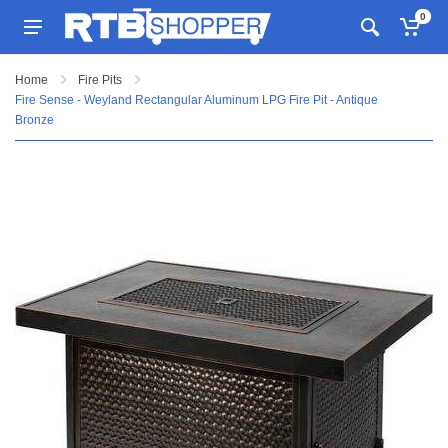
0
Home
Fire Pits
Fire Sense - Weyland Rectangular Aluminum LPG Fire Pit - Antique
Bronze