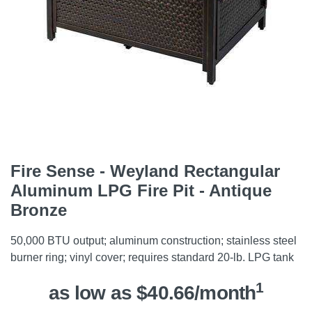
Fire Sense - Weyland Rectangular
Aluminum LPG Fire Pit - Antique
Bronze
50,000 BTU output; aluminum construction; stainless steel
burner ring; vinyl cover; requires standard 20-lb. LPG tank
1
as low as $40.66/month