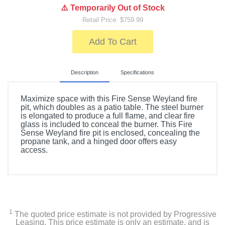
⚠️ Temporarily Out of Stock
Retail Price: $759.99
Add To Cart
Description
Specifications
Maximize space with this Fire Sense Weyland fire
pit, which doubles as a patio table. The steel burner
is elongated to produce a full flame, and clear fire
glass is included to conceal the burner. This Fire
Sense Weyland fire pit is enclosed, concealing the
propane tank, and a hinged door offers easy
access.
Included Items
Fire Sense Weyland Rectangular Aluminum LPG Fire
Pit
1
The quoted price estimate is not provided by Progressive
Vinyl cover
Leasing. This price estimate is only an estimate, and is