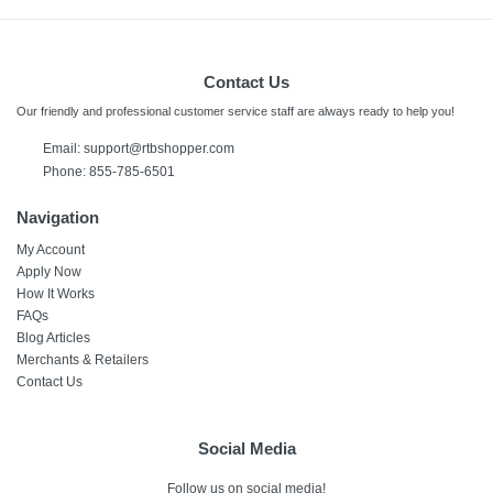
Weight
78 pounds
Contact Us
Warranty Labor
1 Year
Our friendly and professional customer service staff are always ready to help you!
Email:
support@rtbshopper.com
Warranty Parts
Phone: 855-785-6501
1 Year
Navigation
Model Number
My Account
62750
Apply Now
How It Works
Upc
FAQs
690730627501
Blog Articles
Merchants & Retailers
Contact Us
Social Media
Follow us on social media!