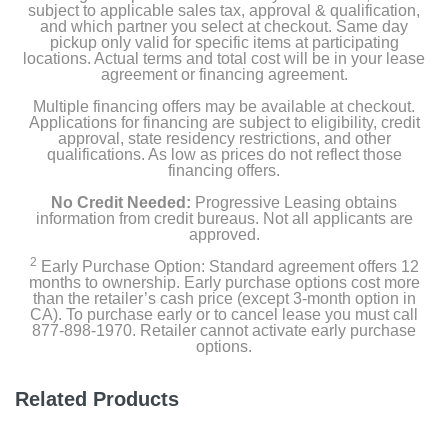
subject to applicable sales tax, approval & qualification,
and which partner you select at checkout. Same day
Clear fire glass
pickup only valid for specific items at participating
locations. Actual terms and total cost will be in your lease
agreement or financing agreement.
Fire bowl lid
Multiple financing offers may be available at checkout.
Applications for financing are subject to eligibility, credit
approval, state residency restrictions, and other
Product Details
qualifications. As low as prices do not reflect those
financing offers.
Color
No Credit Needed:
Progressive Leasing obtains
Antique Bronze
information from credit bureaus. Not all applicants are
approved.
Width
2
Early Purchase Option: Standard agreement offers 12
months to ownership. Early purchase options cost more
48 inches
than the retailer’s cash price (except 3-month option in
CA). To purchase early or to cancel lease you must call
Height
877-898-1970. Retailer cannot activate early purchase
options.
24 inches
Depth
Related Products
34 inches