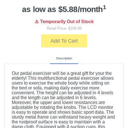
1
as low as $5.88/month
⚠️ Temporarily Out of Stock
Retail Price: $109.99
Add To Cart
Description
Our pedal exerciser will be a great gift for your the
elderly! This multifunctional pedal exerciser allows
users to exercise the whole body while sitting on
the bed or sofa, making daily exercise more
convenient. The height can be adjusted in 4 levels
and the length can be adjusted in 6 levels.
Moreover, the upper and lower resistances are
adjustable by rotating the knobs. The LCD monitor
is easy to operate and shows basic sport data. The
sturdy metal frame can withstand heavy weight and
the rustproof surface is easy to maintain with a
damp cloth. Equipped with 4 suction cups, this