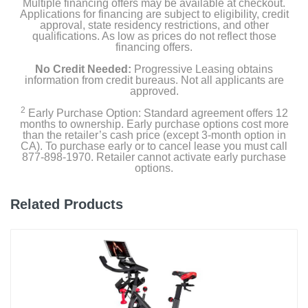
Multiple financing offers may be available at checkout.
Applications for financing are subject to eligibility, credit
approval, state residency restrictions, and other
qualifications. As low as prices do not reflect those
financing offers.
No Credit Needed:
Progressive Leasing obtains
information from credit bureaus. Not all applicants are
approved.
2
Early Purchase Option: Standard agreement offers 12
months to ownership. Early purchase options cost more
than the retailer’s cash price (except 3-month option in
CA). To purchase early or to cancel lease you must call
877-898-1970. Retailer cannot activate early purchase
options.
Related Products