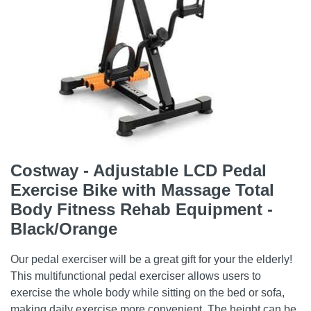
Costway - Adjustable LCD Pedal
Exercise Bike with Massage Total
Body Fitness Rehab Equipment -
Black/Orange
Our pedal exerciser will be a great gift for your the elderly!
This multifunctional pedal exerciser allows users to
exercise the whole body while sitting on the bed or sofa,
making daily exercise more convenient. The height can be