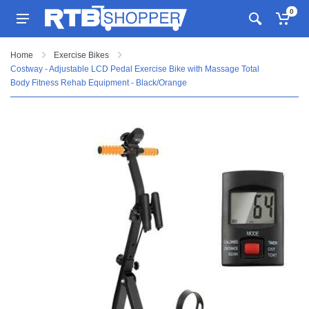
0
Home
Exercise Bikes
Costway - Adjustable LCD Pedal Exercise Bike with Massage Total
Body Fitness Rehab Equipment - Black/Orange