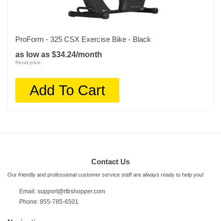
ProForm - 325 CSX Exercise Bike - Black
as low as $34.24/month
Retail price:
Add To Cart
Contact Us
Our friendly and professional customer service staff are always ready to help you!
Email:
support@rtbshopper.com
Phone: 855-785-6501