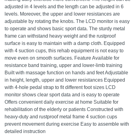
adjusted in 4 levels and the length can be adjusted in 6
levels. Moreover, the upper and lower resistances are
adjustable by rotating the knobs. The LCD monitor is easy
to operate and shows basic sport data. The sturdy metal
frame can withstand heavy weight and the rustproof
surface is easy to maintain with a damp cloth. Equipped
with 4 suction cups, this rehab equipment is not easy to
move even on smooth surfaces. Feature Available for
resistance band training, upper and lower-limb training
Built with massage function on hands and feet Adjustable
in height, length, upper and lower resistances Equipped
with 4-hole pedal strap to fit different foot sizes LCD
monitor shows clear sport data and is easy to operate
Offers convenient daily exercise at home Suitable for
rehabilitation of the elderly or patients Constructed with
heavy-duty and rustproof metal frame 4 suction cups
prevent movement during exercise Easy to assemble with
detailed instruction