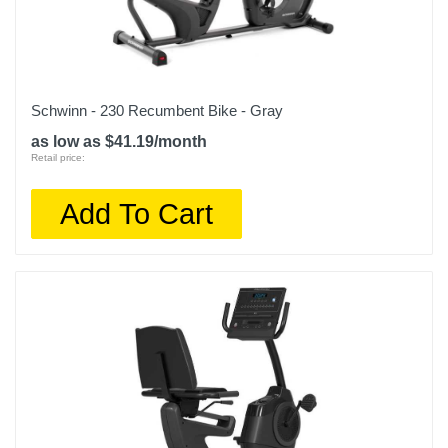
Schwinn - 230 Recumbent Bike - Gray
as low as $41.19/month
Retail price:
Add To Cart