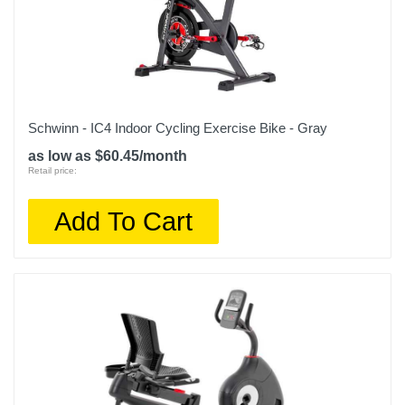
Schwinn - IC4 Indoor Cycling Exercise Bike - Gray
as low as $60.45/month
Retail price:
Add To Cart