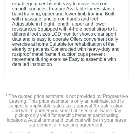
rehab equipment is not easy to move even on
smooth surfaces. Feature Available for resistance
band training, upper and lower-limb training Built
with massage function on hands and feet
Adjustable in height, length, upper and lower
resistances Equipped with 4-hole pedal strap to fit
different foot sizes LCD monitor shows clear sport
data and is easy to operate Offers convenient daily
exercise at home Suitable for rehabilitation of the
elderly or patients Constructed with heavy-duty and
rustproof metal frame 4 suction cups prevent
movement during exercise Easy to assemble with
detailed instruction
1
The quoted price estimate is not provided by Progressive
Leasing. This price estimate is only an estimate, and is
subject to applicable sales tax, approval & qualification,
and which partner you select at checkout. Same day
pickup only valid for specific items at participating
locations. Actual terms and total cost will be in your lease
agreement or financing agreement.