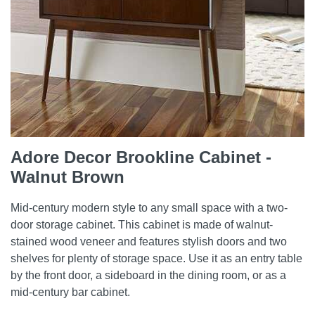
Adore Decor Brookline Cabinet -
Walnut Brown
Mid-century modern style to any small space with a two-
door storage cabinet. This cabinet is made of walnut-
stained wood veneer and features stylish doors and two
shelves for plenty of storage space. Use it as an entry table
by the front door, a sideboard in the dining room, or as a
mid-century bar cabinet.