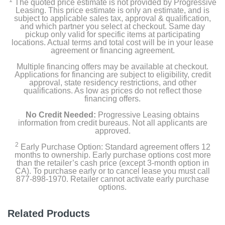
1
The quoted price estimate is not provided by Progressive
Leasing. This price estimate is only an estimate, and is
subject to applicable sales tax, approval & qualification,
and which partner you select at checkout. Same day
pickup only valid for specific items at participating
locations. Actual terms and total cost will be in your lease
agreement or financing agreement.
Multiple financing offers may be available at checkout.
Applications for financing are subject to eligibility, credit
approval, state residency restrictions, and other
qualifications. As low as prices do not reflect those
financing offers.
No Credit Needed:
Progressive Leasing obtains
information from credit bureaus. Not all applicants are
approved.
2
Early Purchase Option: Standard agreement offers 12
months to ownership. Early purchase options cost more
than the retailer’s cash price (except 3-month option in
CA). To purchase early or to cancel lease you must call
877-898-1970. Retailer cannot activate early purchase
options.
Related Products