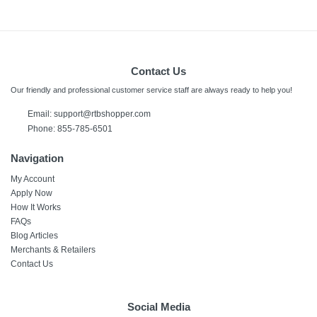
Contact Us
Our friendly and professional customer service staff are always ready to help you!
Email:
support@rtbshopper.com
Phone: 855-785-6501
Navigation
My Account
Apply Now
How It Works
FAQs
Blog Articles
Merchants & Retailers
Contact Us
Social Media