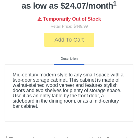
1
as low as $24.07/month
⚠️ Temporarily Out of Stock
Retail Price: $449.99
Add To Cart
Description
Mid-century modern style to any small space with a
two-door storage cabinet. This cabinet is made of
walnut-stained wood veneer and features stylish
doors and two shelves for plenty of storage space.
Use it as an entry table by the front door, a
sideboard in the dining room, or as a mid-century
bar cabinet.