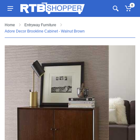
0
Home
Entryway Furniture
Adore Decor Brookline Cabinet - Walnut Brown