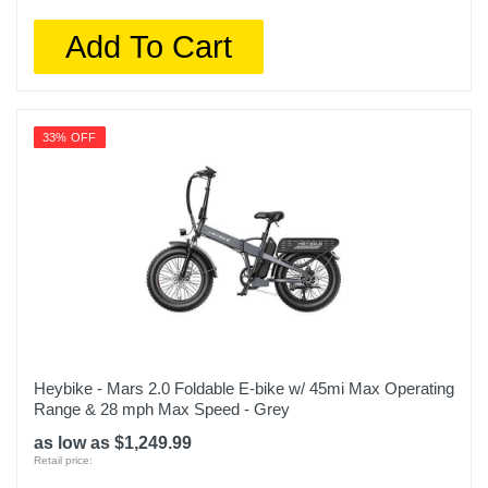
Add To Cart
33% OFF
Heybike - Mars 2.0 Foldable E-bike w/ 45mi Max Operating
Range & 28 mph Max Speed - Grey
as low as $1,249.99
Retail price: