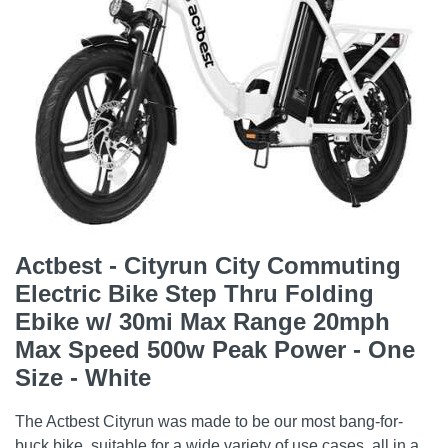
Actbest - Cityrun City Commuting
Electric Bike Step Thru Folding
Ebike w/ 30mi Max Range 20mph
Max Speed 500w Peak Power - One
Size - White
The Actbest Cityrun was made to be our most bang-for-
buck bike, suitable for a wide variety of use cases, all in a