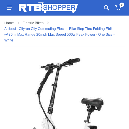
0
Home
Electric Bikes
Actbest - Cityrun City Commuting Electric Bike Step Thru Folding Ebike
w/ 30mi Max Range 20mph Max Speed 500w Peak Power - One Size -
White