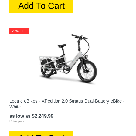
Add To Cart
29% OFF
Lectric eBikes - XPedition 2.0 Stratus Dual-Battery eBike -
White
as low as $2,249.99
Retail price: