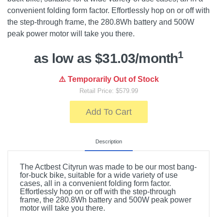
convenient folding form factor. Effortlessly hop on or off with
the step-through frame, the 280.8Wh battery and 500W
peak power motor will take you there.
1
as low as $31.03/month
⚠️ Temporarily Out of Stock
Retail Price: $579.99
Add To Cart
Description
The Actbest Cityrun was made to be our most bang-
for-buck bike, suitable for a wide variety of use
cases, all in a convenient folding form factor.
Effortlessly hop on or off with the step-through
frame, the 280.8Wh battery and 500W peak power
motor will take you there.