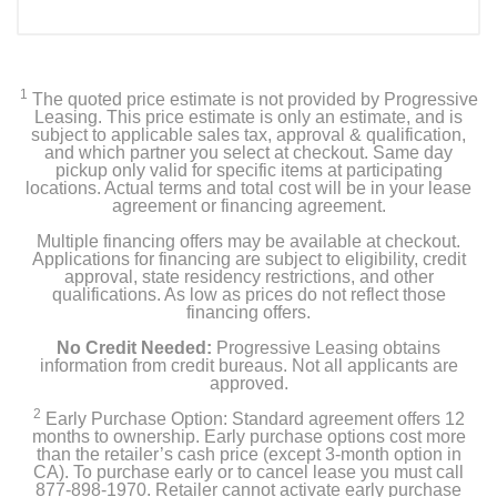
1
The quoted price estimate is not provided by Progressive
Leasing. This price estimate is only an estimate, and is
subject to applicable sales tax, approval & qualification,
and which partner you select at checkout. Same day
pickup only valid for specific items at participating
locations. Actual terms and total cost will be in your lease
agreement or financing agreement.
Multiple financing offers may be available at checkout.
Applications for financing are subject to eligibility, credit
approval, state residency restrictions, and other
qualifications. As low as prices do not reflect those
financing offers.
No Credit Needed:
Progressive Leasing obtains
information from credit bureaus. Not all applicants are
approved.
2
Early Purchase Option: Standard agreement offers 12
months to ownership. Early purchase options cost more
than the retailer’s cash price (except 3-month option in
CA). To purchase early or to cancel lease you must call
877-898-1970. Retailer cannot activate early purchase