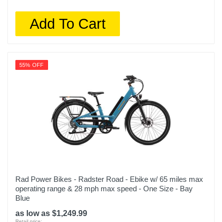
Add To Cart
55% OFF
Rad Power Bikes - Radster Road - Ebike w/ 65 miles max
operating range & 28 mph max speed - One Size - Bay
Blue
as low as $1,249.99
Retail price: