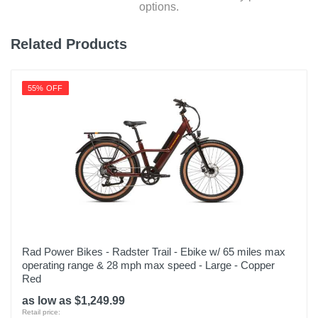
options.
Related Products
55% OFF
Rad Power Bikes - Radster Trail - Ebike w/ 65 miles max
operating range & 28 mph max speed - Large - Copper
Red
as low as $1,249.99
Retail price: