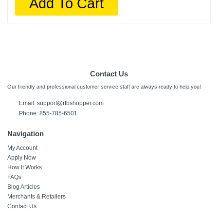
Add To Cart
Contact Us
Our friendly and professional customer service staff are always ready to help you!
Email:
support@rtbshopper.com
Phone: 855-785-6501
Navigation
My Account
Apply Now
How It Works
FAQs
Blog Articles
Merchants & Retailers
Contact Us