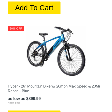
Add To Cart
30% OFF
Hyper - 26" Mountain Bike w/ 20mph Max Speed & 20Mi
Range - Blue
as low as $899.99
Retail price: