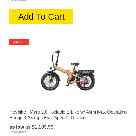
Add To Cart
37% OFF
Heybike - Mars 2.0 Foldable E-bike w/ 45mi Max Operating
Range & 28 mph Max Speed - Orange
as low as $1,189.99
Retail price: