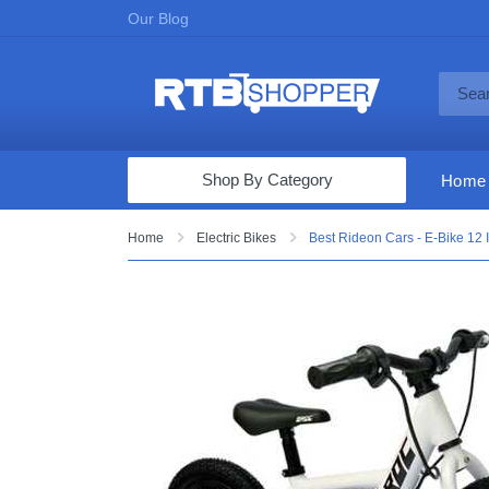
Our Blog
Shop By Category
Home
Computers & Tablets
Home
Electric Bikes
Best Rideon Cars - E-Bike 12 
Televisions
Audio & Video
Fine Jewelry
Appliances & Furniture
Vacuums & Mops
Toys & Games