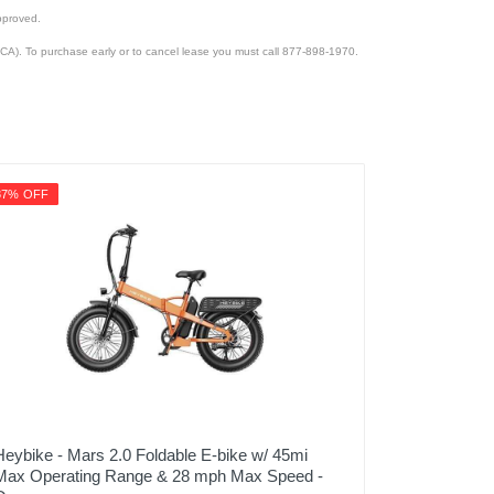
pproved.
CA). To purchase early or to cancel lease you must call 877-898-1970.
37% OFF
Heybike - Mars 2.0 Foldable E-bike w/ 45mi
Max Operating Range & 28 mph Max Speed -