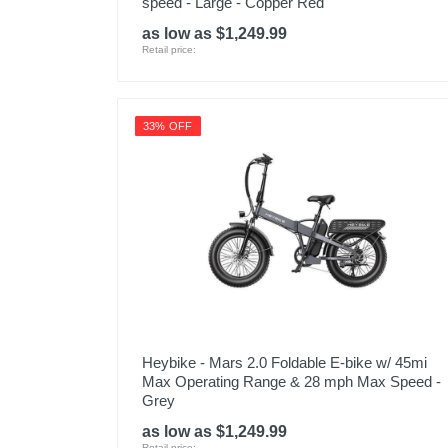
speed - Large - Copper Red
as low as $1,249.99
Retail price:
33% OFF
Heybike - Mars 2.0 Foldable E-bike w/ 45mi
Max Operating Range & 28 mph Max Speed -
Grey
as low as $1,249.99
Retail price: