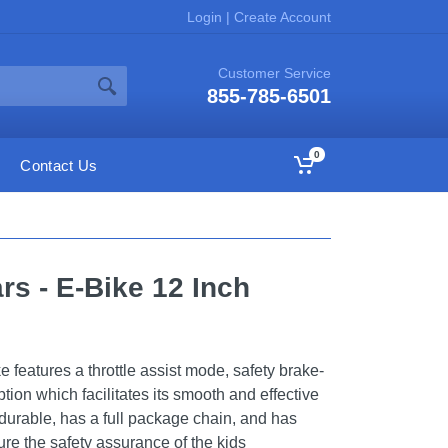
Login
|
Create Account
Customer Service
855-785-6501
0
Contact Us
rs - E-Bike 12 Inch
features a throttle assist mode, safety brake-
tion which facilitates its smooth and effective
 durable, has a full package chain, and has
re the safety assurance of the kids