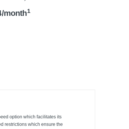
1
4/month
ed option which facilitates its
ed restrictions which ensure the