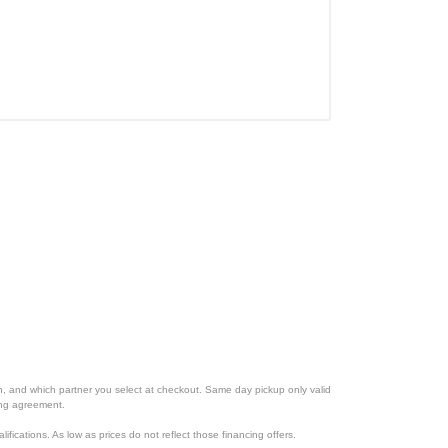
ion, and which partner you select at checkout. Same day pickup only valid
cing agreement.
lifications. As low as prices do not reflect those financing offers.