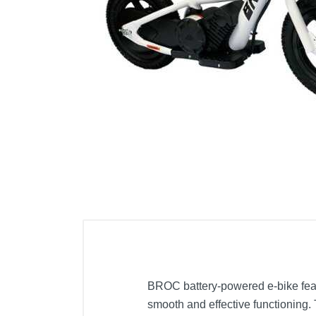
Cell Phones
Health & Fitness
Garage & Outdoor
Mattresses
BROC battery-powered e-bike featur
smooth and effective functioning. 