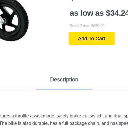
as low as $34.2
Retail Price: $639.99
Add To Cart
Description
es a throttle assist mode, safety brake-cut switch, and dual spe
The bike is also durable, has a full package chain, and has spe