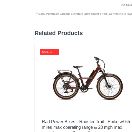
No Cred
2
Early Purchase Option: Standard agreement offers 12 months to owners
Related Products
55% OFF
Rad Power Bikes - Radster Trail - Ebike w/ 65
miles max operating range & 28 mph max