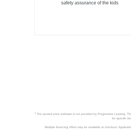
safety assurance of the kids
1
The quoted price estimate is not provided by Progressive Leasing. This 
for specific i
Multiple financing offers may be available at checkout. Application