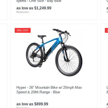
speed - One Size - Bay Blue
as low as $1,249.99
Retail price:
R
30% OFF
Hyper - 26" Mountain Bike w/ 20mph Max
Speed & 20Mi Range - Blue
as low as $899.99
Retail price:
R