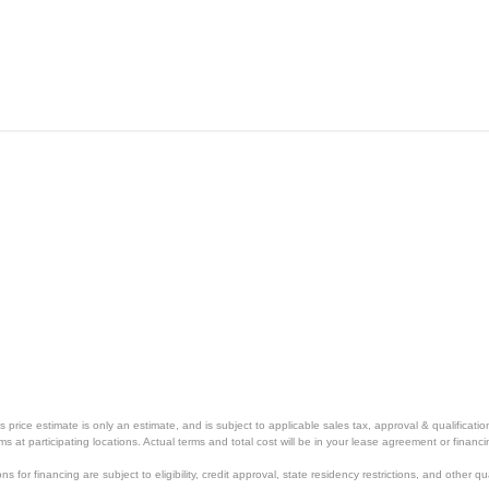
price estimate is only an estimate, and is subject to applicable sales tax, approval & qualificat
tems at participating locations. Actual terms and total cost will be in your lease agreement or finan
s for financing are subject to eligibility, credit approval, state residency restrictions, and other qua