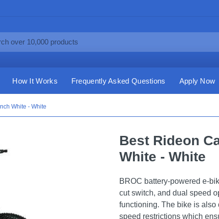
How It Works
Frequently Asked Questions
Apply Now
Inch White - White
Best Rideon Ca
White - White
BROC battery-powered e-bike 
cut switch, and dual speed op
functioning. The bike is also
speed restrictions which ensu