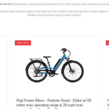
it Needed:
Progressive Leasing obtains information from credit bureaus. Not all applicants are a
hip. Early purchase options cost more than the retailer’s cash price (except 3-month option in 
Retailer cannot activate early purchase options.
55% OFF
Rad Power Bikes - Radster Road - Ebike w/ 65
miles max operating range & 28 mph max