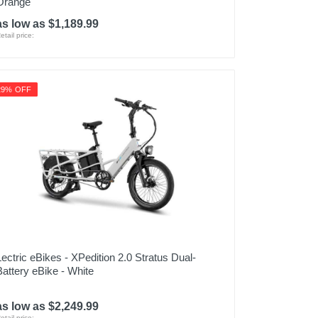
Orange
as low as $1,189.99
etail price:
29% OFF
Lectric eBikes - XPedition 2.0 Stratus Dual-
Battery eBike - White
as low as $2,249.99
etail price: