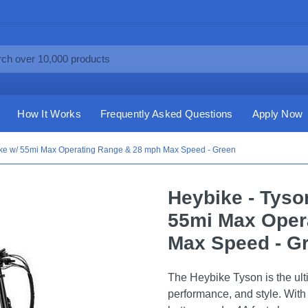
How It Works
Frequently Asked Questions
Apply Now
bike w/ 55mi Max Operating Range & 28 mph Max Speed - Green
Heybike - Tyso
55mi Max Oper
Max Speed - G
The Heybike Tyson is the ult
performance, and style. Wit