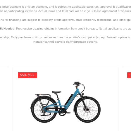
price estimate is only an estimate, and is subject to applicable sales tax, approval & qualificat
tems at participating locations. Actual terms and total cost will be in your lease agreement or finan
s for financing are subject to eligibility, credit approval, state residency restrictions, and other qua
it Needed:
Progressive Leasing obtains information from credit bureaus. Not all applicants are a
hip. Early purchase options cost more than the retailer’s cash price (except 3-month option in 
Retailer cannot activate early purchase options.
55% OFF