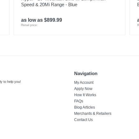
Speed & 20Mi Range - Blue
as low as $899.99
Retail price:
R
Navigation
y to help you!
My Account
Apply Now
How It Works
FAQs
Blog Articles
Merchants & Retailers
Contact Us