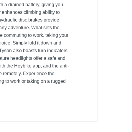
h a drained battery, giving you
enhances climbing ability to
ydraulic disc brakes provide
 any adventure. What sets the
're commuting to work, taking your
hoice. Simply fold it down and
e Tyson also boasts turn indicators
ature headlights offer a safe and
ith the Heybike app, and the anti-
ke remotely. Experience the
g to work or taking on a rugged