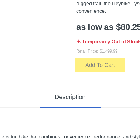
rugged trail, the Heybike Tyso
convenience.
as low as $80.2
⚠️ Temporarily Out of Stoc
Retail Price: $1,499.99
Add To Cart
Description
 electric bike that combines convenience, performance, and sty