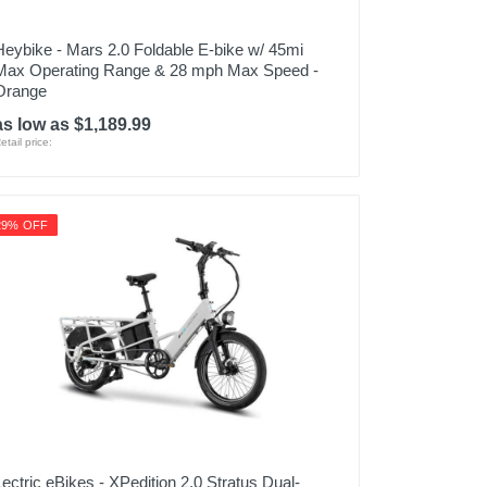
Heybike - Mars 2.0 Foldable E-bike w/ 45mi
Max Operating Range & 28 mph Max Speed -
Orange
as low as $1,189.99
etail price:
29% OFF
Lectric eBikes - XPedition 2.0 Stratus Dual-