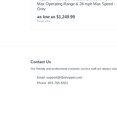
Max Operating Range & 28 mph Max Speed -
Grey
as low as $1,249.99
Retail price:
Contact Us
Our friendly and professional customer service staff are always read
Email:
support@rtbshopper.com
Phone: 855-785-6501