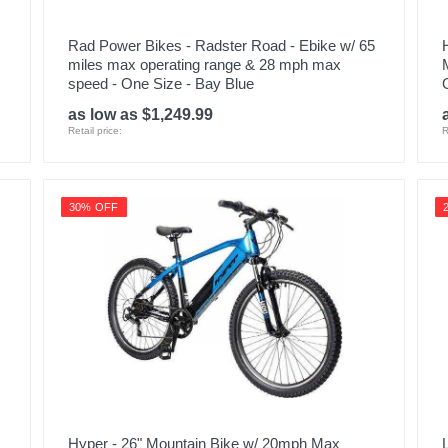
Rad Power Bikes - Radster Road - Ebike w/ 65
miles max operating range & 28 mph max
speed - One Size - Bay Blue
as low as $1,249.99
Retail price:
R
30% OFF
Hyper - 26" Mountain Bike w/ 20mph Max