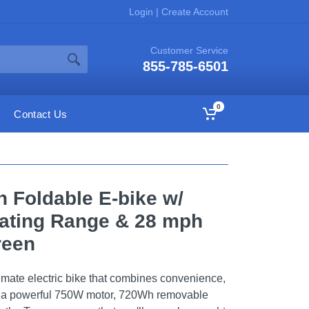
Login
|
Create Account
Customer Service
855-785-6501
0
Contact Us
n Foldable E-bike w/
ating Range & 28 mph
reen
imate electric bike that combines convenience,
h a powerful 750W motor, 720Wh removable