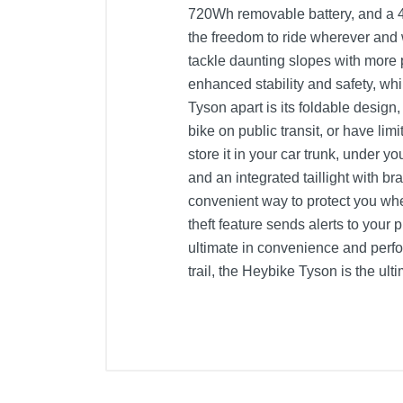
720Wh removable battery, and a 4A
the freedom to ride wherever and
tackle daunting slopes with more
enhanced stability and safety, whi
Tyson apart is its foldable design
bike on public transit, or have li
store it in your car trunk, under yo
and an integrated taillight with br
convenient way to protect you whe
theft feature sends alerts to you
ultimate in convenience and perf
trail, the Heybike Tyson is the ult