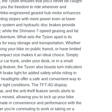
r, the Tyson ensures that you'll never be caught
g you the freedom to ride wherever and
ybike-engineered geared hub motor enhances
unting slopes with more power even at lower
 system and hydraulic disc brakes provide
y, while the Shimano 7-speed gearing and fat
adventure. What sets the Tyson apart is its
s for easy storage and transportation. Whether
ing your bike on public transit, or have limited
ompact size makes it an ideal choice. Simply
our car trunk, under your desk, or in a small
ing feature, the Tyson also boasts turn indicators
th brake light for added safety while riding in
 headlights offer a safe and convenient way to
ow light conditions. The TFT-4G display
, and the anti-theft feature sends alerts to
 moved, allowing you to lock up your bike
imate in convenience and performance with the
r you're commuting to work or taking on a