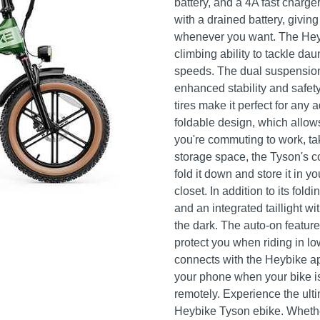
battery, and a 4A fast charge
with a drained battery, givin
whenever you want. The He
climbing ability to tackle da
speeds. The dual suspension
enhanced stability and safet
tires make it perfect for any 
foldable design, which allow
you're commuting to work, tak
storage space, the Tyson's c
fold it down and store it in y
closet. In addition to its fold
and an integrated taillight wi
the dark. The auto-on feature
protect you when riding in l
connects with the Heybike app
your phone when your bike is
remotely. Experience the ult
Heybike Tyson ebike. Whethe