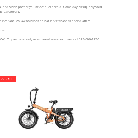
ion, and which partner you select at checkout. Same day pickup only valid
cing agreement.
lifications. As low as prices do not reflect those financing offers.
pproved.
CA). To purchase early or to cancel lease you must call 877-898-1970.
37% OFF