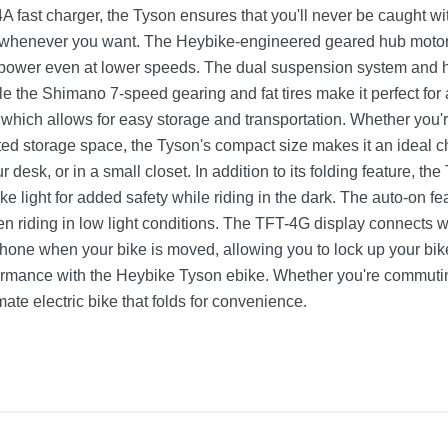
 fast charger, the Tyson ensures that you'll never be caught wit
 whenever you want. The Heybike-engineered geared hub motor 
 power even at lower speeds. The dual suspension system and h
le the Shimano 7-speed gearing and fat tires make it perfect for
, which allows for easy storage and transportation. Whether you
mited storage space, the Tyson's compact size makes it an ideal c
ur desk, or in a small closet. In addition to its folding feature, th
ake light for added safety while riding in the dark. The auto-on fe
n riding in low light conditions. The TFT-4G display connects w
r phone when your bike is moved, allowing you to lock up your bi
ormance with the Heybike Tyson ebike. Whether you're commutin
imate electric bike that folds for convenience.