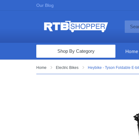
Our Blog
Shop By Category
Home
Computers & Tablets
Home
Electric Bikes
Heybike - Tyson Foldable E-
Televisions
Audio & Video
Fine Jewelry
Appliances & Furniture
Vacuums & Mops
Toys & Games