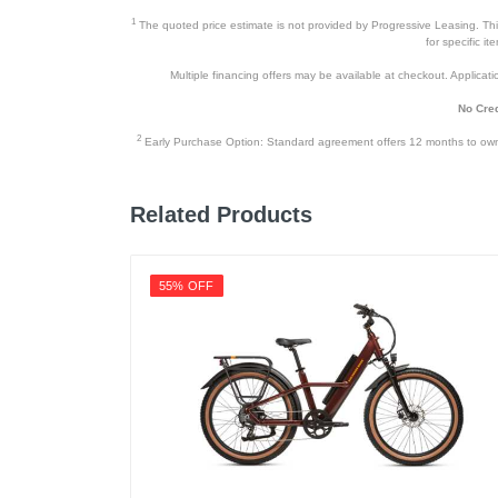
1
The quoted price estimate is not provided by Progressive Leasing. This 
for specific i
Multiple financing offers may be available at checkout. Application
No Cred
2
Early Purchase Option: Standard agreement offers 12 months to owners
Related Products
55% OFF