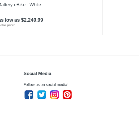
Battery eBike - White
as low as $2,249.99
etail price:
Social Media
Follow us on social media!