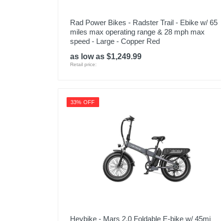
Rad Power Bikes - Radster Trail - Ebike w/ 65
miles max operating range & 28 mph max
speed - Large - Copper Red
as low as $1,249.99
Retail price:
33% OFF
Heybike - Mars 2.0 Foldable E-bike w/ 45mi