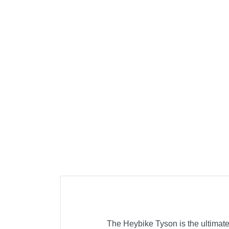
The Heybike Tyson is the ultimate