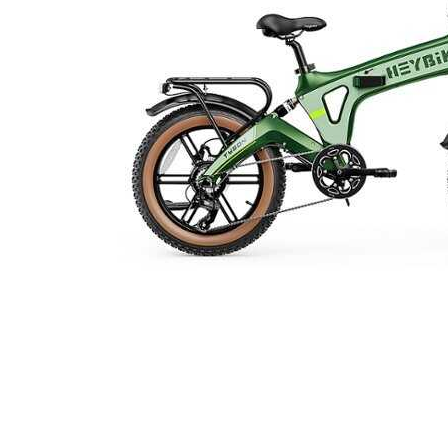
Cell Phones
Health & Fitness
Garage & Outdoor
Mattresses