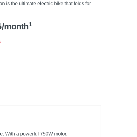
n is the ultimate electric bike that folds for
1
5/month
k
le. With a powerful 750W motor,