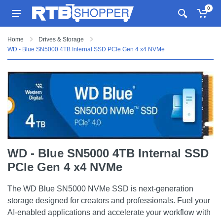
0
Home
Drives & Storage
WD - Blue SN5000 4TB Internal SSD PCIe Gen 4 x4 NVMe
WD - Blue SN5000 4TB Internal SSD
PCIe Gen 4 x4 NVMe
The WD Blue SN5000 NVMe SSD is next-generation
storage designed for creators and professionals. Fuel your
AI-enabled applications and accelerate your workflow with