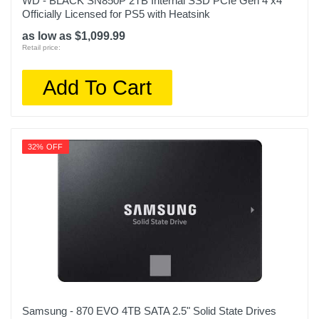
WD - BLACK SN850P 2TB Internal SSD PCIe Gen 4 x4
Officially Licensed for PS5 with Heatsink
as low as $1,099.99
Retail price:
Add To Cart
32% OFF
Samsung - 870 EVO 4TB SATA 2.5" Solid State Drives