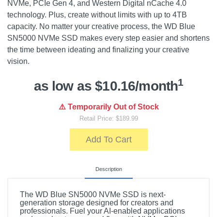
NVMe, PCIe Gen 4, and Western Digital nCache 4.0
technology. Plus, create without limits with up to 4TB
capacity. No matter your creative process, the WD Blue
SN5000 NVMe SSD makes every step easier and shortens
the time between ideating and finalizing your creative
vision.
1
as low as $10.16/month
⚠️ Temporarily Out of Stock
Retail Price: $189.99
Add To Cart
Description
The WD Blue SN5000 NVMe SSD is next-
generation storage designed for creators and
professionals. Fuel your AI-enabled applications