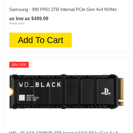
Samsung - 990 PRO 2TB Internal PCle Gen 4x4 NVMe
as low as $499.99
Retail price:
Add To Cart
18% OFF