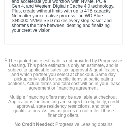
and accelerate your workflow with NVMe, PCIe
Gen 4, and Western Digital nCache 4.0 technology.
Plus, create without limits with up to 4TB capacity.
No matter your creative process, the WD Blue
SN5000 NVMe SSD makes every step easier and
shortens the time between ideating and finalizing
your creative vision.
1
The quoted price estimate is not provided by Progressive
Leasing. This price estimate is only an estimate, and is
subject to applicable sales tax, approval & qualification,
and which partner you select at checkout. Same day
pickup only valid for specific items at participating
locations. Actual terms and total cost will be in your lease
agreement or financing agreement.
Multiple financing offers may be available at checkout.
Applications for financing are subject to eligibility, credit
approval, state residency restrictions, and other
qualifications. As low as prices do not reflect those
financing offers.
No Credit Needed:
Progressive Leasing obtains