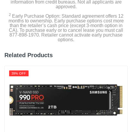
information from credit bureaus. Not all applicants are
approved.
2
Early Purchase Option: Standard agreement offers 12
months to ownership. Early purchase options cost more
than the retailer’s cash price (except 3-month option in
CA). To purchase early or to cancel lease you must call
877-898-1970. Retailer cannot activate early purchase
options.
Related Products
39% OFF