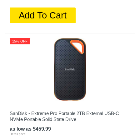
Add To Cart
15% OFF
SanDisk - Extreme Pro Portable 2TB External USB-C
NVMe Portable Solid State Drive
as low as $459.99
Retail price: