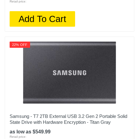
Retail price:
Add To Cart
22% OFF
Samsung - T7 2TB External USB 3.2 Gen 2 Portable Solid
State Drive with Hardware Encryption - Titan Gray
as low as $549.99
Retail price: