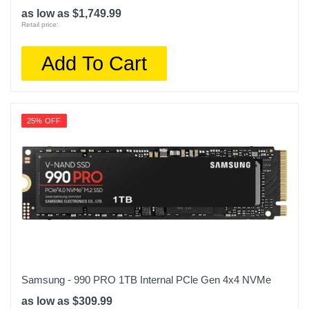
as low as $1,749.99
Retail price:
Add To Cart
25% OFF
Samsung - 990 PRO 1TB Internal PCle Gen 4x4 NVMe
as low as $309.99