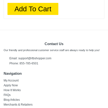
Add To Cart
Contact Us
Our friendly and professional customer service staff are always ready to help you!
Email:
support@rtbshopper.com
Phone: 855-785-6501
Navigation
My Account
Apply Now
How It Works
FAQs
Blog Articles
Merchants & Retailers