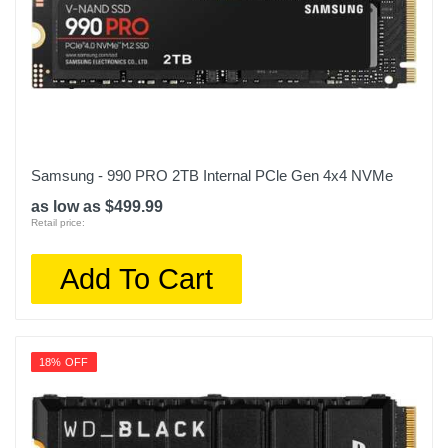
Samsung - 990 PRO 2TB Internal PCle Gen 4x4 NVMe
as low as $499.99
Retail price:
Add To Cart
18% OFF