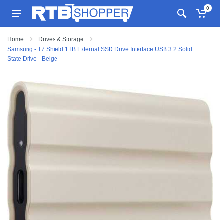
0
Home
Drives & Storage
Samsung - T7 Shield 1TB External SSD Drive Interface USB 3.2 Solid
State Drive - Beige