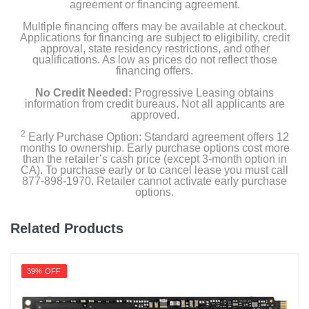
agreement or financing agreement.
Multiple financing offers may be available at checkout.
Applications for financing are subject to eligibility, credit
approval, state residency restrictions, and other
qualifications. As low as prices do not reflect those
financing offers.
No Credit Needed:
Progressive Leasing obtains
information from credit bureaus. Not all applicants are
approved.
2
Early Purchase Option: Standard agreement offers 12
months to ownership. Early purchase options cost more
than the retailer’s cash price (except 3-month option in
CA). To purchase early or to cancel lease you must call
877-898-1970. Retailer cannot activate early purchase
options.
Related Products
39% OFF