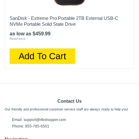
SanDisk - Extreme Pro Portable 2TB External USB-C
NVMe Portable Solid State Drive
as low as $459.99
Retail price:
Add To Cart
Contact Us
Our friendly and professional customer service staff are always ready to help you!
Email:
support@rtbshopper.com
Phone: 855-785-6501