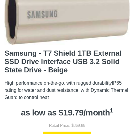
Samsung - T7 Shield 1TB External
SSD Drive Interface USB 3.2 Solid
State Drive - Beige
High performance on-the-go, with rugged durabilityIP65
rating for water and dust resistance, with Dynamic Thermal
Guard to control heat
1
as low as $19.79/month
Retail Price: $369.99