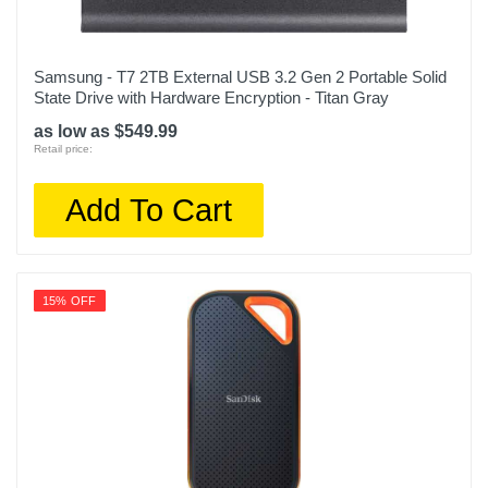
Samsung - T7 2TB External USB 3.2 Gen 2 Portable Solid
State Drive with Hardware Encryption - Titan Gray
as low as $549.99
Retail price:
Add To Cart
15% OFF