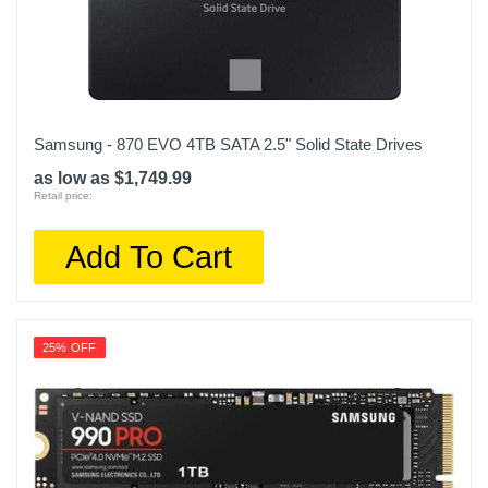
Samsung - 870 EVO 4TB SATA 2.5" Solid State Drives
as low as $1,749.99
Retail price:
Add To Cart
25% OFF