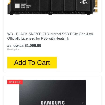
WD - BLACK SN850P 2TB Internal SSD PCIe Gen 4 x4
Officially Licensed for PS5 with Heatsink
as low as $1,099.99
Retail price:
Add To Cart
32% OFF