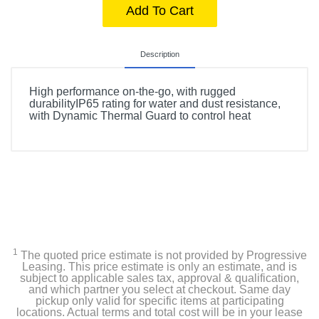
Add To Cart
Description
High performance on-the-go, with rugged
durabilityIP65 rating for water and dust resistance,
with Dynamic Thermal Guard to control heat
1
The quoted price estimate is not provided by Progressive
Leasing. This price estimate is only an estimate, and is
subject to applicable sales tax, approval & qualification,
and which partner you select at checkout. Same day
pickup only valid for specific items at participating
locations. Actual terms and total cost will be in your lease