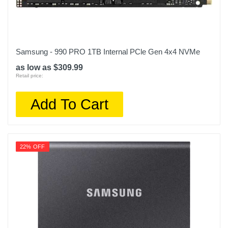
Samsung - 990 PRO 1TB Internal PCle Gen 4x4 NVMe
as low as $309.99
Retail price:
Add To Cart
22% OFF