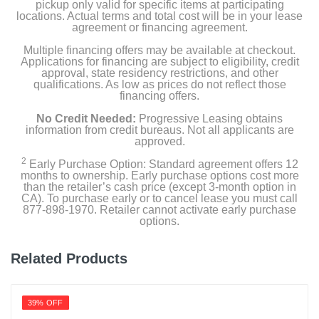
pickup only valid for specific items at participating
locations. Actual terms and total cost will be in your lease
agreement or financing agreement.
Multiple financing offers may be available at checkout.
Applications for financing are subject to eligibility, credit
approval, state residency restrictions, and other
qualifications. As low as prices do not reflect those
financing offers.
No Credit Needed:
Progressive Leasing obtains
information from credit bureaus. Not all applicants are
approved.
2
Early Purchase Option: Standard agreement offers 12
months to ownership. Early purchase options cost more
than the retailer’s cash price (except 3-month option in
CA). To purchase early or to cancel lease you must call
877-898-1970. Retailer cannot activate early purchase
options.
Related Products
39% OFF