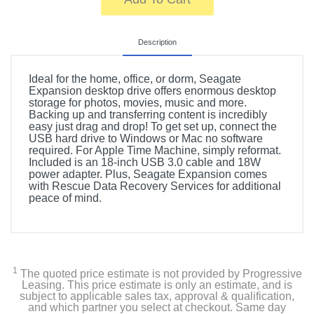
Description
Ideal for the home, office, or dorm, Seagate
Expansion desktop drive offers enormous desktop
storage for photos, movies, music and more.
Backing up and transferring content is incredibly
easy just drag and drop! To get set up, connect the
USB hard drive to Windows or Mac no software
required. For Apple Time Machine, simply reformat.
Included is an 18-inch USB 3.0 cable and 18W
power adapter. Plus, Seagate Expansion comes
with Rescue Data Recovery Services for additional
peace of mind.
1
The quoted price estimate is not provided by Progressive
Leasing. This price estimate is only an estimate, and is
subject to applicable sales tax, approval & qualification,
and which partner you select at checkout. Same day