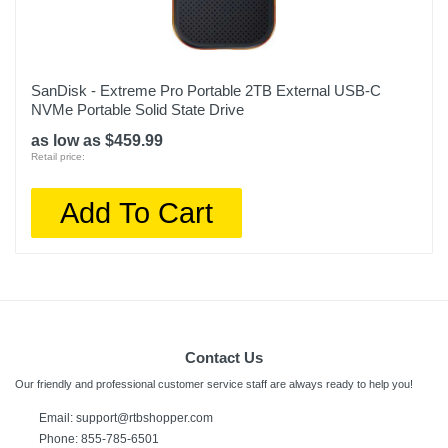
SanDisk - Extreme Pro Portable 2TB External USB-C
NVMe Portable Solid State Drive
as low as $459.99
Retail price:
Add To Cart
Contact Us
Our friendly and professional customer service staff are always ready to help you!
Email:
support@rtbshopper.com
Phone: 855-785-6501