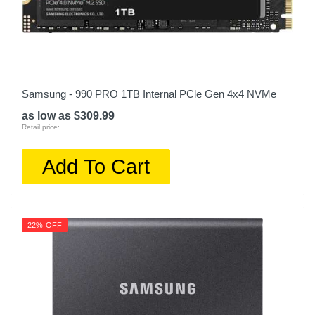
Samsung - 990 PRO 1TB Internal PCle Gen 4x4 NVMe
as low as $309.99
Retail price:
Add To Cart
22% OFF