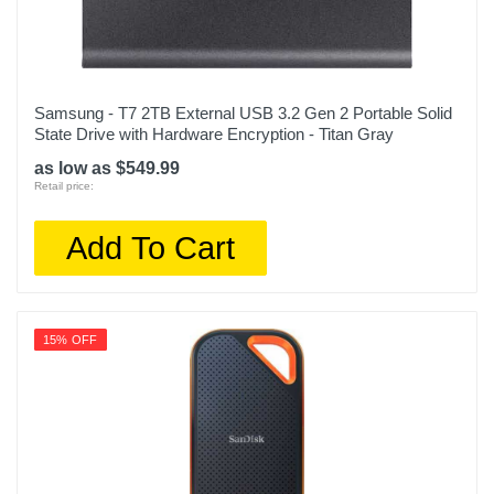
Samsung - T7 2TB External USB 3.2 Gen 2 Portable Solid
State Drive with Hardware Encryption - Titan Gray
as low as $549.99
Retail price:
Add To Cart
15% OFF