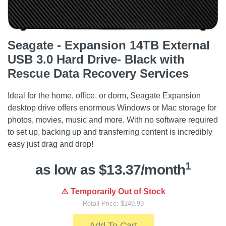
Seagate - Expansion 14TB External
USB 3.0 Hard Drive- Black with
Rescue Data Recovery Services
Ideal for the home, office, or dorm, Seagate Expansion
desktop drive offers enormous Windows or Mac storage for
photos, movies, music and more. With no software required
to set up, backing up and transferring content is incredibly
easy just drag and drop!
1
as low as $13.37/month
⚠️ Temporarily Out of Stock
Retail Price: $249.99
Add To Cart