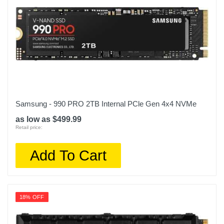
Samsung - 990 PRO 2TB Internal PCle Gen 4x4 NVMe
as low as $499.99
Retail price:
Add To Cart
18% OFF