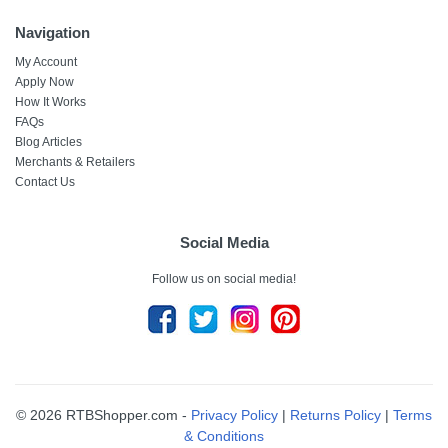
Navigation
My Account
Apply Now
How It Works
FAQs
Blog Articles
Merchants & Retailers
Contact Us
Social Media
Follow us on social media!
© 2026 RTBShopper.com -
Privacy Policy
|
Returns Policy
|
Terms
& Conditions