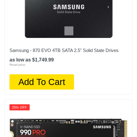
Samsung - 870 EVO 4TB SATA 2.5" Solid State Drives
as low as $1,749.99
Retail price:
Add To Cart
25% OFF