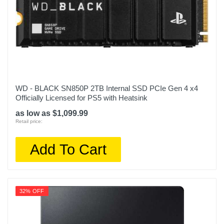
WD - BLACK SN850P 2TB Internal SSD PCIe Gen 4 x4
Officially Licensed for PS5 with Heatsink
as low as $1,099.99
Retail price:
Add To Cart
32% OFF