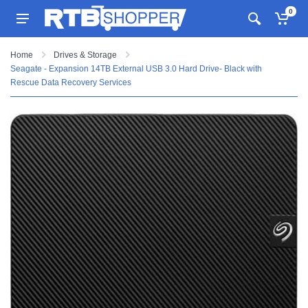
0
Home
Drives & Storage
Seagate - Expansion 14TB External USB 3.0 Hard Drive- Black with
Rescue Data Recovery Services