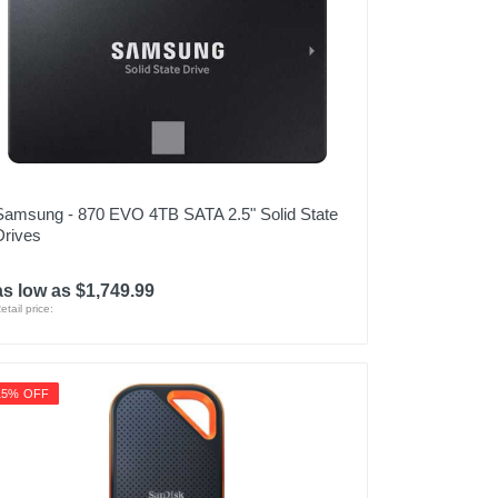
Samsung - 870 EVO 4TB SATA 2.5" Solid State
Drives
as low as $1,749.99
etail price:
15% OFF