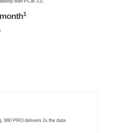
ibility with PCIe 3.0.
1
/month
k
 980 PRO delivers 2x the data