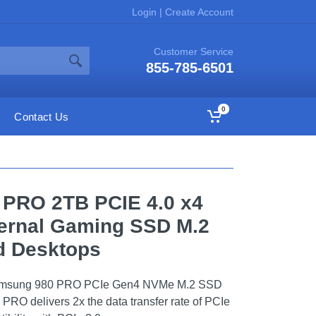
Login
|
Create Account
Customer Service
855-785-6501
0
Contact Us
 PRO 2TB PCIE 4.0 x4
ernal Gaming SSD M.2
d Desktops
 Samsung 980 PRO PCIe Gen4 NVMe M.2 SSD
 PRO delivers 2x the data transfer rate of PCIe