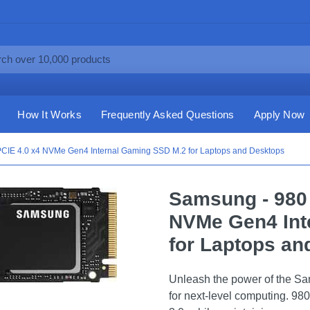
How It Works
Frequently Asked Questions
Apply Now
IE 4.0 x4 NVMe Gen4 Internal Gaming SSD M.2 for Laptops and Desktops
Samsung - 980
NVMe Gen4 Int
for Laptops an
Unleash the power of the
for next-level computing. 980