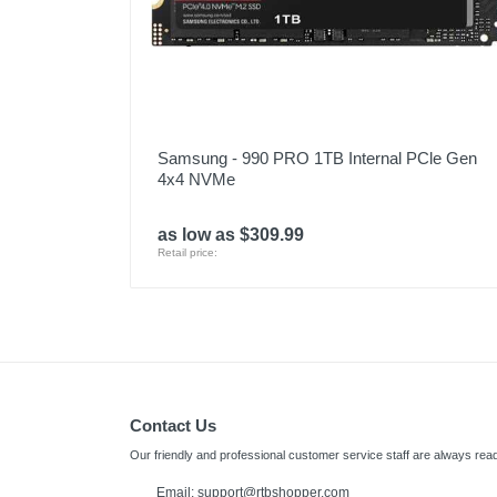
Samsung - 990 PRO 1TB Internal PCle Gen
4x4 NVMe
as low as $309.99
Retail price:
Contact Us
Our friendly and professional customer service staff are always read
Email:
support@rtbshopper.com