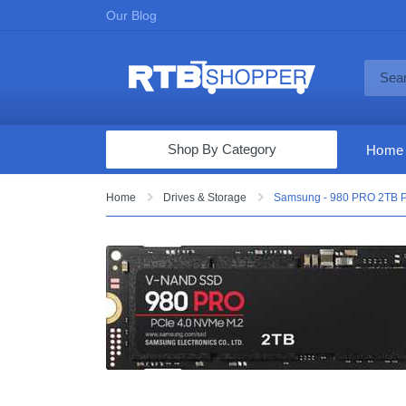
Our Blog
Shop By Category
Home
Computers & Tablets
Home
Drives & Storage
Samsung - 980 PRO 2TB PC
Televisions
Audio & Video
Fine Jewelry
Appliances & Furniture
Vacuums & Mops
Toys & Games