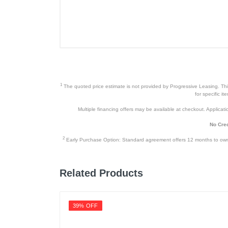
Included Items
980 PRO 2TB NVMe Solid State D
Product Details
Color
1
The quoted price estimate is not provided by Progressive Leasing. This 
for specific i
Width
Multiple financing offers may be available at checkout. Application
Height
No Cred
Weight
2
Early Purchase Option: Standard agreement offers 12 months to owners
Warranty Labor
Related Products
Warranty Parts
Model Number
39% OFF
Upc