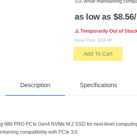
3.0, while maintaining compat
as low as $8.56
⚠️ Temporarily Out of Stoc
Retail Price: $159.99
Add To Cart
Description
Specifications
g 980 PRO PCIe Gen4 NVMe M.2 SSD for next-level computing.
intaining compatibility with PCIe 3.0.