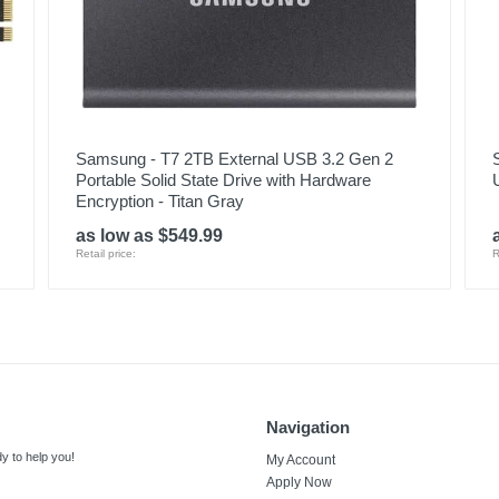
Samsung - T7 2TB External USB 3.2 Gen 2
Portable Solid State Drive with Hardware
Encryption - Titan Gray
as low as $549.99
Retail price:
R
Navigation
y to help you!
My Account
Apply Now