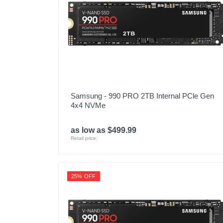
Samsung - 990 PRO 2TB Internal PCle Gen
4x4 NVMe
as low as $499.99
Retail price:
25% OFF