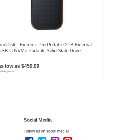
SanDisk - Extreme Pro Portable 2TB External
USB-C NVMe Portable Solid State Drive
as low as $459.99
etail price:
Social Media
Follow us on social media!