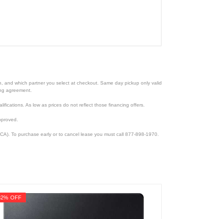
ion, and which partner you select at checkout. Same day pickup only valid
cing agreement.
lifications. As low as prices do not reflect those financing offers.
pproved.
CA). To purchase early or to cancel lease you must call 877-898-1970.
32% OFF