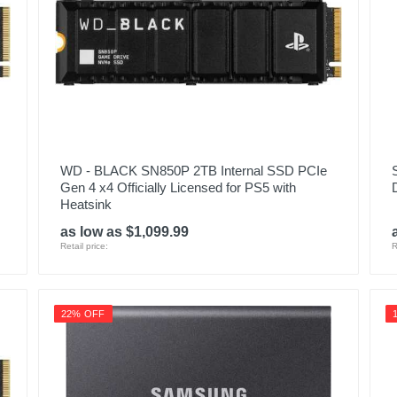
WD - BLACK SN850P 2TB Internal SSD PCIe
Gen 4 x4 Officially Licensed for PS5 with
Heatsink
as low as $1,099.99
Retail price:
R
22% OFF