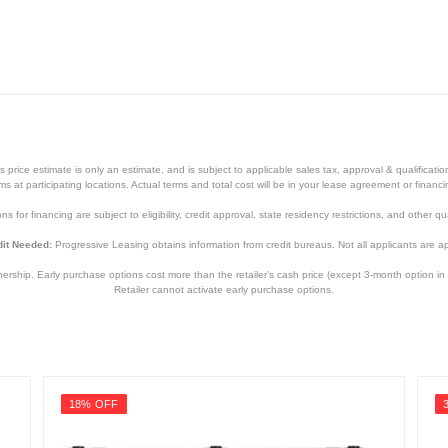
rives
Black
price estimate is only an estimate, and is subject to applicable sales tax, approval & qualificat
tems at participating locations. Actual terms and total cost will be in your lease agreement or finan
0.87 inches
s for financing are subject to eligibility, credit approval, state residency restrictions, and other qua
3.15 inches
it Needed:
Progressive Leasing obtains information from credit bureaus. Not all applicants are a
0.09 ounces
hip. Early purchase options cost more than the retailer’s cash price (except 3-month option in 
Retailer cannot activate early purchase options.
5 year
5 year
MZ-V8P2T0B/AM
18% OFF
887276456430