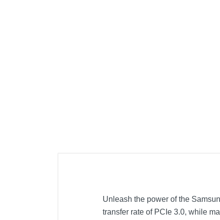
Cell Phones
Health & Fitness
Garage & Outdoor
Mattresses
Unleash the power of the Samsun
transfer rate of PCIe 3.0, while ma