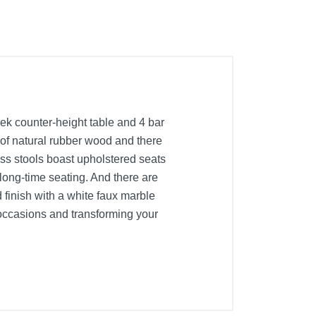
ek counter-height table and 4 bar
d of natural rubber wood and there
ess stools boast upholstered seats
 long-time seating. And there are
d finish with a white faux marble
s occasions and transforming your