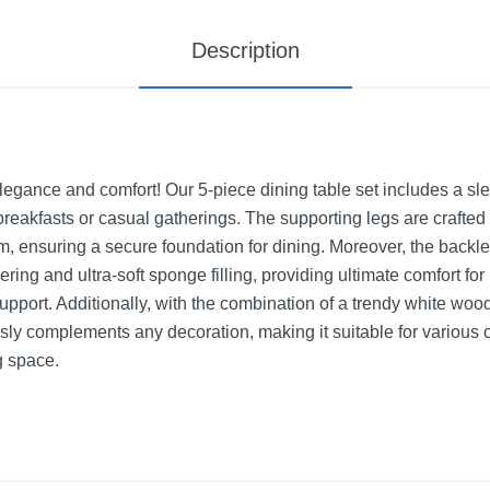
Description
egance and comfort! Our 5-piece dining table set includes a sle
 breakfasts or casual gatherings. The supporting legs are crafte
om, ensuring a secure foundation for dining. Moreover, the backl
ring and ultra-soft sponge filling, providing ultimate comfort for
support. Additionally, with the combination of a trendy white woo
tlessly complements any decoration, making it suitable for variou
g space.