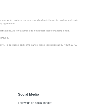
ion, and which partner you select at checkout. Same day pickup only valid
cing agreement.
lifications. As low as prices do not reflect those financing offers.
pproved.
CA). To purchase early or to cancel lease you must call 877-898-1970.
Social Media
Follow us on social media!