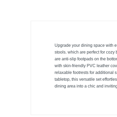
Upgrade your dining space with el
stools. which are perfect for cozy
are anti-slip footpads on the bott
with skin-friendly PVC leather cove
relaxable footrests for additional 
tabletop, this versatile set effor
dining area into a chic and invitin