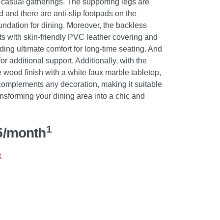
r casual gatherings. The supporting legs are
d and there are anti-slip footpads on the
undation for dining. Moreover, the backless
ts with skin-friendly PVC leather covering and
viding ultimate comfort for long-time seating. And
for additional support. Additionally, with the
 wood finish with a white faux marble tabletop,
ly complements any decoration, making it suitable
nsforming your dining area into a chic and
1
5/month
k