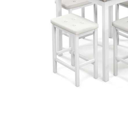
Cell Phones
Health & Fitness
Garage & Outdoor
Mattresses