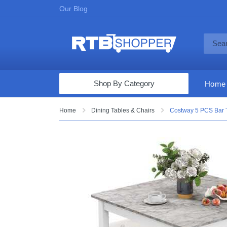
Our Blog
Shop By Category
Home
Computers & Tablets
Home
Dining Tables & Chairs
Costway 5 PCS Bar T
Televisions
Audio & Video
Fine Jewelry
Appliances & Furniture
Vacuums & Mops
Toys & Games