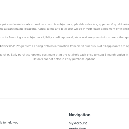
price estimate is only an estimate, and is subject to applicable sales tax, approval & qualificat
tems at participating locations. Actual terms and total cost will be in your lease agreement or finan
s for financing are subject to eligibility, credit approval, state residency restrictions, and other qua
it Needed:
Progressive Leasing obtains information from credit bureaus. Not all applicants are a
hip. Early purchase options cost more than the retailer’s cash price (except 3-month option in 
Retailer cannot activate early purchase options.
Navigation
y to help you!
My Account