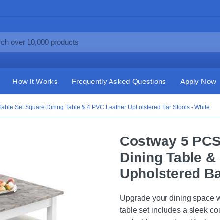
How It Works
Frequently Asked Questions
Apply Now
able Set Square Dining Table & 4 PVC Leather Upholstered Bar Stools - White
Costway 5 PCS
Dining Table &
Upholstered Ba
Upgrade your dining space w
table set includes a sleek co