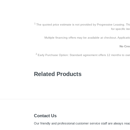
1
The quoted price estimate is not provided by Progressive Leasing. This 
for specific i
Multiple financing offers may be available at checkout. Application
No Cred
2
Early Purchase Option: Standard agreement offers 12 months to owners
Related Products
Contact Us
Our friendly and professional customer service staff are always read