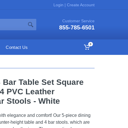
Login
|
Create Account
Customer Service
855-785-6501
0
Contact Us
 Bar Table Set Square
 4 PVC Leather
r Stools - White
ith elegance and comfort! Our 5-piece dining
unter-height table and 4 bar stools. which are