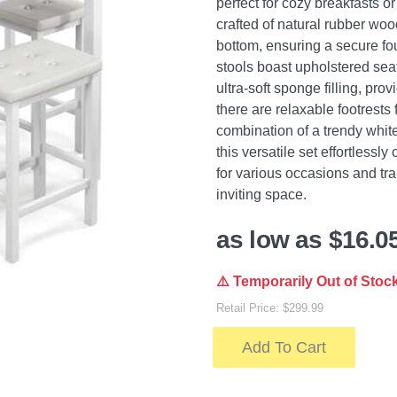
perfect for cozy breakfasts o
crafted of natural rubber woo
bottom, ensuring a secure fo
stools boast upholstered sea
ultra-soft sponge filling, pro
there are relaxable footrests 
combination of a trendy white
this versatile set effortless
for various occasions and tra
inviting space.
as low as $16.0
⚠️ Temporarily Out of Stoc
Retail Price: $299.99
Add To Cart