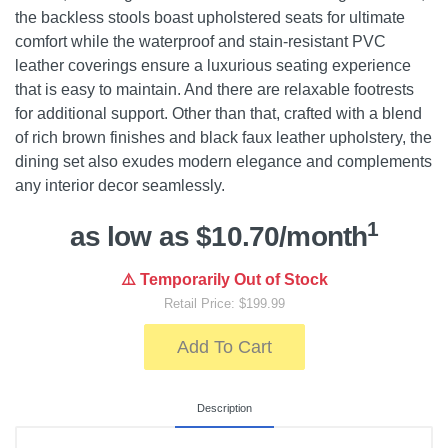
the backless stools boast upholstered seats for ultimate
comfort while the waterproof and stain-resistant PVC
leather coverings ensure a luxurious seating experience
that is easy to maintain. And there are relaxable footrests
for additional support. Other than that, crafted with a blend
of rich brown finishes and black faux leather upholstery, the
dining set also exudes modern elegance and complements
any interior decor seamlessly.
1
as low as $10.70/month
⚠️ Temporarily Out of Stock
Retail Price: $199.99
Add To Cart
Description