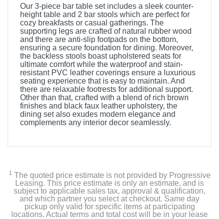
Our 3-piece bar table set includes a sleek counter-
height table and 2 bar stools which are perfect for
cozy breakfasts or casual gatherings. The
supporting legs are crafted of natural rubber wood
and there are anti-slip footpads on the bottom,
ensuring a secure foundation for dining. Moreover,
the backless stools boast upholstered seats for
ultimate comfort while the waterproof and stain-
resistant PVC leather coverings ensure a luxurious
seating experience that is easy to maintain. And
there are relaxable footrests for additional support.
Other than that, crafted with a blend of rich brown
finishes and black faux leather upholstery, the
dining set also exudes modern elegance and
complements any interior decor seamlessly.
1
The quoted price estimate is not provided by Progressive
Leasing. This price estimate is only an estimate, and is
subject to applicable sales tax, approval & qualification,
and which partner you select at checkout. Same day
pickup only valid for specific items at participating
locations. Actual terms and total cost will be in your lease