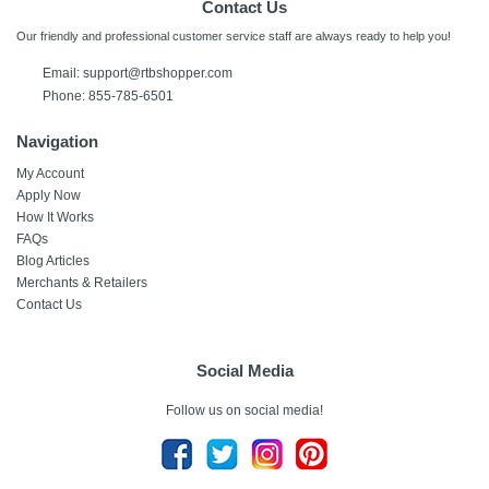
Contact Us
Our friendly and professional customer service staff are always ready to help you!
Email:
support@rtbshopper.com
Phone: 855-785-6501
Navigation
My Account
Apply Now
How It Works
FAQs
Blog Articles
Merchants & Retailers
Contact Us
Social Media
Follow us on social media!