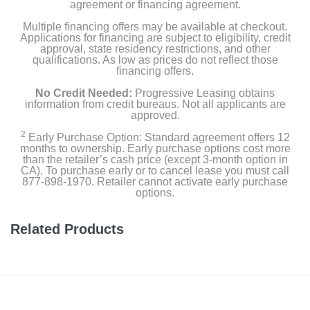
agreement or financing agreement.
Multiple financing offers may be available at checkout.
Applications for financing are subject to eligibility, credit
approval, state residency restrictions, and other
qualifications. As low as prices do not reflect those
financing offers.
No Credit Needed:
Progressive Leasing obtains
information from credit bureaus. Not all applicants are
approved.
2
Early Purchase Option: Standard agreement offers 12
months to ownership. Early purchase options cost more
than the retailer’s cash price (except 3-month option in
CA). To purchase early or to cancel lease you must call
877-898-1970. Retailer cannot activate early purchase
options.
Related Products