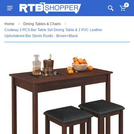
0
Home
Dining Tables & Chairs
Costway 3 PCS Bar Table Set Dining Table & 2 PVC Leather
Upholstered Bar Stools Rustic - Brown+Black