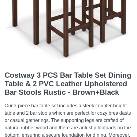
Costway 3 PCS Bar Table Set Dining
Table & 2 PVC Leather Upholstered
Bar Stools Rustic - Brown+Black
Our 3-piece bar table set includes a sleek counter-height
table and 2 bar stools which are perfect for cozy breakfasts
or casual gatherings. The supporting legs are crafted of
natural rubber wood and there are anti-slip footpads on the
bottom, ensuring a secure foundation for dining. Moreover,