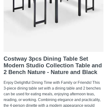
Costway 3pcs Dining Table Set
Modern Studio Collection Table and
2 Bench Nature - Nature and Black
Enjoy Delightful Dining Time with Family or Friends! This
3-piece dining table set with a dining table and 2 benches
can be used for eating meals, enjoying afternoon teas,
reading, or working. Combining elegance and practicality,
the 4-person dinette with a modern appearance would