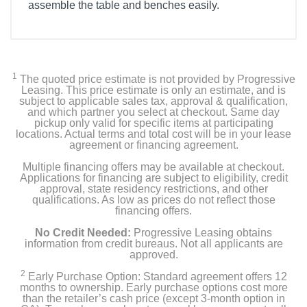
assemble the table and benches easily.
1
The quoted price estimate is not provided by Progressive
Leasing. This price estimate is only an estimate, and is
subject to applicable sales tax, approval & qualification,
and which partner you select at checkout. Same day
pickup only valid for specific items at participating
locations. Actual terms and total cost will be in your lease
agreement or financing agreement.
Multiple financing offers may be available at checkout.
Applications for financing are subject to eligibility, credit
approval, state residency restrictions, and other
qualifications. As low as prices do not reflect those
financing offers.
No Credit Needed:
Progressive Leasing obtains
information from credit bureaus. Not all applicants are
approved.
2
Early Purchase Option: Standard agreement offers 12
months to ownership. Early purchase options cost more
than the retailer’s cash price (except 3-month option in