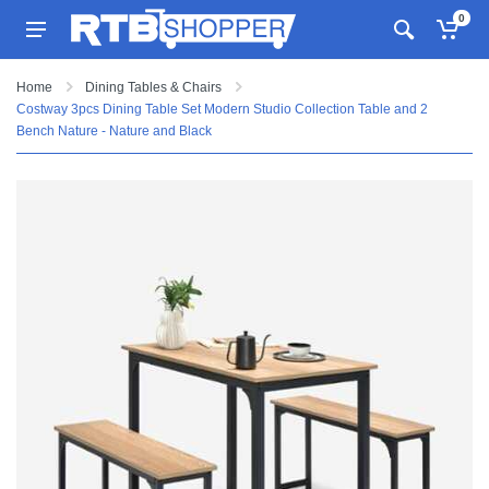
0
Home
Dining Tables & Chairs
Costway 3pcs Dining Table Set Modern Studio Collection Table and 2
Bench Nature - Nature and Black