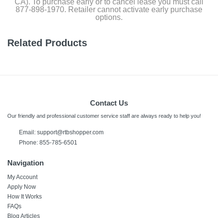
CA). To purchase early or to cancel lease you must call
877-898-1970. Retailer cannot activate early purchase
options.
Related Products
Contact Us
Our friendly and professional customer service staff are always ready to help you!
Email:
support@rtbshopper.com
Phone: 855-785-6501
Navigation
My Account
Apply Now
How It Works
FAQs
Blog Articles