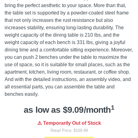
bring the perfect aesthetic to your space. More than that,
the table set is supported by a powder-coated steel frame
that not only increases the rust resistance but also
increases stability, ensuring long-lasting durability. The
weight capacity of the dining table is 210 lbs, and the
weight capacity of each bench is 331 lbs, giving a joyful
dining time and a comfortable sitting experience. Moreover,
you can push 2 benches under the table to maximize the
use of space, so it is suitable for small places, such as the
apartment, kitchen, living room, restaurant, or coffee shop.
And with the detailed instructions, an assembly video, and
all essential parts, you can assemble the table and
benches easily.
1
as low as $9.09/month
⚠️ Temporarily Out of Stock
Retail Price: $169.99