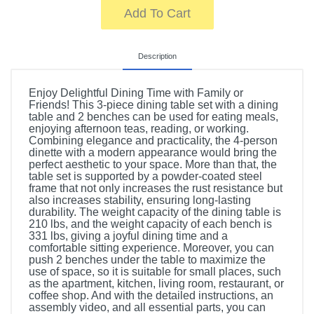
Add To Cart
Description
Enjoy Delightful Dining Time with Family or
Friends! This 3-piece dining table set with a dining
table and 2 benches can be used for eating meals,
enjoying afternoon teas, reading, or working.
Combining elegance and practicality, the 4-person
dinette with a modern appearance would bring the
perfect aesthetic to your space. More than that, the
table set is supported by a powder-coated steel
frame that not only increases the rust resistance but
also increases stability, ensuring long-lasting
durability. The weight capacity of the dining table is
210 lbs, and the weight capacity of each bench is
331 lbs, giving a joyful dining time and a
comfortable sitting experience. Moreover, you can
push 2 benches under the table to maximize the
use of space, so it is suitable for small places, such
as the apartment, kitchen, living room, restaurant, or
coffee shop. And with the detailed instructions, an
assembly video, and all essential parts, you can