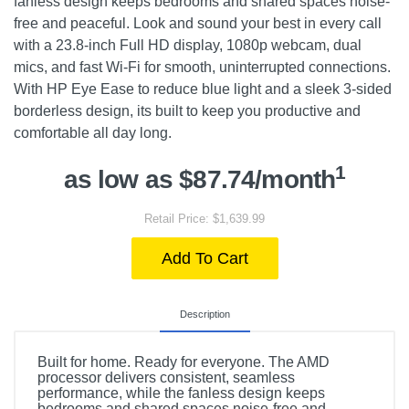
fanless design keeps bedrooms and shared spaces noise-
free and peaceful. Look and sound your best in every call
with a 23.8-inch Full HD display, 1080p webcam, dual
mics, and fast Wi-Fi for smooth, uninterrupted connections.
With HP Eye Ease to reduce blue light and a sleek 3-sided
borderless design, its built to keep you productive and
comfortable all day long.
1
as low as $87.74/month
Retail Price: $1,639.99
Add To Cart
Description
Built for home. Ready for everyone. The AMD
processor delivers consistent, seamless
performance, while the fanless design keeps
bedrooms and shared spaces noise-free and