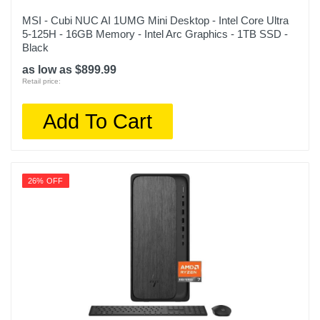
MSI - Cubi NUC AI 1UMG Mini Desktop - Intel Core Ultra
5-125H - 16GB Memory - Intel Arc Graphics - 1TB SSD -
Black
as low as $899.99
Retail price:
Add To Cart
26% OFF