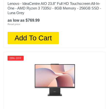
Lenovo - IdeaCentre AIO 23.8" Full HD Touchscreen All-In-
One - AMD Ryzen 3 7335U - 8GB Memory - 256GB SSD -
Luna Grey
as low as $769.99
Retail price:
Add To Cart
29% OFF