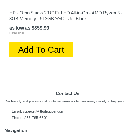
HP - OmniStudio 23.8" Full HD All-in-On - AMD Ryzen 3 -
8GB Memory - 512GB SSD - Jet Black
as low as $859.99
Retail price:
Add To Cart
Contact Us
Our friendly and professional customer service staff are always ready to help you!
Email:
support@rtbshopper.com
Phone: 855-785-6501
Navigation