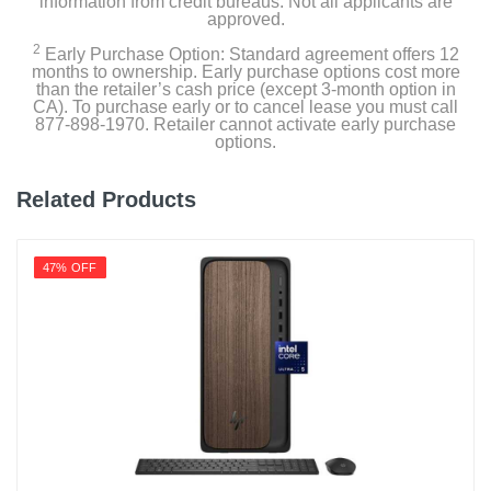
information from credit bureaus. Not all applicants are
approved.
2
Early Purchase Option: Standard agreement offers 12
months to ownership. Early purchase options cost more
than the retailer’s cash price (except 3-month option in
CA). To purchase early or to cancel lease you must call
877-898-1970. Retailer cannot activate early purchase
options.
Related Products
47% OFF