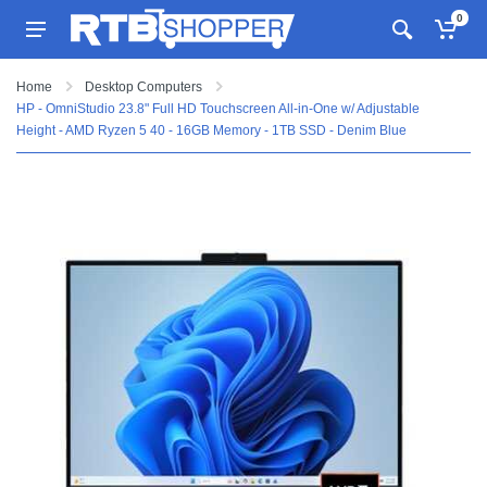
0
Home
Desktop Computers
HP - OmniStudio 23.8" Full HD Touchscreen All-in-One w/ Adjustable
Height - AMD Ryzen 5 40 - 16GB Memory - 1TB SSD - Denim Blue