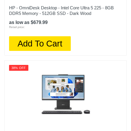
HP - OmniDesk Desktop - Intel Core Ultra 5 225 - 8GB
DDR5 Memory - 512GB SSD - Dark Wood
as low as $679.99
Retail price:
Add To Cart
38% OFF