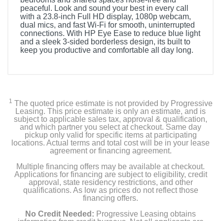
peaceful. Look and sound your best in every call
with a 23.8-inch Full HD display, 1080p webcam,
dual mics, and fast Wi-Fi for smooth, uninterrupted
connections. With HP Eye Ease to reduce blue light
and a sleek 3-sided borderless design, its built to
keep you productive and comfortable all day long.
1
The quoted price estimate is not provided by Progressive
Leasing. This price estimate is only an estimate, and is
subject to applicable sales tax, approval & qualification,
and which partner you select at checkout. Same day
pickup only valid for specific items at participating
locations. Actual terms and total cost will be in your lease
agreement or financing agreement.
Multiple financing offers may be available at checkout.
Applications for financing are subject to eligibility, credit
approval, state residency restrictions, and other
qualifications. As low as prices do not reflect those
financing offers.
No Credit Needed:
Progressive Leasing obtains