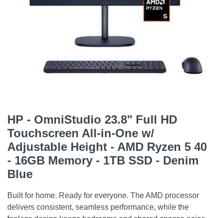
HP - OmniStudio 23.8" Full HD
Touchscreen All-in-One w/
Adjustable Height - AMD Ryzen 5 40
- 16GB Memory - 1TB SSD - Denim
Blue
Built for home. Ready for everyone. The AMD processor
delivers consistent, seamless performance, while the