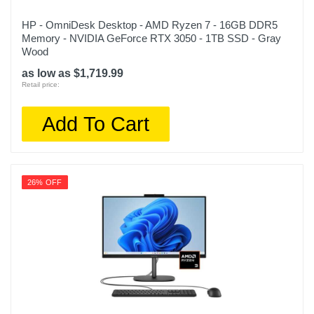
HP - OmniDesk Desktop - AMD Ryzen 7 - 16GB DDR5
Memory - NVIDIA GeForce RTX 3050 - 1TB SSD - Gray
Wood
as low as $1,719.99
Retail price:
Add To Cart
26% OFF