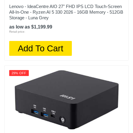
Lenovo - IdeaCentre AIO 27" FHD IPS LCD Touch-Screen
All-In-One - Ryzen AI 5 330 2026 - 16GB Memory - 512GB
Storage - Luna Grey
as low as $1,199.99
Retail price:
Add To Cart
29% OFF