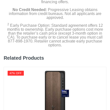
financing offers.
No Credit Needed:
Progressive Leasing obtains
information from credit bureaus. Not all applicants are
approved.
2
Early Purchase Option: Standard agreement offers 12
months to ownership. Early purchase options cost more
than the retailer’s cash price (except 3-month option in
CA). To purchase early or to cancel lease you must call
877-898-1970. Retailer cannot activate early purchase
options.
Related Products
47% OFF