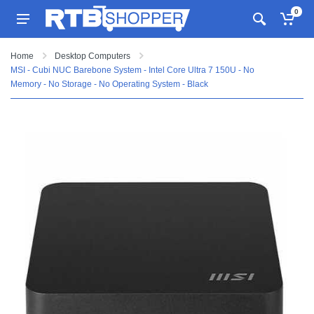
0
Home
Desktop Computers
MSI - Cubi NUC Barebone System - Intel Core Ultra 7 150U - No
Memory - No Storage - No Operating System - Black