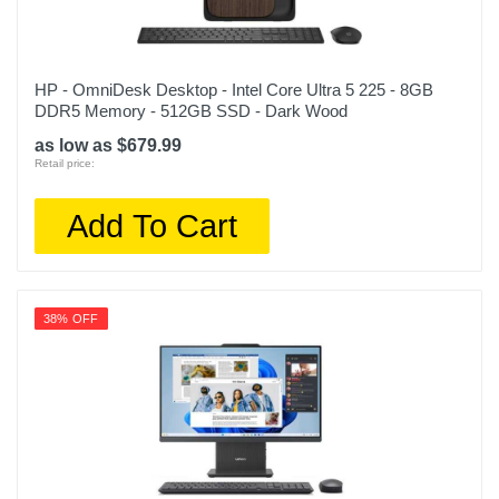
HP - OmniDesk Desktop - Intel Core Ultra 5 225 - 8GB
DDR5 Memory - 512GB SSD - Dark Wood
as low as $679.99
Retail price:
Add To Cart
38% OFF