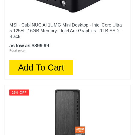
MSI - Cubi NUC AI 1UMG Mini Desktop - Intel Core Ultra
5-125H - 16GB Memory - Intel Arc Graphics - 1TB SSD -
Black
as low as $899.99
Retail price:
Add To Cart
26% OFF