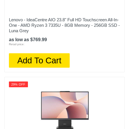
Lenovo - IdeaCentre AIO 23.8" Full HD Touchscreen All-In-
One - AMD Ryzen 3 7335U - 8GB Memory - 256GB SSD -
Luna Grey
as low as $769.99
Retail price:
Add To Cart
29% OFF