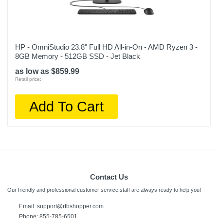
HP - OmniStudio 23.8" Full HD All-in-On - AMD Ryzen 3 -
8GB Memory - 512GB SSD - Jet Black
as low as $859.99
Retail price:
Add To Cart
Contact Us
Our friendly and professional customer service staff are always ready to help you!
Email:
support@rtbshopper.com
Phone: 855-785-6501