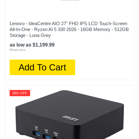
Lenovo - IdeaCentre AIO 27" FHD IPS LCD Touch-Screen
All-In-One - Ryzen AI 5 330 2026 - 16GB Memory - 512GB
Storage - Luna Grey
as low as $1,199.99
Retail price:
Add To Cart
29% OFF