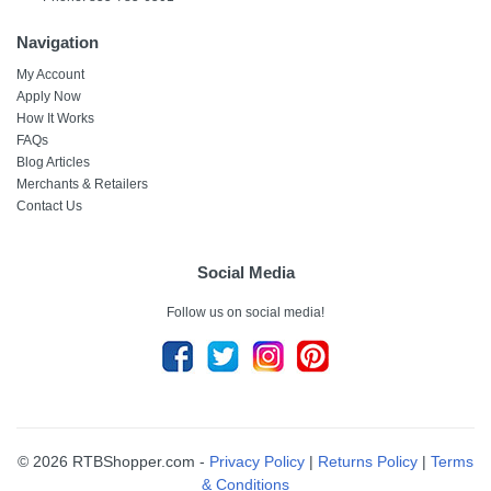
Navigation
My Account
Apply Now
How It Works
FAQs
Blog Articles
Merchants & Retailers
Contact Us
Social Media
Follow us on social media!
© 2026 RTBShopper.com -
Privacy Policy
|
Returns Policy
|
Terms
& Conditions