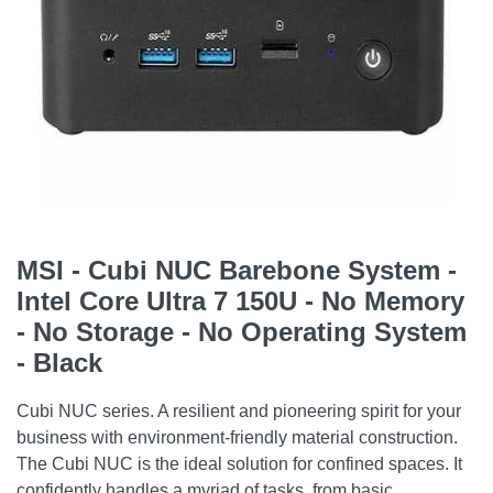
MSI - Cubi NUC Barebone System -
Intel Core Ultra 7 150U - No Memory
- No Storage - No Operating System
- Black
Cubi NUC series. A resilient and pioneering spirit for your
business with environment-friendly material construction.
The Cubi NUC is the ideal solution for confined spaces. It
confidently handles a myriad of tasks, from basic