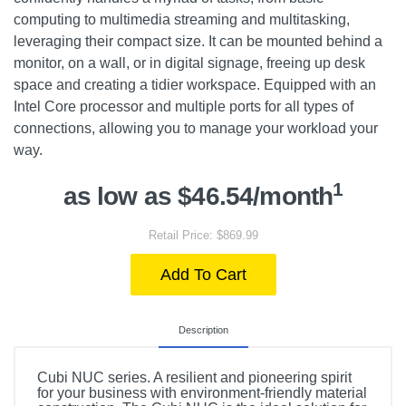
computing to multimedia streaming and multitasking,
leveraging their compact size. It can be mounted behind a
monitor, on a wall, or in digital signage, freeing up desk
space and creating a tidier workspace. Equipped with an
Intel Core processor and multiple ports for all types of
connections, allowing you to manage your workload your
way.
1
as low as $46.54/month
Retail Price: $869.99
Add To Cart
Description
Cubi NUC series. A resilient and pioneering spirit
for your business with environment-friendly material