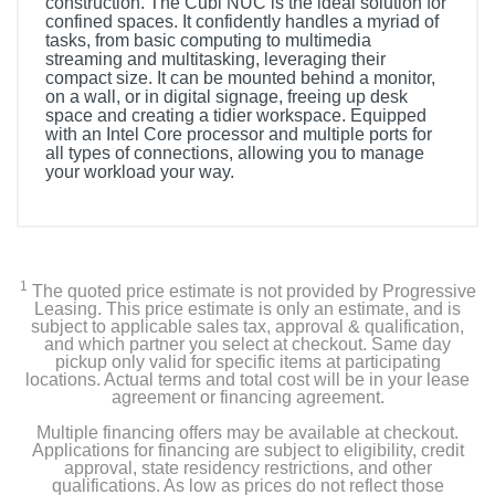
construction. The Cubi NUC is the ideal solution for
confined spaces. It confidently handles a myriad of
tasks, from basic computing to multimedia
streaming and multitasking, leveraging their
compact size. It can be mounted behind a monitor,
on a wall, or in digital signage, freeing up desk
space and creating a tidier workspace. Equipped
with an Intel Core processor and multiple ports for
all types of connections, allowing you to manage
your workload your way.
1
The quoted price estimate is not provided by Progressive
Leasing. This price estimate is only an estimate, and is
subject to applicable sales tax, approval & qualification,
and which partner you select at checkout. Same day
pickup only valid for specific items at participating
locations. Actual terms and total cost will be in your lease
agreement or financing agreement.
Multiple financing offers may be available at checkout.
Applications for financing are subject to eligibility, credit
approval, state residency restrictions, and other
qualifications. As low as prices do not reflect those