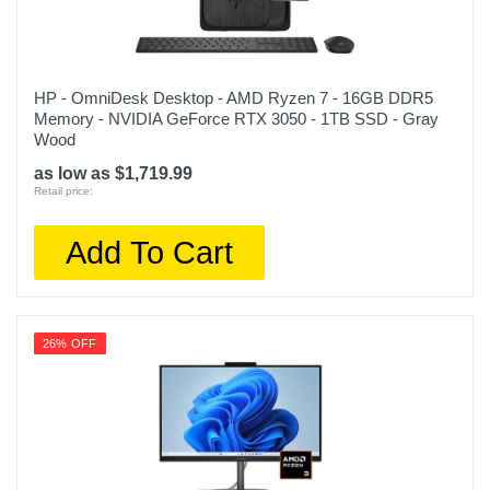
HP - OmniDesk Desktop - AMD Ryzen 7 - 16GB DDR5
Memory - NVIDIA GeForce RTX 3050 - 1TB SSD - Gray
Wood
as low as $1,719.99
Retail price:
Add To Cart
26% OFF