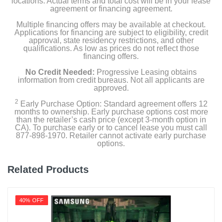
locations. Actual terms and total cost will be in your lease
agreement or financing agreement.
Multiple financing offers may be available at checkout.
Applications for financing are subject to eligibility, credit
approval, state residency restrictions, and other
qualifications. As low as prices do not reflect those
financing offers.
No Credit Needed:
Progressive Leasing obtains
information from credit bureaus. Not all applicants are
approved.
2
Early Purchase Option: Standard agreement offers 12
months to ownership. Early purchase options cost more
than the retailer’s cash price (except 3-month option in
CA). To purchase early or to cancel lease you must call
877-898-1970. Retailer cannot activate early purchase
options.
Related Products
40% OFF