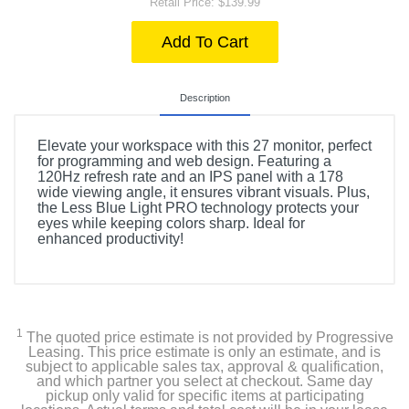
Retail Price: $139.99
Add To Cart
Description
Elevate your workspace with this 27 monitor, perfect
for programming and web design. Featuring a
120Hz refresh rate and an IPS panel with a 178
wide viewing angle, it ensures vibrant visuals. Plus,
the Less Blue Light PRO technology protects your
eyes while keeping colors sharp. Ideal for
enhanced productivity!
1
The quoted price estimate is not provided by Progressive
Leasing. This price estimate is only an estimate, and is
subject to applicable sales tax, approval & qualification,
and which partner you select at checkout. Same day
pickup only valid for specific items at participating