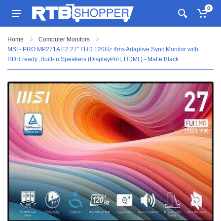
0
Home
Computer Monitors
MSI - PRO MP271A E2 27" FHD 120Hz 4ms Adaptive Sync Monitor with
HDR ready ,Built-in Speakers (DisplayPort, HDMI ) - Matte Black