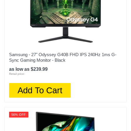
Samsung - 27" Odyssey G40B FHD IPS 240Hz 1ms G-
Sync Gaming Monitor - Black
as low as $239.99
Retail price:
Add To Cart
56% OFF