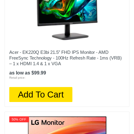
Acer - EK220Q E3bi 21.5” FHD IPS Monitor - AMD
FreeSync Technology - 100Hz Refresh Rate - 1ms (VRB)
– 1 x HDMI 1.4 & 1 x VGA
as low as $99.99
Retail price:
Add To Cart
50% OFF