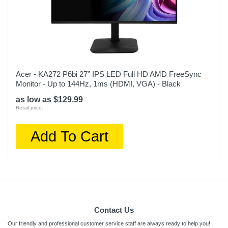
Acer - KA272 P6bi 27” IPS LED Full HD AMD FreeSync
Monitor - Up to 144Hz, 1ms (HDMI, VGA) - Black
as low as $129.99
Retail price:
Add To Cart
Contact Us
Our friendly and professional customer service staff are always ready to help you!