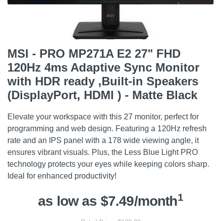
MSI - PRO MP271A E2 27" FHD
120Hz 4ms Adaptive Sync Monitor
with HDR ready ,Built-in Speakers
(DisplayPort, HDMI ) - Matte Black
Elevate your workspace with this 27 monitor, perfect for
programming and web design. Featuring a 120Hz refresh
rate and an IPS panel with a 178 wide viewing angle, it
ensures vibrant visuals. Plus, the Less Blue Light PRO
technology protects your eyes while keeping colors sharp.
Ideal for enhanced productivity!
1
as low as $7.49/month