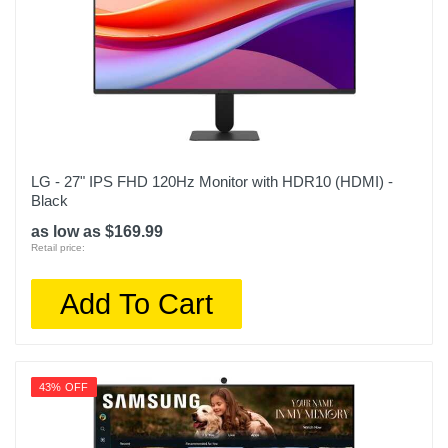
LG - 27" IPS FHD 120Hz Monitor with HDR10 (HDMI) -
Black
as low as $169.99
Retail price:
Add To Cart
43% OFF