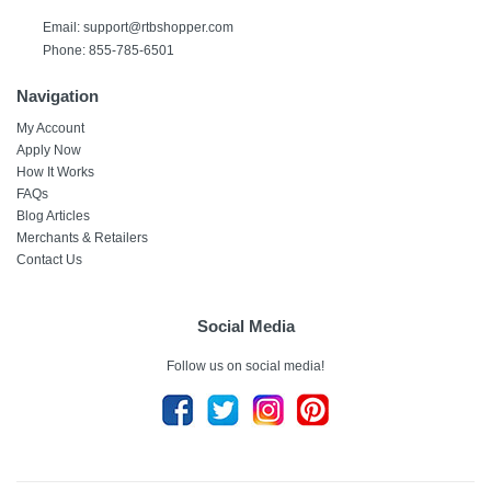
Email:
support@rtbshopper.com
Phone: 855-785-6501
Navigation
My Account
Apply Now
How It Works
FAQs
Blog Articles
Merchants & Retailers
Contact Us
Social Media
Follow us on social media!