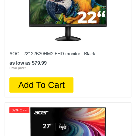
AOC - 22" 22B30HM2 FHD monitor - Black
as low as $79.99
Retail price:
Add To Cart
37% OFF