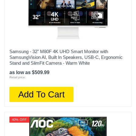
Samsung - 32" M80F 4K UHD Smart Monitor with
SamsungVision AI, Built In Speakers, USB-C, Ergonomic
Stand and SlimFit Camera - Warm White
as low as $509.99
Retail price:
Add To Cart
40% OFF