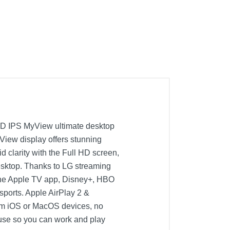
 HD IPS MyView ultimate desktop
iew display offers stunning
d clarity with the Full HD screen,
r desktop. Thanks to LG streaming
, the Apple TV app, Disney+, HBO
sports. Apple AirPlay 2 &
from iOS or MacOS devices, no
use so you can work and play