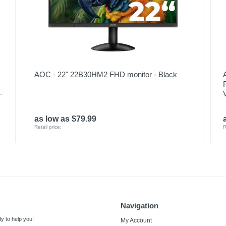
AOC - 22" 22B30HM2 FHD monitor - Black
-
as low as $79.99
Retail price:
R
Navigation
y to help you!
My Account