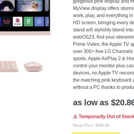
gorgeous pink display and 
MyView display offers stunnin
work, play, and everything in
HD screen, bringing every detai
stand will stylishly blend in
webOS23, find your streaming f
Prime Video, the Apple TV a
over 300+ free LG Channels 
sports. Apple AirPlay 2 & Hom
control your monitor plus ca
devices, no Apple TV necessa
the matching pink keyboard
without a PC thanks to produc
as low as $20.8
⚠️ Temporarily Out of Stoc
Retail Price: $389.99