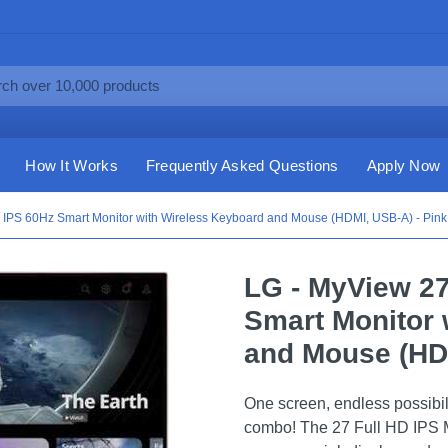
How It Works
Frequently Asked Questions
Apply Now
 IPS 60Hz Smart Monitor with Wireless Keyboard and Mouse (HDMI, USB-A) - Pink
LG - MyView 27
Smart Monitor 
and Mouse (HDM
One screen, endless possibil
combo! The 27 Full HD IPS 