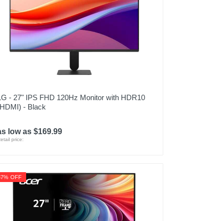
LG - 27" IPS FHD 120Hz Monitor with HDR10
(HDMI) - Black
as low as $169.99
etail price:
37% OFF