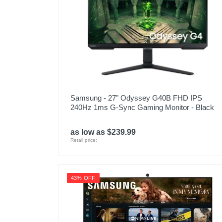
Samsung - 27" Odyssey G40B FHD IPS
240Hz 1ms G-Sync Gaming Monitor - Black
as low as $239.99
Retail price:
43% OFF