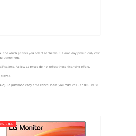
ion, and which partner you select at checkout. Same day pickup only valid
cing agreement.
lifications. As low as prices do not reflect those financing offers.
pproved.
CA). To purchase early or to cancel lease you must call 877-898-1970.
50% OFF