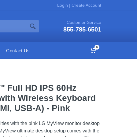
Login
|
Create Account
Customer Service
855-785-6501
0
Contact Us
" Full HD IPS 60Hz
with Wireless Keyboard
I, USB-A) - Pink
ities with the pink LG MyView monitor desktop
MyView ultimate desktop setup comes with the