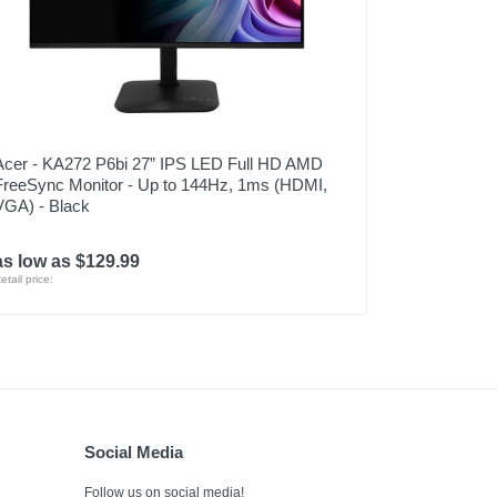
Acer - KA272 P6bi 27” IPS LED Full HD AMD
FreeSync Monitor - Up to 144Hz, 1ms (HDMI,
VGA) - Black
as low as $129.99
etail price:
Social Media
Follow us on social media!