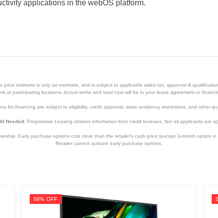
ctivity applications in the webOS platform.
price estimate is only an estimate, and is subject to applicable sales tax, approval & qualificat
tems at participating locations. Actual terms and total cost will be in your lease agreement or finan
s for financing are subject to eligibility, credit approval, state residency restrictions, and other qua
it Needed:
Progressive Leasing obtains information from credit bureaus. Not all applicants are a
hip. Early purchase options cost more than the retailer’s cash price (except 3-month option in 
Retailer cannot activate early purchase options.
56% OFF