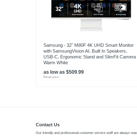
Samsung - 32" M80F 4K UHD Smart Monitor
with SamsungVision AI, Built In Speakers,
USB-C, Ergonomic Stand and SlimFit Camera 
Warm White
as low as $509.99
Retail price:
Contact Us
Our friendly and professional customer service staff are always read