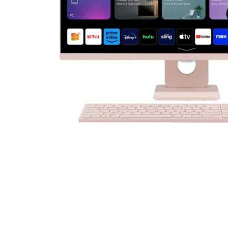
Cell Phones
Health & Fitness
Garage & Outdoor
Mattresses