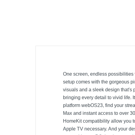
One screen, endless possibilitie
setup comes with the gorgeous pi
visuals and a sleek design that's 
bringing every detail to vivid life
platform webOS23, find your strea
Max and instant access to over 30
HomeKit compatibility allow you t
Apple TV necessary. And your des