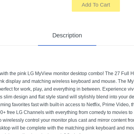
Add To Cart
Description
s with the pink LG MyView monitor desktop combo! The 27 Full
nk display and matching wireless keyboard and mouse. The MyV
perfect for work, play, and everything in between. Experience vivi
. Its slim design and flat style stand will stylishly blend into you
ming favorites fast with built-in access to Netflix, Prime Video
0+ free LG Channels with everything from comedy to movies to 
o wirelessly control your monitor plus cast and mirror content 
ktop will be complete with the matching pink keyboard and mo