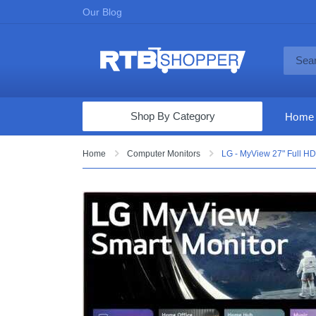
Our Blog
Shop By Category
Home
Computers & Tablets
Home
Computer Monitors
LG - MyView 27" Full HD
Televisions
Audio & Video
Fine Jewelry
Appliances & Furniture
Vacuums & Mops
Toys & Games