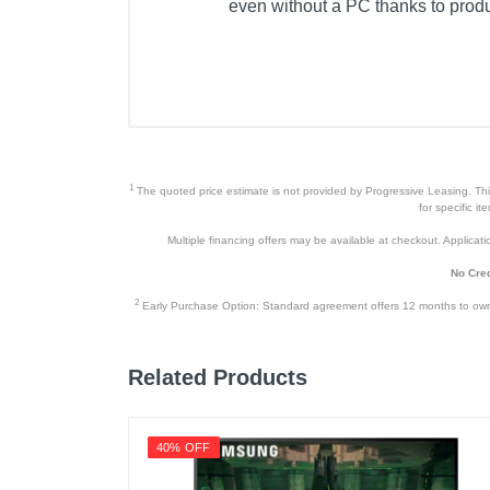
even without a PC thanks to produ
1
The quoted price estimate is not provided by Progressive Leasing. This 
for specific i
Multiple financing offers may be available at checkout. Application
No Cred
2
Early Purchase Option: Standard agreement offers 12 months to owners
Related Products
40% OFF