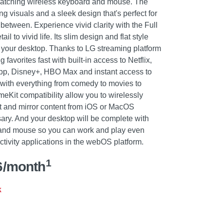
matching wireless keyboard and mouse. The
g visuals and a sleek design that's perfect for
 between. Experience vivid clarity with the Full
l to vivid life. Its slim design and flat style
to your desktop. Thanks to LG streaming platform
avorites fast with built-in access to Netflix,
pp, Disney+, HBO Max and instant access to
with everything from comedy to movies to
eKit compatibility allow you to wirelessly
st and mirror content from iOS or MacOS
ry. And your desktop will be complete with
 and mouse so you can work and play even
tivity applications in the webOS platform.
1
6/month
k