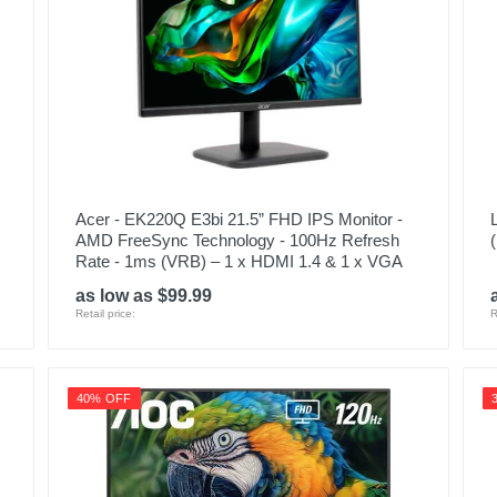
Acer - EK220Q E3bi 21.5” FHD IPS Monitor -
AMD FreeSync Technology - 100Hz Refresh
Rate - 1ms (VRB) – 1 x HDMI 1.4 & 1 x VGA
as low as $99.99
Retail price:
R
40% OFF