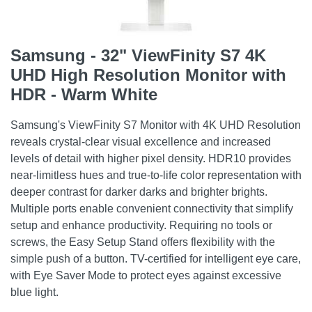
Samsung - 32" ViewFinity S7 4K
UHD High Resolution Monitor with
HDR - Warm White
Samsung's ViewFinity S7 Monitor with 4K UHD Resolution
reveals crystal-clear visual excellence and increased
levels of detail with higher pixel density. HDR10 provides
near-limitless hues and true-to-life color representation with
deeper contrast for darker darks and brighter brights.
Multiple ports enable convenient connectivity that simplify
setup and enhance productivity. Requiring no tools or
screws, the Easy Setup Stand offers flexibility with the
simple push of a button. TV-certified for intelligent eye care,
with Eye Saver Mode to protect eyes against excessive
blue light.