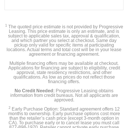
1
The quoted price estimate is not provided by Progressive
Leasing. This price estimate is only an estimate, and is
subject to applicable sales tax, approval & qualification,
and which partner you select at checkout. Same day
pickup only valid for specific items at participating
locations. Actual terms and total cost will be in your lease
agreement or financing agreement.
Multiple financing offers may be available at checkout.
Applications for financing are subject to eligibility, credit
approval, state residency restrictions, and other
qualifications. As low as prices do not reflect those
financing offers.
No Credit Needed:
Progressive Leasing obtains
information from credit bureaus. Not all applicants are
approved.
2
Early Purchase Option: Standard agreement offers 12
months to ownership. Early purchase options cost more
than the retailer’s cash price (except 3-month option in
CA). To purchase early or to cancel lease you must call
877-898-1970. Retailer cannot activate early purchase