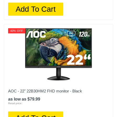
Add To Cart
40% OFF
AOC - 22" 22B30HM2 FHD monitor - Black
as low as $79.99
Retail price: