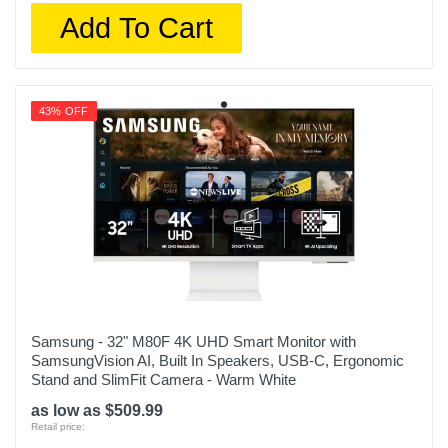
Add To Cart
43% OFF
Samsung - 32" M80F 4K UHD Smart Monitor with
SamsungVision AI, Built In Speakers, USB-C, Ergonomic
Stand and SlimFit Camera - Warm White
as low as $509.99
Retail price: