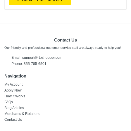
Contact Us
Our friendly and professional customer service staff are always ready to help you!
Email:
support@rtbshopper.com
Phone: 855-785-6501
Navigation
My Account
Apply Now
How It Works
FAQs
Blog Articles
Merchants & Retailers
Contact Us