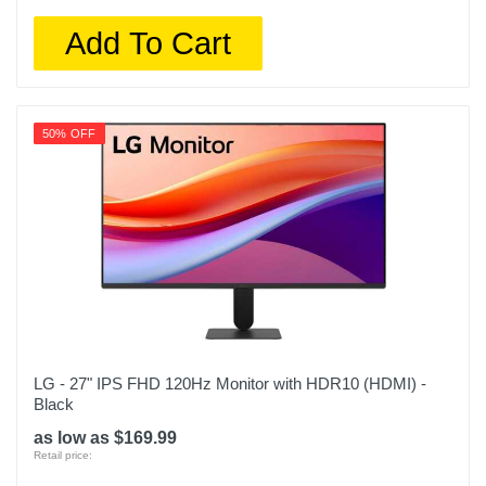
Add To Cart
50% OFF
LG - 27" IPS FHD 120Hz Monitor with HDR10 (HDMI) -
Black
as low as $169.99
Retail price: