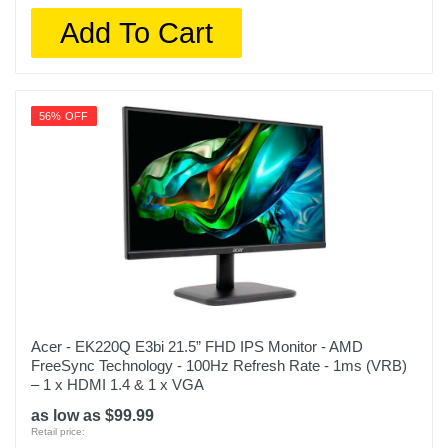
Add To Cart
56% OFF
Acer - EK220Q E3bi 21.5” FHD IPS Monitor - AMD
FreeSync Technology - 100Hz Refresh Rate - 1ms (VRB)
– 1 x HDMI 1.4 & 1 x VGA
as low as $99.99
Retail price: