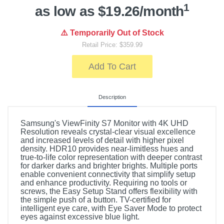
1
as low as $19.26/month
⚠️ Temporarily Out of Stock
Retail Price: $359.99
Add To Cart
Description
Samsung's ViewFinity S7 Monitor with 4K UHD
Resolution reveals crystal-clear visual excellence
and increased levels of detail with higher pixel
density. HDR10 provides near-limitless hues and
true-to-life color representation with deeper contrast
for darker darks and brighter brights. Multiple ports
enable convenient connectivity that simplify setup
and enhance productivity. Requiring no tools or
screws, the Easy Setup Stand offers flexibility with
the simple push of a button. TV-certified for
intelligent eye care, with Eye Saver Mode to protect
eyes against excessive blue light.