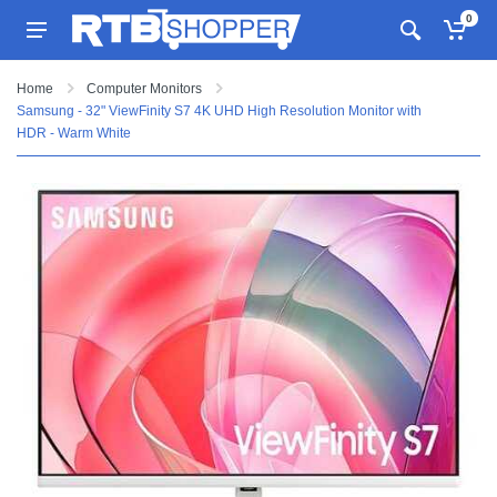
0
Home
Computer Monitors
Samsung - 32" ViewFinity S7 4K UHD High Resolution Monitor with
HDR - Warm White