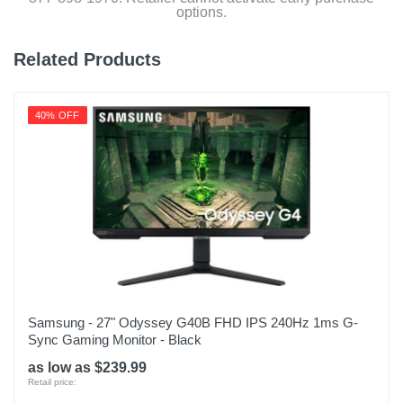
options.
Related Products
40% OFF
Samsung - 27" Odyssey G40B FHD IPS 240Hz 1ms G-
Sync Gaming Monitor - Black
as low as $239.99
Retail price: