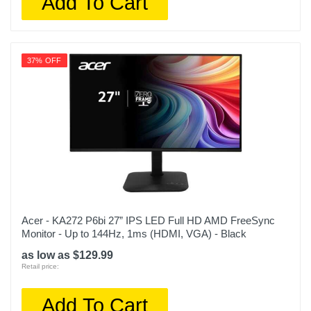
Add To Cart
37% OFF
Acer - KA272 P6bi 27” IPS LED Full HD AMD FreeSync
Monitor - Up to 144Hz, 1ms (HDMI, VGA) - Black
as low as $129.99
Retail price:
Add To Cart