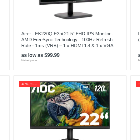
Acer - EK220Q E3bi 21.5” FHD IPS Monitor -
AMD FreeSync Technology - 100Hz Refresh
Rate - 1ms (VRB) – 1 x HDMI 1.4 & 1 x VGA
as low as $99.99
Retail price:
R
40% OFF