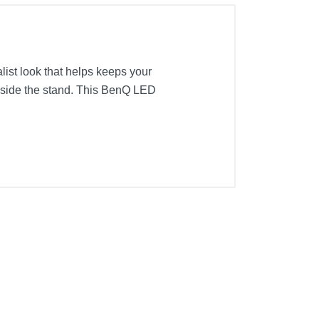
list look that helps keeps your
inside the stand. This BenQ LED