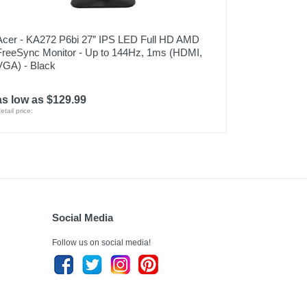
Acer - KA272 P6bi 27” IPS LED Full HD AMD
FreeSync Monitor - Up to 144Hz, 1ms (HDMI,
VGA) - Black
as low as $129.99
etail price:
Social Media
Follow us on social media!