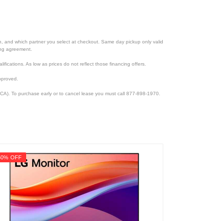
ion, and which partner you select at checkout. Same day pickup only valid
cing agreement.
lifications. As low as prices do not reflect those financing offers.
pproved.
CA). To purchase early or to cancel lease you must call 877-898-1970.
50% OFF