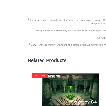
Warranty Parts
Model Number
1
The quoted price estimate is not provided by Progressive Leasing. This 
Upc
for specific i
Multiple financing offers may be available at checkout. Application
No Cred
2
Early Purchase Option: Standard agreement offers 12 months to owners
Related Products
40% OFF