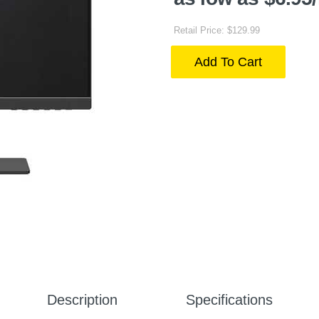
Retail Price: $129.99
Add To Cart
Description
Specifications