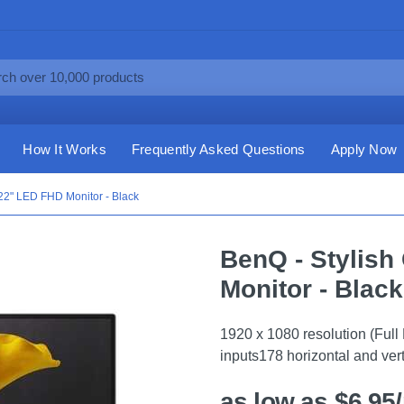
How It Works
Frequently Asked Questions
Apply Now
22" LED FHD Monitor - Black
BenQ - Stylis
Monitor - Black
1920 x 1080 resolution (Fu
inputs178 horizontal and ver
as low as $6.95