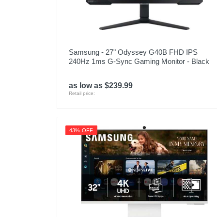
Samsung - 27" Odyssey G40B FHD IPS
240Hz 1ms G-Sync Gaming Monitor - Black
as low as $239.99
Retail price:
43% OFF