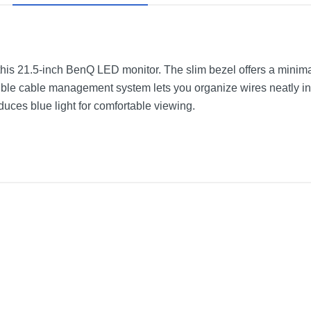
this 21.5-inch BenQ LED monitor. The slim bezel offers a minima
isible cable management system lets you organize wires neatly 
uces blue light for comfortable viewing.
D Monitor
Black
19.3 inches
7.7 pounds
3 years