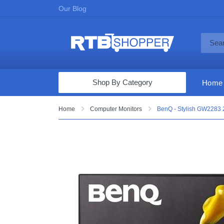
Our Blog
Shop By Category
Home
Computers & Tablets
Home
Computer Monitors
BenQ - Stylish GW2283 
Televisions
Audio & Video
Fine Jewelry
Appliances & Furniture
Vacuums & Mops
Toys & Games