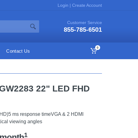
Login
|
Create Account
Customer Service
855-785-6501
0
Contact Us
h GW2283 22" LED FHD
ll HD)5 ms response timeVGA & 2 HDMI
tical viewing angles
1
/month