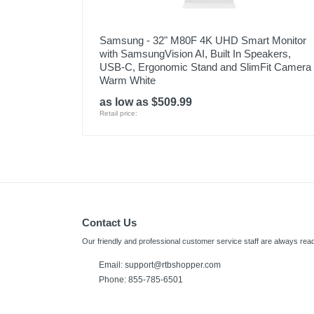
Samsung - 32" M80F 4K UHD Smart Monitor
with SamsungVision AI, Built In Speakers,
USB-C, Ergonomic Stand and SlimFit Camera 
Warm White
as low as $509.99
Retail price:
Contact Us
Our friendly and professional customer service staff are always read
Email:
support@rtbshopper.com
Phone: 855-785-6501