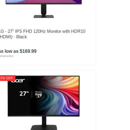
LG - 27" IPS FHD 120Hz Monitor with HDR10
(HDMI) - Black
as low as $169.99
etail price:
37% OFF