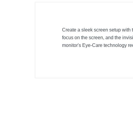
Create a sleek screen setup with 
focus on the screen, and the inv
monitor's Eye-Care technology red
Included Items
BenQ Stylish GW2280 22" LED FH
Product Details
Color
Width
Weight
Warranty Labor