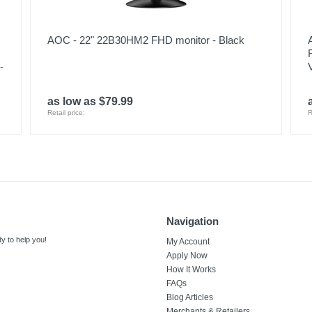
AOC - 22" 22B30HM2 FHD monitor - Black
-
as low as $79.99
Retail price:
R
Navigation
y to help you!
My Account
Apply Now
How It Works
FAQs
Blog Articles
Merchants & Retailers