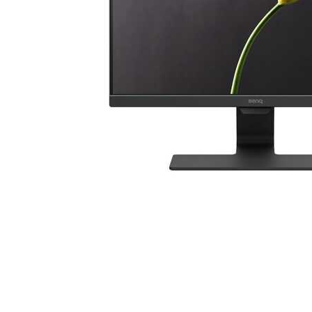
Cell Phones
Health & Fitness
Garage & Outdoor
Mattresses