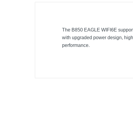
The B850 EAGLE WIFI6E support
with upgraded power design, high 
performance.