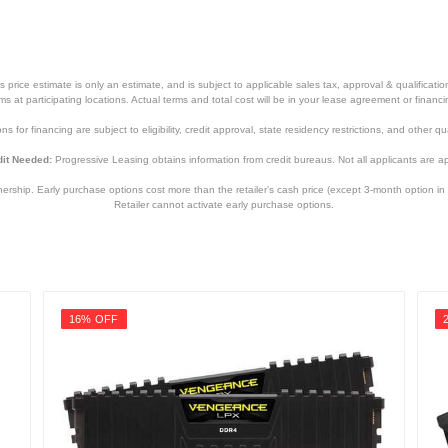
price estimate is only an estimate, and is subject to applicable sales tax, approval & qualificat
tems at participating locations. Actual terms and total cost will be in your lease agreement or finan
s for financing are subject to eligibility, credit approval, state residency restrictions, and other qua
it Needed:
Progressive Leasing obtains information from credit bureaus. Not all applicants are a
hip. Early purchase options cost more than the retailer’s cash price (except 3-month option in 
Retailer cannot activate early purchase options.
16% OFF