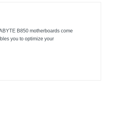
IGABYTE B850 motherboards come
bles you to optimize your