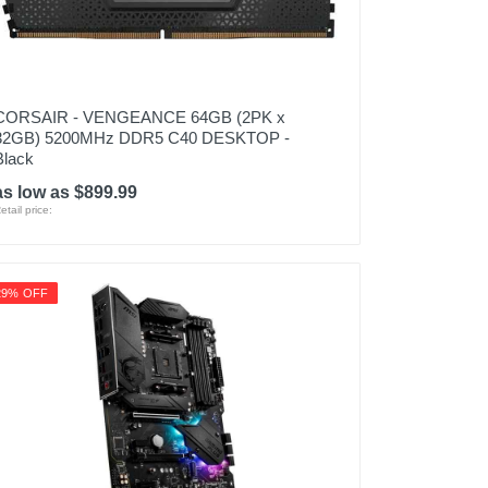
CORSAIR - VENGEANCE 64GB (2PK x
32GB) 5200MHz DDR5 C40 DESKTOP -
Black
as low as $899.99
etail price:
29% OFF