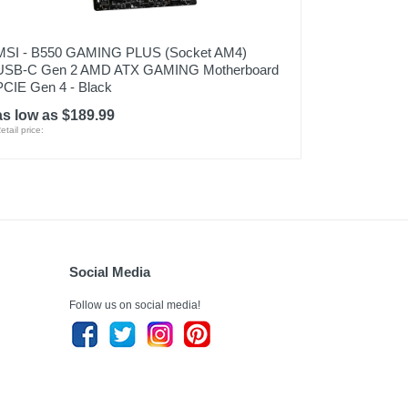
MSI - B550 GAMING PLUS (Socket AM4)
USB-C Gen 2 AMD ATX GAMING Motherboard
PCIE Gen 4 - Black
as low as $189.99
etail price:
Social Media
Follow us on social media!