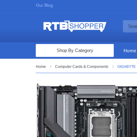
Our Blog
Shop By Category
Home
Computers & Tablets
Home
Computer Cards & Components
GIGABYTE -
Televisions
Audio & Video
Fine Jewelry
Appliances & Furniture
Vacuums & Mops
Toys & Games