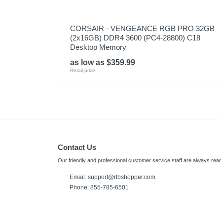
CORSAIR - VENGEANCE RGB PRO 32GB
(2x16GB) DDR4 3600 (PC4-28800) C18
Desktop Memory
as low as $359.99
Retail price:
Contact Us
Our friendly and professional customer service staff are always read
Email:
support@rtbshopper.com
Phone: 855-785-6501