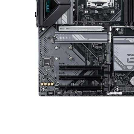
Cell Phones
Health & Fitness
Garage & Outdoor
Mattresses