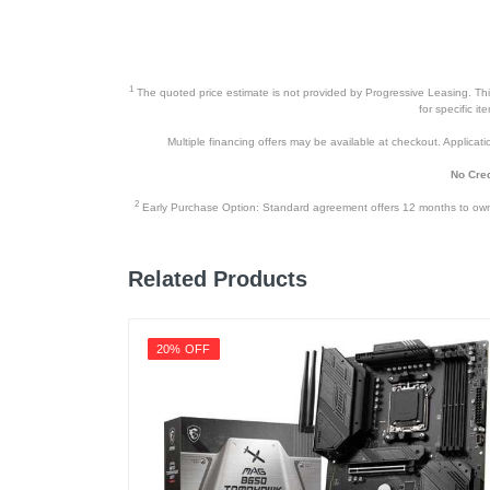
1
The quoted price estimate is not provided by Progressive Leasing. This 
for specific i
Multiple financing offers may be available at checkout. Application
No Cred
2
Early Purchase Option: Standard agreement offers 12 months to owners
Related Products
20% OFF