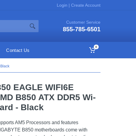
Login
|
Create Account
Customer Service
855-785-6501
0
Contact Us
 Black
850 EAGLE WIFI6E
AMD B850 ATX DDR5 Wi-
ard - Black
ports AM5 Processors and features
 GIGABYTE B850 motherboards come with