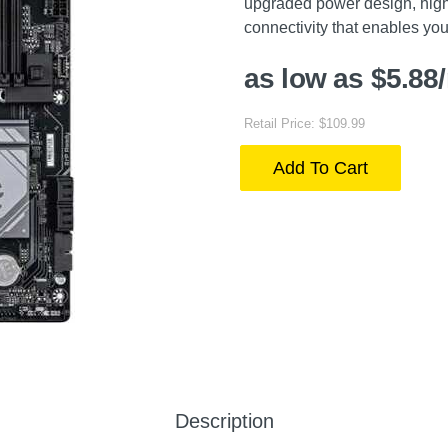
upgraded power design, high
connectivity that enables yo
as low as $5.88
Retail Price: $109.99
Add To Cart
Description