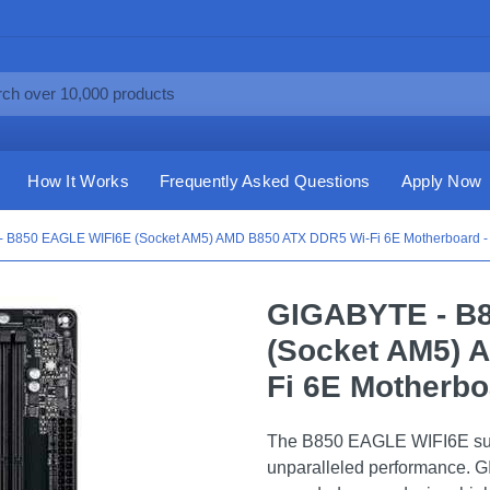
How It Works
Frequently Asked Questions
Apply Now
 B850 EAGLE WIFI6E (Socket AM5) AMD B850 ATX DDR5 Wi-Fi 6E Motherboard -
GIGABYTE - B
(Socket AM5) 
Fi 6E Motherbo
The B850 EAGLE WIFI6E sup
unparalleled performance.