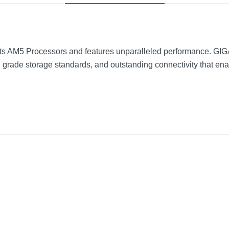
s AM5 Processors and features unparalleled performance. G
grade storage standards, and outstanding connectivity that ena