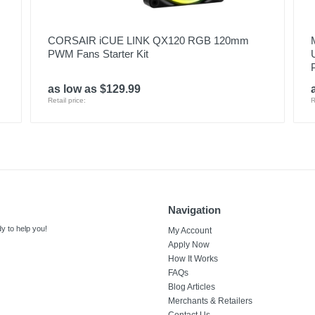
CORSAIR iCUE LINK QX120 RGB 120mm
PWM Fans Starter Kit
as low as $129.99
Retail price:
R
Navigation
y to help you!
My Account
Apply Now
How It Works
FAQs
Blog Articles
Merchants & Retailers