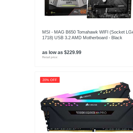
MSI - MAG B650 Tomahawk WIFI (Socket LG
1718) USB 3.2 AMD Motherboard - Black
as low as $229.99
Retail price:
20% OFF