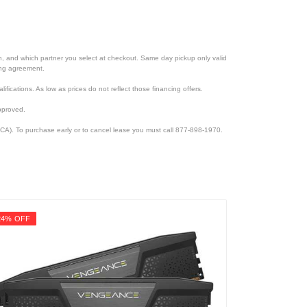
ion, and which partner you select at checkout. Same day pickup only valid
cing agreement.
lifications. As low as prices do not reflect those financing offers.
pproved.
CA). To purchase early or to cancel lease you must call 877-898-1970.
24% OFF