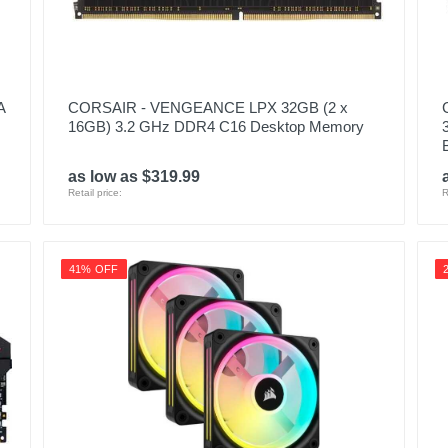
A
CORSAIR - VENGEANCE LPX 32GB (2 x
16GB) 3.2 GHz DDR4 C16 Desktop Memory
as low as $319.99
Retail price:
R
41% OFF