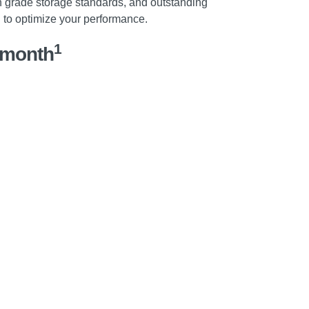
 grade storage standards, and outstanding
u to optimize your performance.
1
/month