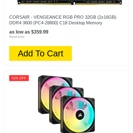
CORSAIR - VENGEANCE RGB PRO 32GB (2x16GB)
DDR4 3600 (PC4-28800) C18 Desktop Memory
as low as $359.99
Retail price:
Add To Cart
41% OFF