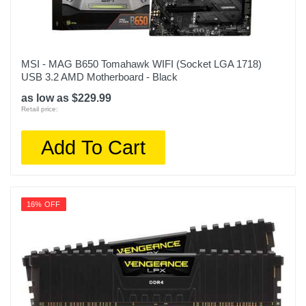
MSI - MAG B650 Tomahawk WIFI (Socket LGA 1718)
USB 3.2 AMD Motherboard - Black
as low as $229.99
Retail price:
Add To Cart
16% OFF