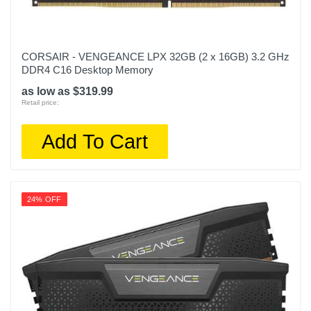
CORSAIR - VENGEANCE LPX 32GB (2 x 16GB) 3.2 GHz
DDR4 C16 Desktop Memory
as low as $319.99
Retail price:
Add To Cart
24% OFF