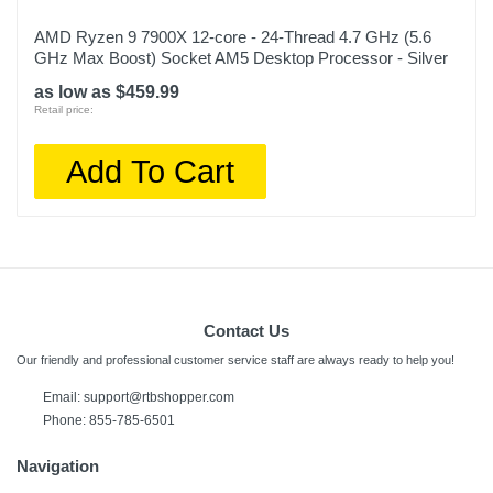
AMD Ryzen 9 7900X 12-core - 24-Thread 4.7 GHz (5.6
GHz Max Boost) Socket AM5 Desktop Processor - Silver
as low as $459.99
Retail price:
Add To Cart
Contact Us
Our friendly and professional customer service staff are always ready to help you!
Email:
support@rtbshopper.com
Phone: 855-785-6501
Navigation