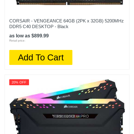
CORSAIR - VENGEANCE 64GB (2PK x 32GB) 5200MHz
DDR5 C40 DESKTOP - Black
as low as $899.99
Retail price:
Add To Cart
20% OFF