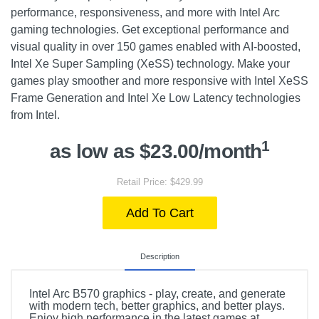
performance, responsiveness, and more with Intel Arc
gaming technologies. Get exceptional performance and
visual quality in over 150 games enabled with AI-boosted,
Intel Xe Super Sampling (XeSS) technology. Make your
games play smoother and more responsive with Intel XeSS
Frame Generation and Intel Xe Low Latency technologies
from Intel.
1
as low as $23.00/month
Retail Price: $429.99
Add To Cart
Description
Intel Arc B570 graphics - play, create, and generate
with modern tech, better graphics, and better plays.
Enjoy high performance in the latest games at