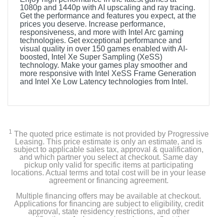
1080p and 1440p with AI upscaling and ray tracing.
Get the performance and features you expect, at the
prices you deserve. Increase performance,
responsiveness, and more with Intel Arc gaming
technologies. Get exceptional performance and
visual quality in over 150 games enabled with AI-
boosted, Intel Xe Super Sampling (XeSS)
technology. Make your games play smoother and
more responsive with Intel XeSS Frame Generation
and Intel Xe Low Latency technologies from Intel.
1
The quoted price estimate is not provided by Progressive
Leasing. This price estimate is only an estimate, and is
subject to applicable sales tax, approval & qualification,
and which partner you select at checkout. Same day
pickup only valid for specific items at participating
locations. Actual terms and total cost will be in your lease
agreement or financing agreement.
Multiple financing offers may be available at checkout.
Applications for financing are subject to eligibility, credit
approval, state residency restrictions, and other