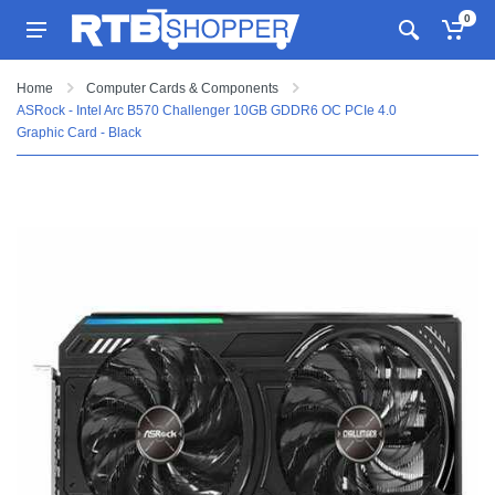
0
Home
Computer Cards & Components
ASRock - Intel Arc B570 Challenger 10GB GDDR6 OC PCIe 4.0
Graphic Card - Black