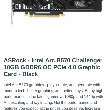
ASRock - Intel Arc B570 Challenger
10GB GDDR6 OC PCIe 4.0 Graphic
Card - Black
Intel Arc B570 graphics - play, create, and generate with
modern tech, better graphics, and better plays. Enjoy high
performance in the latest games at 1080p and 1440p with
AI upscaling and ray tracing. Get the performance and
features you expect, at the prices you deserve. Increase