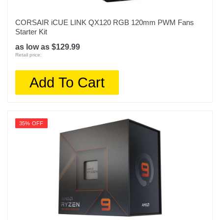
CORSAIR iCUE LINK QX120 RGB 120mm PWM Fans
Starter Kit
as low as $129.99
Retail price:
Add To Cart
35% OFF