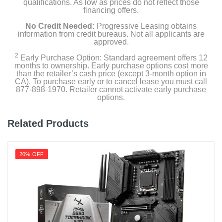
qualifications. As low as prices do not reflect those
financing offers.
No Credit Needed:
Progressive Leasing obtains
information from credit bureaus. Not all applicants are
approved.
2
Early Purchase Option: Standard agreement offers 12
months to ownership. Early purchase options cost more
than the retailer’s cash price (except 3-month option in
CA). To purchase early or to cancel lease you must call
877-898-1970. Retailer cannot activate early purchase
options.
Related Products
20% OFF