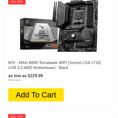
20% OFF
MSI - MAG B650 Tomahawk WIFI (Socket LGA 1718)
USB 3.2 AMD Motherboard - Black
as low as $229.99
Retail price:
Add To Cart
16% OFF