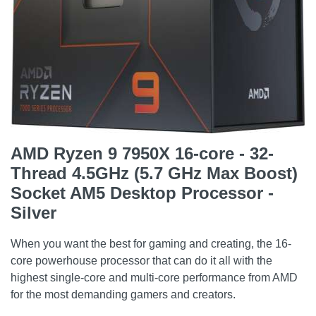
AMD Ryzen 9 7950X 16-core - 32-
Thread 4.5GHz (5.7 GHz Max Boost)
Socket AM5 Desktop Processor -
Silver
When you want the best for gaming and creating, the 16-
core powerhouse processor that can do it all with the
highest single-core and multi-core performance from AMD
for the most demanding gamers and creators.