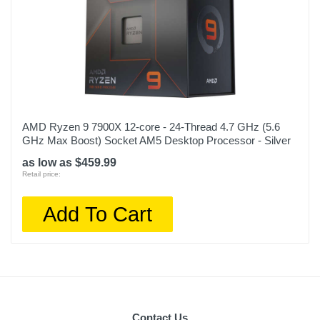
AMD Ryzen 9 7900X 12-core - 24-Thread 4.7 GHz (5.6
GHz Max Boost) Socket AM5 Desktop Processor - Silver
as low as $459.99
Retail price:
Add To Cart
Contact Us