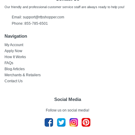
Our friendly and professional customer service staff are always ready to help you!
Email:
support@rtbshopper.com
Phone: 855-785-6501
Navigation
My Account
Apply Now
How It Works
FAQs
Blog Articles
Merchants & Retailers
Contact Us
Social Media
Follow us on social media!