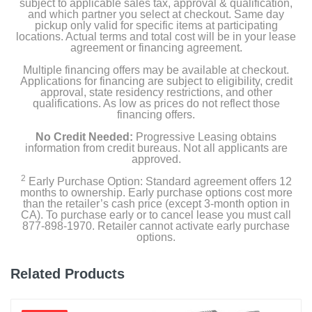
subject to applicable sales tax, approval & qualification,
and which partner you select at checkout. Same day
pickup only valid for specific items at participating
locations. Actual terms and total cost will be in your lease
agreement or financing agreement.
Multiple financing offers may be available at checkout.
Applications for financing are subject to eligibility, credit
approval, state residency restrictions, and other
qualifications. As low as prices do not reflect those
financing offers.
No Credit Needed:
Progressive Leasing obtains
information from credit bureaus. Not all applicants are
approved.
2
Early Purchase Option: Standard agreement offers 12
months to ownership. Early purchase options cost more
than the retailer’s cash price (except 3-month option in
CA). To purchase early or to cancel lease you must call
877-898-1970. Retailer cannot activate early purchase
options.
Related Products