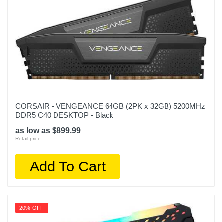
CORSAIR - VENGEANCE 64GB (2PK x 32GB) 5200MHz
DDR5 C40 DESKTOP - Black
as low as $899.99
Retail price:
Add To Cart
20% OFF