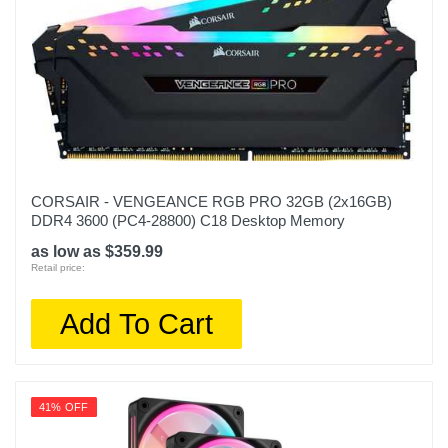
CORSAIR - VENGEANCE RGB PRO 32GB (2x16GB)
DDR4 3600 (PC4-28800) C18 Desktop Memory
as low as $359.99
Retail price:
Add To Cart
41% OFF