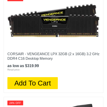
CORSAIR - VENGEANCE LPX 32GB (2 x 16GB) 3.2 GHz
DDR4 C16 Desktop Memory
as low as $319.99
Retail price:
Add To Cart
24% OFF