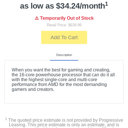
1
as low as $34.24/month
⚠️ Temporarily Out of Stock
Retail Price: $639.99
Add To Cart
Description
When you want the best for gaming and creating,
the 16-core powerhouse processor that can do it all
with the highest single-core and multi-core
performance from AMD for the most demanding
gamers and creators.
1
The quoted price estimate is not provided by Progressive
Leasing. This price estimate is only an estimate, and is