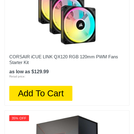
CORSAIR iCUE LINK QX120 RGB 120mm PWM Fans
Starter Kit
as low as $129.99
Retail price:
Add To Cart
35% OFF