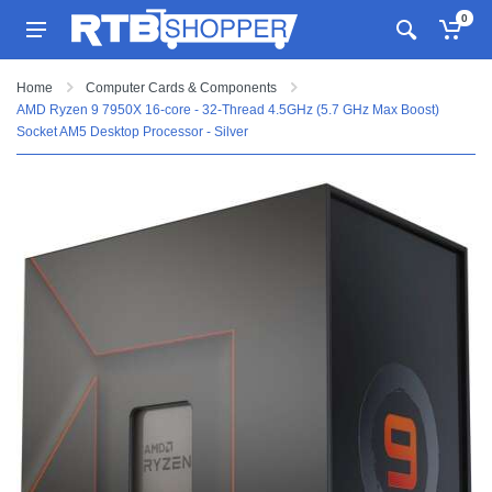
0
Home
Computer Cards & Components
AMD Ryzen 9 7950X 16-core - 32-Thread 4.5GHz (5.7 GHz Max Boost)
Socket AM5 Desktop Processor - Silver