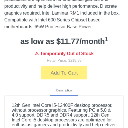
productivity and help deliver high performance. Discrete
graphics required. Intel Laminar RM1 included in the box.
Compatible with Intel 600 Series Chipset based
motherboards. 65W Processor Base Power.
1
as low as $11.77/month
⚠️ Temporarily Out of Stock
Retail Price: $219.99
Add To Cart
Description
12th Gen Intel Core i5-12400F desktop processor,
without processor graphics. Featuring PCIe 5.0 &
4.0 support, DDR5 and DDR4 support, 12th Gen
Intel Core i5 desktop processors are optimized for
enthusiast gamers and productivity and help deliver