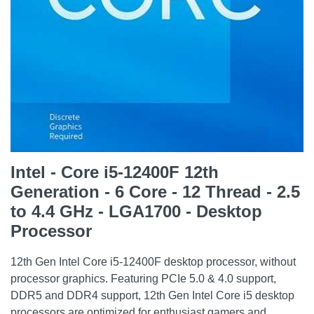
Intel - Core i5-12400F 12th
Generation - 6 Core - 12 Thread - 2.5
to 4.4 GHz - LGA1700 - Desktop
Processor
12th Gen Intel Core i5-12400F desktop processor, without
processor graphics. Featuring PCIe 5.0 & 4.0 support,
DDR5 and DDR4 support, 12th Gen Intel Core i5 desktop
processors are optimized for enthusiast gamers and