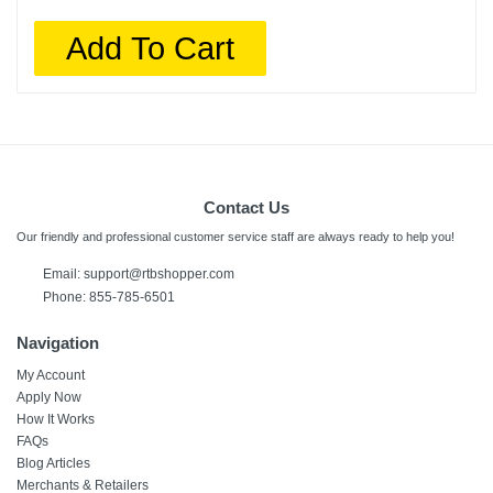
Add To Cart
Contact Us
Our friendly and professional customer service staff are always ready to help you!
Email:
support@rtbshopper.com
Phone: 855-785-6501
Navigation
My Account
Apply Now
How It Works
FAQs
Blog Articles
Merchants & Retailers