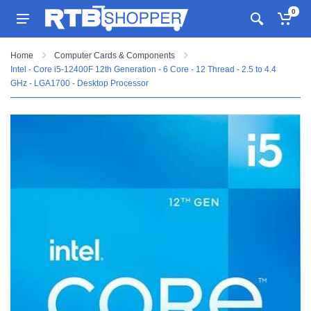
0
Home
Computer Cards & Components
Intel - Core i5-12400F 12th Generation - 6 Core - 12 Thread - 2.5 to 4.4
GHz - LGA1700 - Desktop Processor