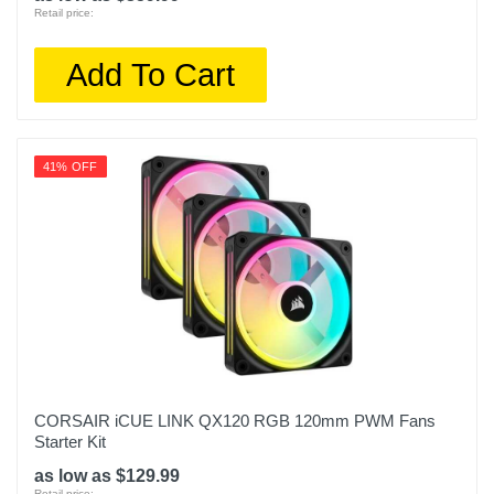
Retail price:
Add To Cart
41% OFF
CORSAIR iCUE LINK QX120 RGB 120mm PWM Fans
Starter Kit
as low as $129.99
Retail price: