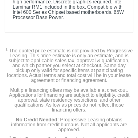
high performance. Discrete graphics required. Intel
Laminar RM1 included in the box. Compatible with
Intel 600 Series Chipset based motherboards. 65W
Processor Base Power.
1
The quoted price estimate is not provided by Progressive
Leasing. This price estimate is only an estimate, and is
subject to applicable sales tax, approval & qualification,
and which partner you select at checkout. Same day
pickup only valid for specific items at participating
locations. Actual terms and total cost will be in your lease
agreement or financing agreement.
Multiple financing offers may be available at checkout.
Applications for financing are subject to eligibility, credit
approval, state residency restrictions, and other
qualifications. As low as prices do not reflect those
financing offers.
No Credit Needed:
Progressive Leasing obtains
information from credit bureaus. Not all applicants are
approved.