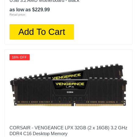
USB 3.2 AMD Motherboard - Black
as low as $229.99
Retail price:
Add To Cart
16% OFF
CORSAIR - VENGEANCE LPX 32GB (2 x 16GB) 3.2 GHz
DDR4 C16 Desktop Memory