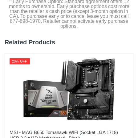
2
Early Purchase Option: Standard agreement offers 12
months to ownership. Early purchase options cost more
than the retailer’s cash price (except 3-month option in
CA). To purchase early or to cancel lease you must call
877-898-1970. Retailer cannot activate early purchase
options.
Related Products
20% OFF
MSI - MAG B650 Tomahawk WIFI (Socket LGA 1718)