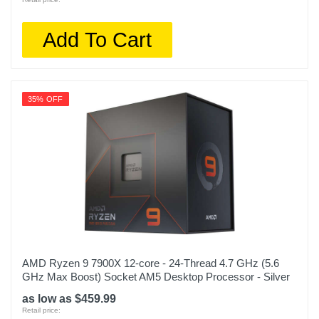
Add To Cart
35% OFF
AMD Ryzen 9 7900X 12-core - 24-Thread 4.7 GHz (5.6
GHz Max Boost) Socket AM5 Desktop Processor - Silver
as low as $459.99
Retail price: