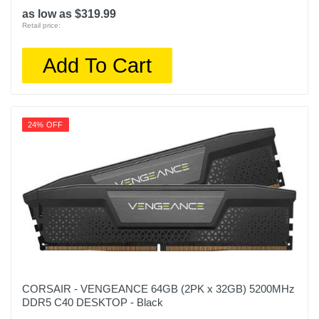
as low as $319.99
Retail price:
Add To Cart
24% OFF
CORSAIR - VENGEANCE 64GB (2PK x 32GB) 5200MHz
DDR5 C40 DESKTOP - Black