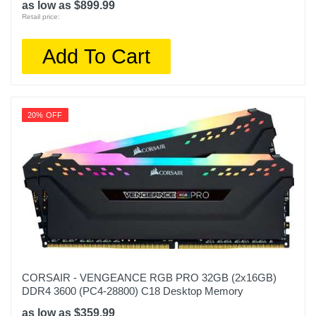
as low as $899.99
Retail price:
Add To Cart
20% OFF
CORSAIR - VENGEANCE RGB PRO 32GB (2x16GB)
DDR4 3600 (PC4-28800) C18 Desktop Memory
as low as $359.99