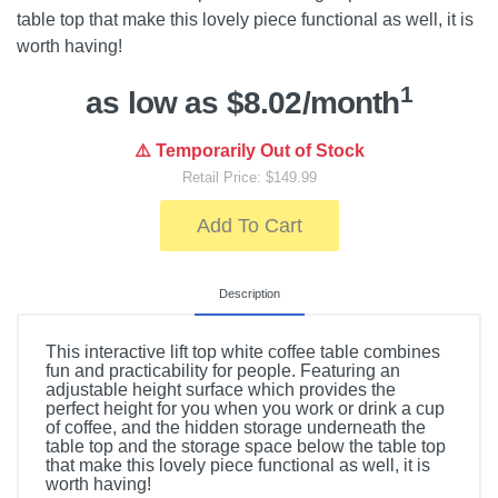
table top that make this lovely piece functional as well, it is
worth having!
1
as low as $8.02/month
⚠️ Temporarily Out of Stock
Retail Price: $149.99
Add To Cart
Description
This interactive lift top white coffee table combines
fun and practicability for people. Featuring an
adjustable height surface which provides the
perfect height for you when you work or drink a cup
of coffee, and the hidden storage underneath the
table top and the storage space below the table top
that make this lovely piece functional as well, it is
worth having!