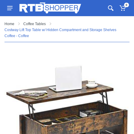
0
Home
Coffee Tables
Costway Lift Top Table w/ Hidden Compartment and Storage Shelves
Coffee - Coffee