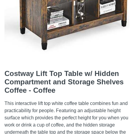
Costway Lift Top Table w/ Hidden
Compartment and Storage Shelves
Coffee - Coffee
This interactive lift top white coffee table combines fun and
practicability for people. Featuring an adjustable height
surface which provides the perfect height for you when you
work or drink a cup of coffee, and the hidden storage
underneath the table top and the storage space below the