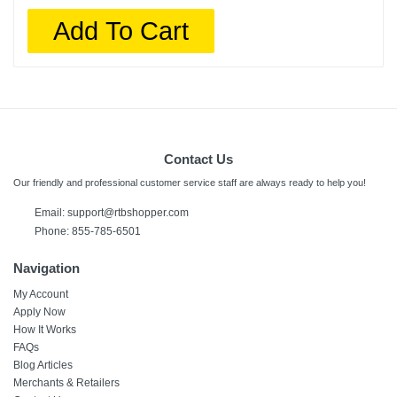
Add To Cart
Contact Us
Our friendly and professional customer service staff are always ready to help you!
Email:
support@rtbshopper.com
Phone: 855-785-6501
Navigation
My Account
Apply Now
How It Works
FAQs
Blog Articles
Merchants & Retailers