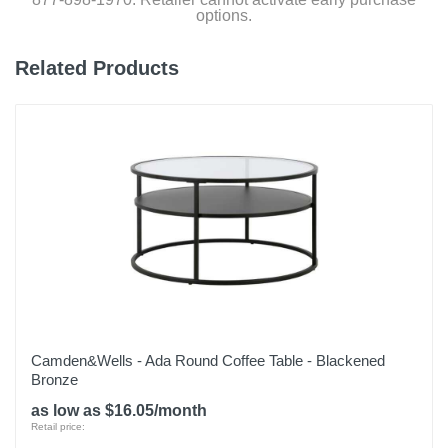
options.
Related Products
Camden&Wells - Ada Round Coffee Table - Blackened
Bronze
as low as $16.05/month
Retail price: