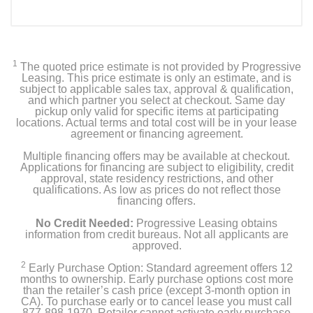
1
The quoted price estimate is not provided by Progressive
Leasing. This price estimate is only an estimate, and is
subject to applicable sales tax, approval & qualification,
and which partner you select at checkout. Same day
pickup only valid for specific items at participating
locations. Actual terms and total cost will be in your lease
agreement or financing agreement.
Multiple financing offers may be available at checkout.
Applications for financing are subject to eligibility, credit
approval, state residency restrictions, and other
qualifications. As low as prices do not reflect those
financing offers.
No Credit Needed:
Progressive Leasing obtains
information from credit bureaus. Not all applicants are
approved.
2
Early Purchase Option: Standard agreement offers 12
months to ownership. Early purchase options cost more
than the retailer’s cash price (except 3-month option in
CA). To purchase early or to cancel lease you must call
877-898-1970. Retailer cannot activate early purchase