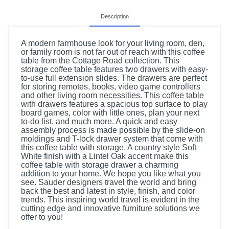
Description
A modern farmhouse look for your living room, den,
or family room is not far out of reach with this coffee
table from the Cottage Road collection. This
storage coffee table features two drawers with easy-
to-use full extension slides. The drawers are perfect
for storing remotes, books, video game controllers
and other living room necessities. This coffee table
with drawers features a spacious top surface to play
board games, color with little ones, plan your next
to-do list, and much more. A quick and easy
assembly process is made possible by the slide-on
moldings and T-lock drawer system that come with
this coffee table with storage. A country style Soft
White finish with a Lintel Oak accent make this
coffee table with storage drawer a charming
addition to your home. We hope you like what you
see. Sauder designers travel the world and bring
back the best and latest in style, finish, and color
trends. This inspiring world travel is evident in the
cutting edge and innovative furniture solutions we
offer to you!