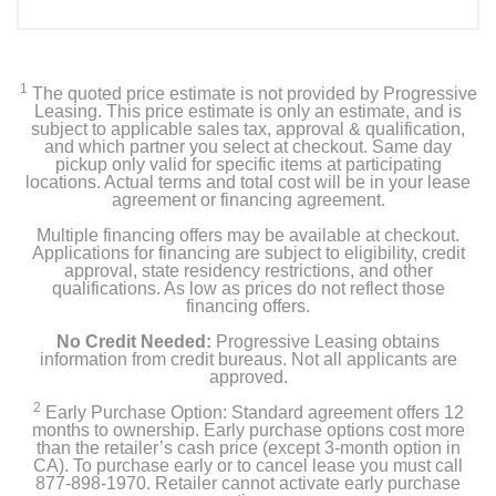
1
The quoted price estimate is not provided by Progressive
Leasing. This price estimate is only an estimate, and is
subject to applicable sales tax, approval & qualification,
and which partner you select at checkout. Same day
pickup only valid for specific items at participating
locations. Actual terms and total cost will be in your lease
agreement or financing agreement.
Multiple financing offers may be available at checkout.
Applications for financing are subject to eligibility, credit
approval, state residency restrictions, and other
qualifications. As low as prices do not reflect those
financing offers.
No Credit Needed:
Progressive Leasing obtains
information from credit bureaus. Not all applicants are
approved.
2
Early Purchase Option: Standard agreement offers 12
months to ownership. Early purchase options cost more
than the retailer’s cash price (except 3-month option in
CA). To purchase early or to cancel lease you must call
877-898-1970. Retailer cannot activate early purchase