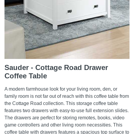
Sauder - Cottage Road Drawer
Coffee Table
A modern farmhouse look for your living room, den, or
family room is not far out of reach with this coffee table from
the Cottage Road collection. This storage coffee table
features two drawers with easy-to-use full extension slides.
The drawers are perfect for storing remotes, books, video
game controllers and other living room necessities. This
coffee table with drawers features a spacious top surface to