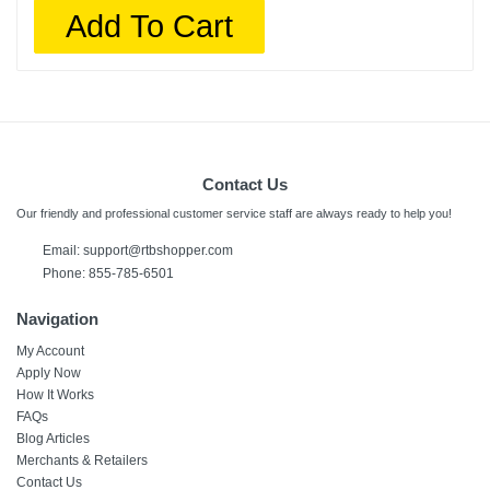
Add To Cart
Contact Us
Our friendly and professional customer service staff are always ready to help you!
Email:
support@rtbshopper.com
Phone: 855-785-6501
Navigation
My Account
Apply Now
How It Works
FAQs
Blog Articles
Merchants & Retailers
Contact Us