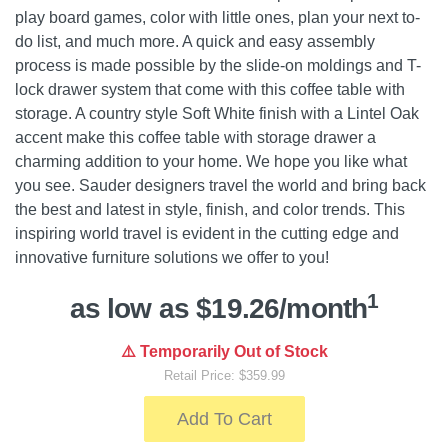
play board games, color with little ones, plan your next to-
do list, and much more. A quick and easy assembly
process is made possible by the slide-on moldings and T-
lock drawer system that come with this coffee table with
storage. A country style Soft White finish with a Lintel Oak
accent make this coffee table with storage drawer a
charming addition to your home. We hope you like what
you see. Sauder designers travel the world and bring back
the best and latest in style, finish, and color trends. This
inspiring world travel is evident in the cutting edge and
innovative furniture solutions we offer to you!
1
as low as $19.26/month
⚠️ Temporarily Out of Stock
Retail Price: $359.99
Add To Cart