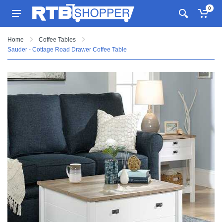
0
Home
Coffee Tables
Sauder - Cottage Road Drawer Coffee Table