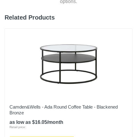
options.
Related Products
Camden&Wells - Ada Round Coffee Table - Blackened
Bronze
as low as $16.05/month
Retail price: