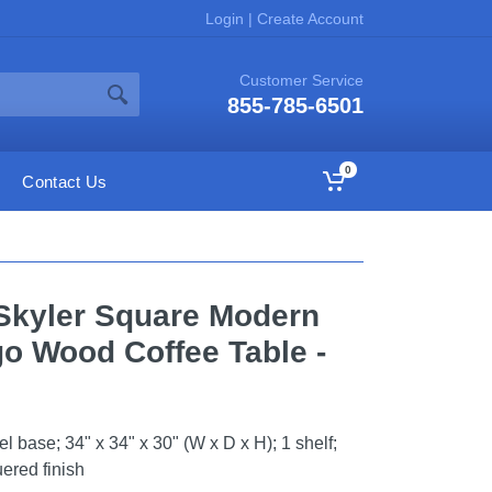
Login
|
Create Account
Customer Service
855-785-6501
0
Contact Us
Skyler Square Modern
go Wood Coffee Table -
 base; 34" x 34" x 30" (W x D x H); 1 shelf;
uered finish