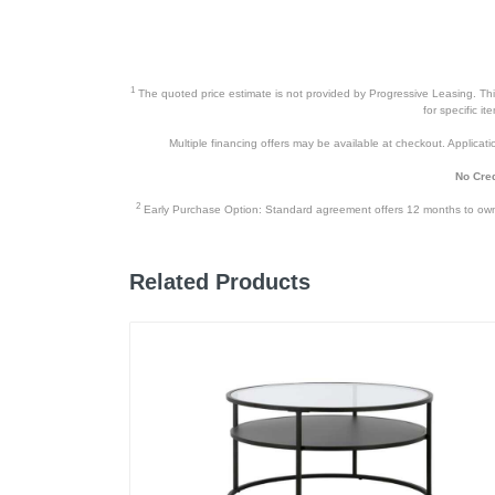
1
The quoted price estimate is not provided by Progressive Leasing. This 
for specific i
Multiple financing offers may be available at checkout. Application
No Cred
2
Early Purchase Option: Standard agreement offers 12 months to owners
Related Products