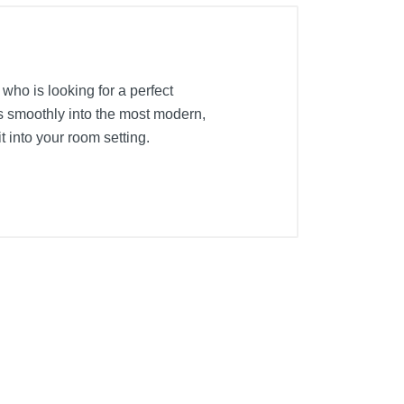
l who is looking for a perfect
s smoothly into the most modern,
 into your room setting.