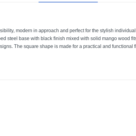
nsibility, modern in approach and perfect for the stylish individua
ed steel base with black finish mixed with solid mango wood fit
gns. The square shape is made for a practical and functional fit