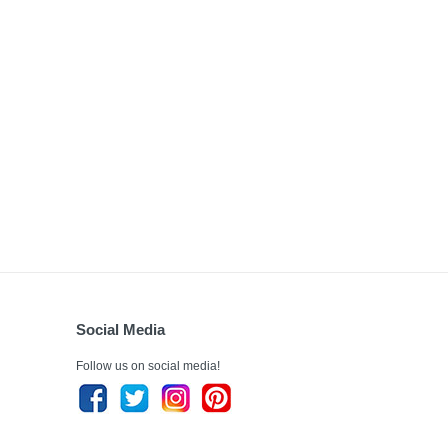
Social Media
Follow us on social media!