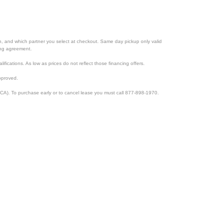
ion, and which partner you select at checkout. Same day pickup only valid
cing agreement.
lifications. As low as prices do not reflect those financing offers.
pproved.
CA). To purchase early or to cancel lease you must call 877-898-1970.