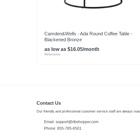
Camden&Wells - Ada Round Coffee Table -
Blackened Bronze
as low as $16.05/month
Retail price:
Contact Us
Our friendly and professional customer service staff are always read
Email:
support@rtbshopper.com
Phone: 855-785-6501