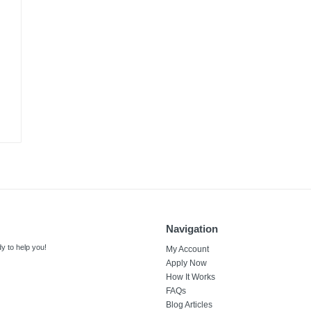
Navigation
y to help you!
My Account
Apply Now
How It Works
FAQs
Blog Articles