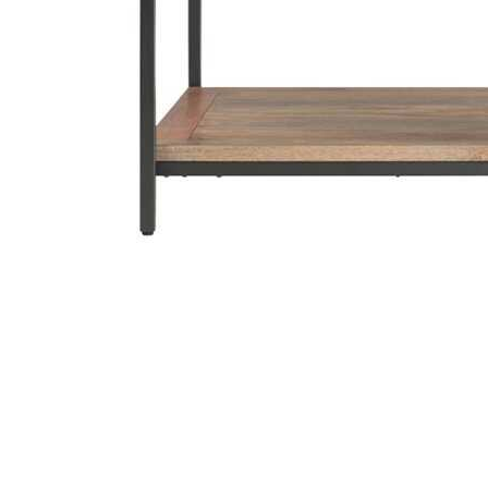
Cell Phones
Health & Fitness
Garage & Outdoor
Mattresses