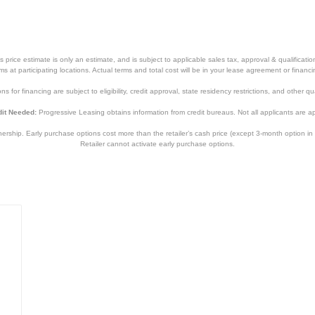
price estimate is only an estimate, and is subject to applicable sales tax, approval & qualificat
tems at participating locations. Actual terms and total cost will be in your lease agreement or finan
s for financing are subject to eligibility, credit approval, state residency restrictions, and other qua
it Needed:
Progressive Leasing obtains information from credit bureaus. Not all applicants are a
hip. Early purchase options cost more than the retailer’s cash price (except 3-month option in 
Retailer cannot activate early purchase options.