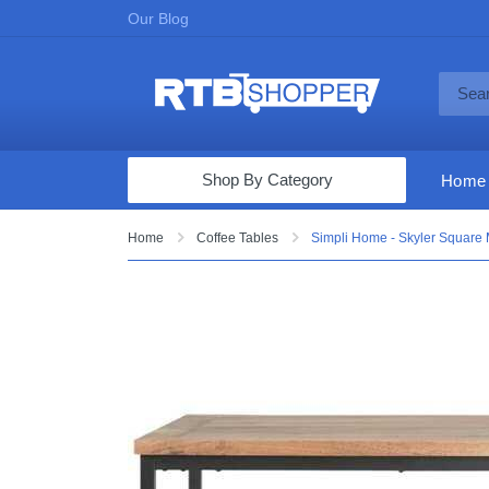
Our Blog
Shop By Category
Home
Computers & Tablets
Home
Coffee Tables
Simpli Home - Skyler Square 
Televisions
Audio & Video
Fine Jewelry
Appliances & Furniture
Vacuums & Mops
Toys & Games