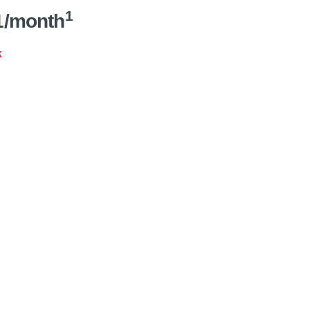
1
1/month
k