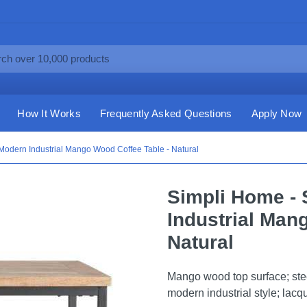
How It Works
Frequently Asked Questions
Apply Now
Modern Industrial Mango Wood Coffee Table - Natural
Simpli Home - 
Industrial Man
Natural
Mango wood top surface; steel
modern industrial style; lacq