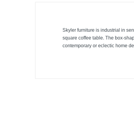
Skyler furniture is industrial in se
square coffee table. The box-shap
contemporary or eclectic home desi