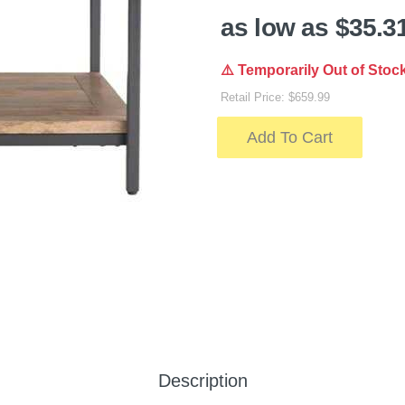
as low as $35.3
⚠️ Temporarily Out of Stoc
Retail Price: $659.99
Add To Cart
Description