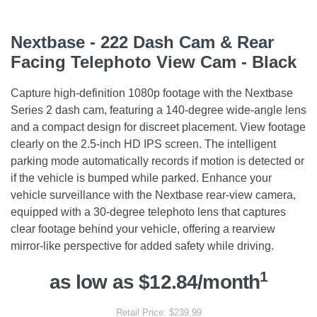
Nextbase - 222 Dash Cam & Rear
Facing Telephoto View Cam - Black
Capture high-definition 1080p footage with the Nextbase
Series 2 dash cam, featuring a 140-degree wide-angle lens
and a compact design for discreet placement. View footage
clearly on the 2.5-inch HD IPS screen. The intelligent
parking mode automatically records if motion is detected or
if the vehicle is bumped while parked. Enhance your
vehicle surveillance with the Nextbase rear-view camera,
equipped with a 30-degree telephoto lens that captures
clear footage behind your vehicle, offering a rearview
mirror-like perspective for added safety while driving.
1
as low as $12.84/month
Retail Price: $239.99