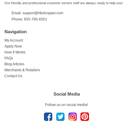
Our friendly and professional customer service staff are always ready to help you!
Email:
support@rtbshopper.com
Phone: 855-785-6501
Navigation
My Account
Apply Now
How It Works
FAQs
Blog Articles
Merchants & Retailers
Contact Us
Social Media
Follow us on social media!