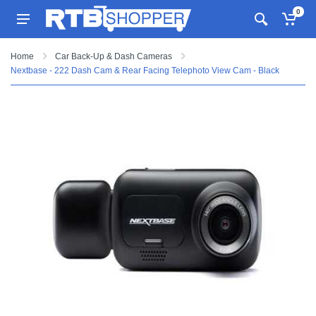
0
Home
Car Back-Up & Dash Cameras
Nextbase - 222 Dash Cam & Rear Facing Telephoto View Cam - Black