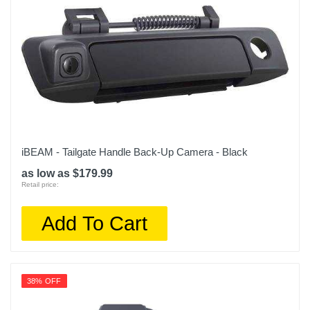
iBEAM - Tailgate Handle Back-Up Camera - Black
as low as $179.99
Retail price:
Add To Cart
38% OFF