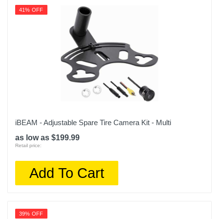
41% OFF
iBEAM - Adjustable Spare Tire Camera Kit - Multi
as low as $199.99
Retail price:
Add To Cart
39% OFF