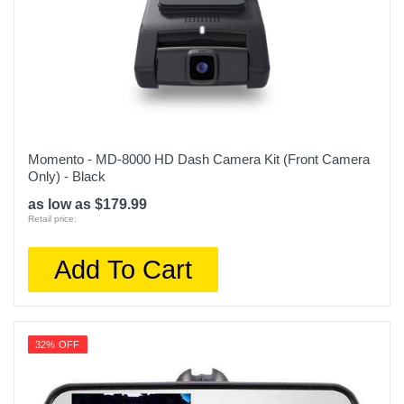
Momento - MD-8000 HD Dash Camera Kit (Front Camera
Only) - Black
as low as $179.99
Retail price:
Add To Cart
32% OFF