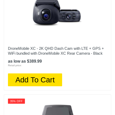
DroneMobile XC - 2K QHD Dash Cam with LTE + GPS +
WiFi bundled with DroneMobile XC Rear Camera - Black
as low as $389.99
Retail price:
Add To Cart
35% OFF