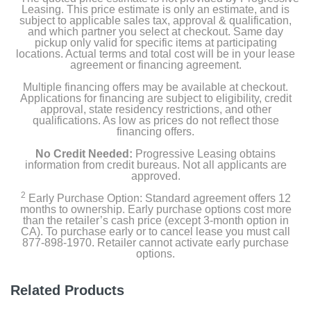
Leasing. This price estimate is only an estimate, and is
subject to applicable sales tax, approval & qualification,
and which partner you select at checkout. Same day
pickup only valid for specific items at participating
locations. Actual terms and total cost will be in your lease
agreement or financing agreement.
Multiple financing offers may be available at checkout.
Applications for financing are subject to eligibility, credit
approval, state residency restrictions, and other
qualifications. As low as prices do not reflect those
financing offers.
No Credit Needed:
Progressive Leasing obtains
information from credit bureaus. Not all applicants are
approved.
2
Early Purchase Option: Standard agreement offers 12
months to ownership. Early purchase options cost more
than the retailer’s cash price (except 3-month option in
CA). To purchase early or to cancel lease you must call
877-898-1970. Retailer cannot activate early purchase
options.
Related Products