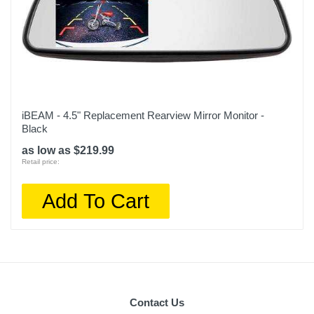
iBEAM - 4.5" Replacement Rearview Mirror Monitor -
Black
as low as $219.99
Retail price:
Add To Cart
Contact Us