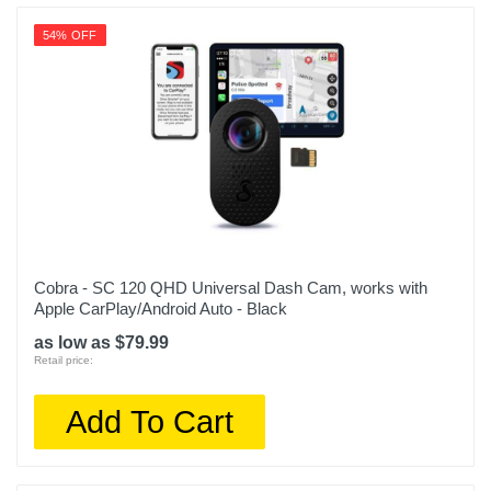
54% OFF
Cobra - SC 120 QHD Universal Dash Cam, works with
Apple CarPlay/Android Auto - Black
as low as $79.99
Retail price:
Add To Cart