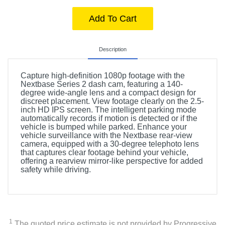
Add To Cart
Description
Capture high-definition 1080p footage with the
Nextbase Series 2 dash cam, featuring a 140-
degree wide-angle lens and a compact design for
discreet placement. View footage clearly on the 2.5-
inch HD IPS screen. The intelligent parking mode
automatically records if motion is detected or if the
vehicle is bumped while parked. Enhance your
vehicle surveillance with the Nextbase rear-view
camera, equipped with a 30-degree telephoto lens
that captures clear footage behind your vehicle,
offering a rearview mirror-like perspective for added
safety while driving.
1
The quoted price estimate is not provided by Progressive