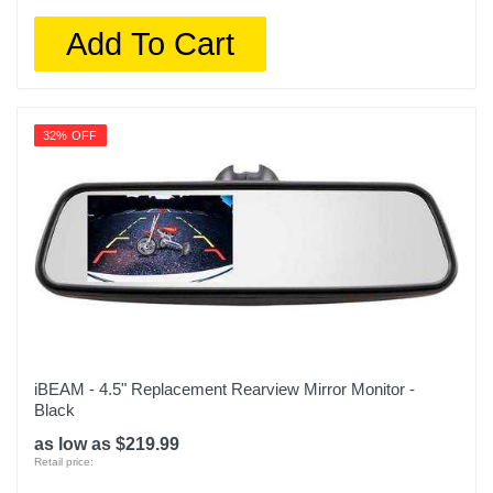
Add To Cart
32% OFF
iBEAM - 4.5" Replacement Rearview Mirror Monitor -
Black
as low as $219.99
Retail price: