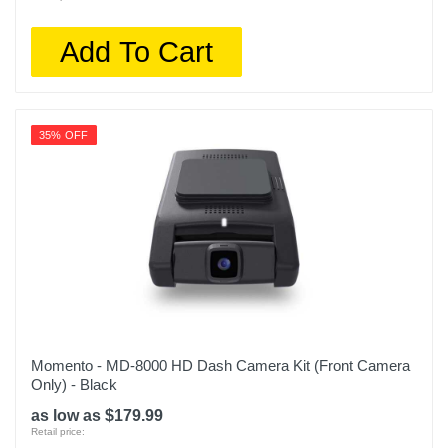
Add To Cart
35% OFF
Momento - MD-8000 HD Dash Camera Kit (Front Camera
Only) - Black
as low as $179.99
Retail price: