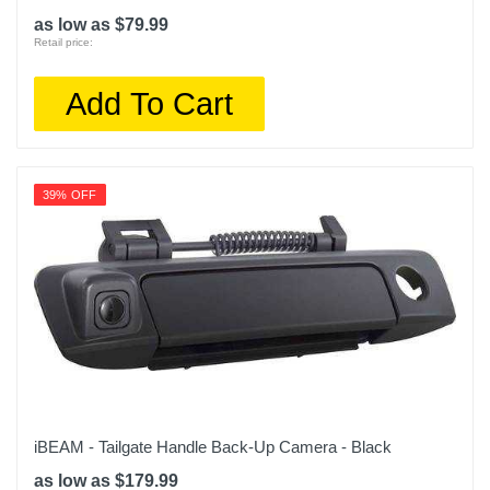
as low as $79.99
Retail price:
Add To Cart
39% OFF
iBEAM - Tailgate Handle Back-Up Camera - Black
as low as $179.99