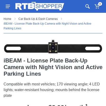
0
Home
Car Back-Up & Dash Cameras
iBEAM - License Plate Back-Up Camera with Night Vision and Active
Parking Lines
iBEAM - License Plate Back-Up
Camera with Night Vision and Active
Parking Lines
Compatible with most vehicles; 170 viewing angle; 4 LED
lights; water-resistant housing; mounts behind the license
plate
1