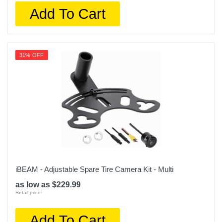
Add To Cart
31% OFF
iBEAM - Adjustable Spare Tire Camera Kit - Multi
as low as $229.99
Retail price:
Add To Cart