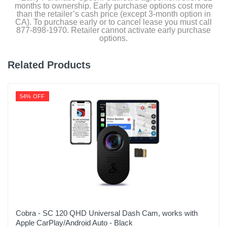
months to ownership. Early purchase options cost more
than the retailer’s cash price (except 3-month option in
CA). To purchase early or to cancel lease you must call
877-898-1970. Retailer cannot activate early purchase
options.
Related Products
54% OFF
Cobra - SC 120 QHD Universal Dash Cam, works with
Apple CarPlay/Android Auto - Black