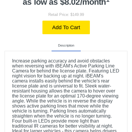
as low as $8.02/month
Retail Price: $149.99
Add To Cart
Description
Increase parking accuracy and avoid obstacles
when reversing with iBEAM's Active Parking Line
Camera for behind the license plate. Featuring LED
night vision for backing up at night. iBEAM's
camera installs easily behind the vehicle's rear
license plate and is universal to fit. Sleek water-
resistant housing allows the camera to hover over
the license plate for an optimal 170-degree viewing
angle. While the vehicle is in reverse the display
shows active parking lines that move while the
vehicle is turning. Parking lines automatically
straighten when the vehicle is no longer turning.
Four built-in LEDs provide more light than
traditional IR cameras for better visibility at night.
Ideal for larger vehicles - this camera helps drivers