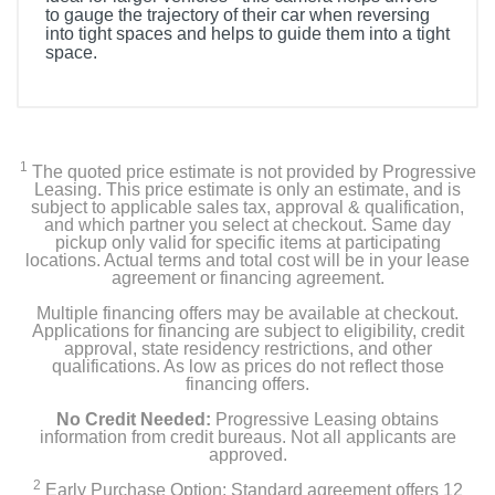
to gauge the trajectory of their car when reversing
into tight spaces and helps to guide them into a tight
space.
1
The quoted price estimate is not provided by Progressive
Leasing. This price estimate is only an estimate, and is
subject to applicable sales tax, approval & qualification,
and which partner you select at checkout. Same day
pickup only valid for specific items at participating
locations. Actual terms and total cost will be in your lease
agreement or financing agreement.
Multiple financing offers may be available at checkout.
Applications for financing are subject to eligibility, credit
approval, state residency restrictions, and other
qualifications. As low as prices do not reflect those
financing offers.
No Credit Needed:
Progressive Leasing obtains
information from credit bureaus. Not all applicants are
approved.
2
Early Purchase Option: Standard agreement offers 12