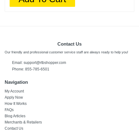
Contact Us
Our friendly and professional customer service staff are always ready to help you!
Email:
support@rtbshopper.com
Phone: 855-785-6501
Navigation
My Account
Apply Now
How It Works
FAQs
Blog Articles
Merchants & Retailers
Contact Us