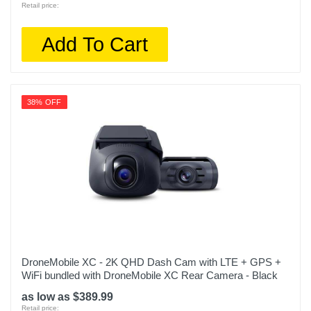
Retail price:
Add To Cart
38% OFF
DroneMobile XC - 2K QHD Dash Cam with LTE + GPS +
WiFi bundled with DroneMobile XC Rear Camera - Black
as low as $389.99
Retail price: