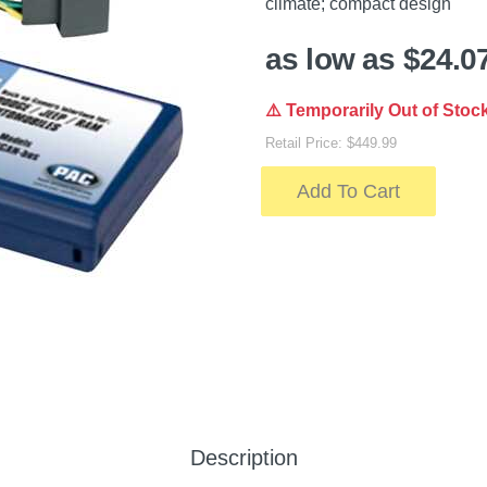
climate; compact design
as low as $24.0
⚠️ Temporarily Out of Stoc
Retail Price: $449.99
Add To Cart
Description