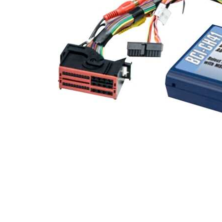
Cell Phones
Health & Fitness
Garage & Outdoor
Mattresses