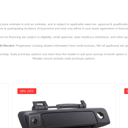
price estimate is only an estimate, and is subject to applicable sales tax, approval & qualificat
tems at participating locations. Actual terms and total cost will be in your lease agreement or finan
s for financing are subject to eligibility, credit approval, state residency restrictions, and other qua
it Needed:
Progressive Leasing obtains information from credit bureaus. Not all applicants are a
hip. Early purchase options cost more than the retailer’s cash price (except 3-month option in 
Retailer cannot activate early purchase options.
39% OFF