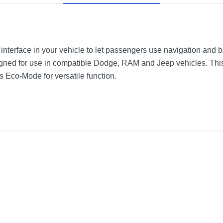
k interface in your vehicle to let passengers use navigation and
signed for use in compatible Dodge, RAM and Jeep vehicles. Thi
s Eco-Mode for versatile function.