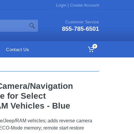
Login
|
Create Account
Customer Service
855-785-6501
0
Contact Us
Camera/Navigation
e for Select
M Vehicles - Blue
ge/Jeep/RAM vehicles; adds reverse camera
s; ECO-Mode memory; remote start restore