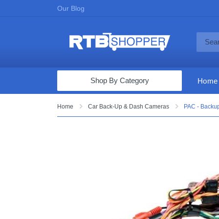
Our Blog
Shop By Category
Home
Computers & Tablets
Home
Car Back-Up & Dash Cameras
PAC - Backup
Televisions
Audio & Video
Fine Jewelry
Appliances & Furniture
Vacuums & Mops
Toys & Games