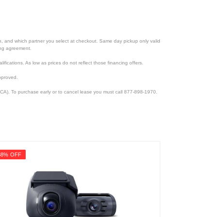
ion, and which partner you select at checkout. Same day pickup only valid
cing agreement.
lifications. As low as prices do not reflect those financing offers.
pproved.
CA). To purchase early or to cancel lease you must call 877-898-1970.
38% OFF