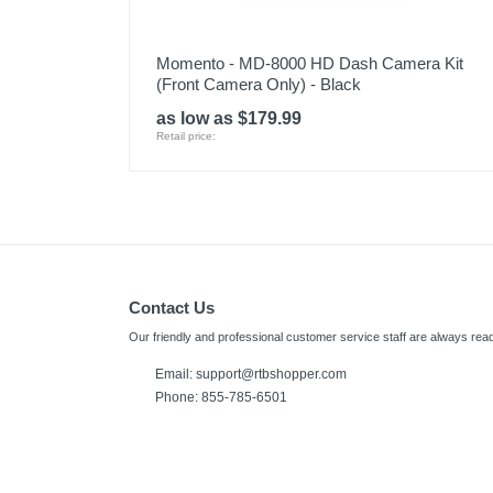
Momento - MD-8000 HD Dash Camera Kit
(Front Camera Only) - Black
as low as $179.99
Retail price:
Contact Us
Our friendly and professional customer service staff are always read
Email:
support@rtbshopper.com
Phone: 855-785-6501