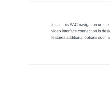
Install this PAC navigation unloc
video interface connection is de
features additional options such a