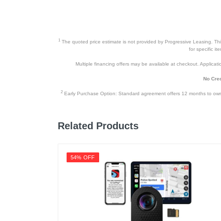
1
The quoted price estimate is not provided by Progressive Leasing. This 
for specific i
Multiple financing offers may be available at checkout. Application
No Cred
2
Early Purchase Option: Standard agreement offers 12 months to owners
Related Products
54% OFF