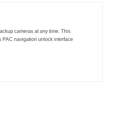
 backup cameras at any time. This
s PAC navigation unlock interface