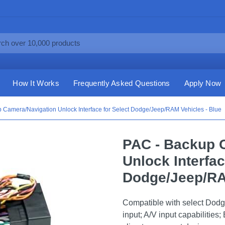
How It Works
Frequently Asked Questions
Apply Now
 Camera/Navigation Unlock Interface for Select Dodge/Jeep/RAM Vehicles - Blue
PAC - Backup 
Unlock Interfac
Dodge/Jeep/RA
Compatible with select Dod
input; A/V input capabilitie