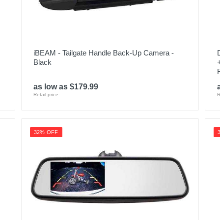
iBEAM - Tailgate Handle Back-Up Camera -
Black
as low as $179.99
Retail price:
R
32% OFF