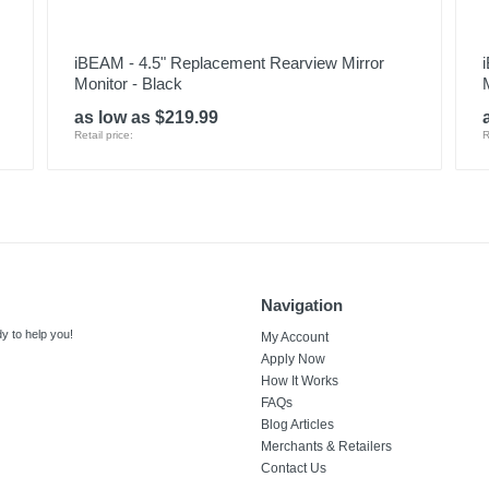
iBEAM - 4.5" Replacement Rearview Mirror
Monitor - Black
as low as $219.99
Retail price:
R
Navigation
y to help you!
My Account
Apply Now
How It Works
FAQs
Blog Articles
Merchants & Retailers
Contact Us