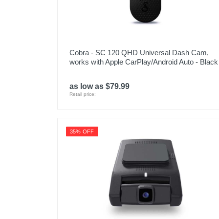
Cobra - SC 120 QHD Universal Dash Cam,
works with Apple CarPlay/Android Auto - Black
as low as $79.99
Retail price:
35% OFF