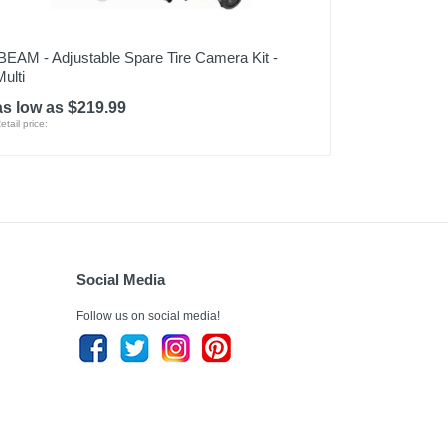
iBEAM - Adjustable Spare Tire Camera Kit -
Multi
as low as $219.99
etail price:
Social Media
Follow us on social media!