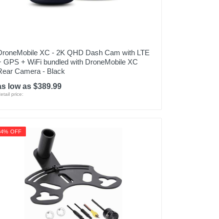
DroneMobile XC - 2K QHD Dash Cam with LTE
+ GPS + WiFi bundled with DroneMobile XC
Rear Camera - Black
as low as $389.99
etail price:
34% OFF