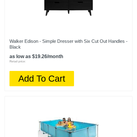
Walker Edison - Simple Dresser with Six Cut Out Handles -
Black
as low as $19.26/month
Retail price:
Add To Cart