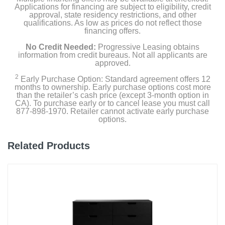
Applications for financing are subject to eligibility, credit
approval, state residency restrictions, and other
qualifications. As low as prices do not reflect those
financing offers.
No Credit Needed:
Progressive Leasing obtains
information from credit bureaus. Not all applicants are
approved.
2
Early Purchase Option: Standard agreement offers 12
months to ownership. Early purchase options cost more
than the retailer’s cash price (except 3-month option in
CA). To purchase early or to cancel lease you must call
877-898-1970. Retailer cannot activate early purchase
options.
Related Products