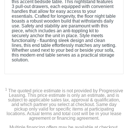
this accent bedside table. This nightstand features
3 pull-out drawers, each equipped with convenient
handles that allow for easy access to your
essentials. Crafted for longevity, the floor night table
boasts a robust wooden build that withstands daily
use. Safety and stability are paramount with this
piece, which includes an anti-toppling kit to
securely anchor the unit in place. Style meets
functionality - flaunting sleek design and clean
lines, this end table effortlessly matches any setting.
Whether used next to your bed or beside your sofa,
this modern end table serves as a practical storage
solution.
1
The quoted price estimate is not provided by Progressive
Leasing. This price estimate is only an estimate, and is
subject to applicable sales tax, approval & qualification,
and which partner you select at checkout. Same day
pickup only valid for specific items at participating
locations. Actual terms and total cost will be in your lease
agreement or financing agreement.
Multiple financing offers may be available at checkout.