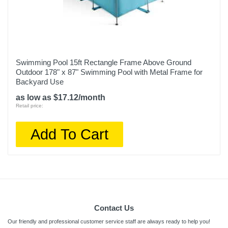
Swimming Pool 15ft Rectangle Frame Above Ground
Outdoor 178" x 87" Swimming Pool with Metal Frame for
Backyard Use
as low as $17.12/month
Retail price:
Add To Cart
Contact Us
Our friendly and professional customer service staff are always ready to help you!