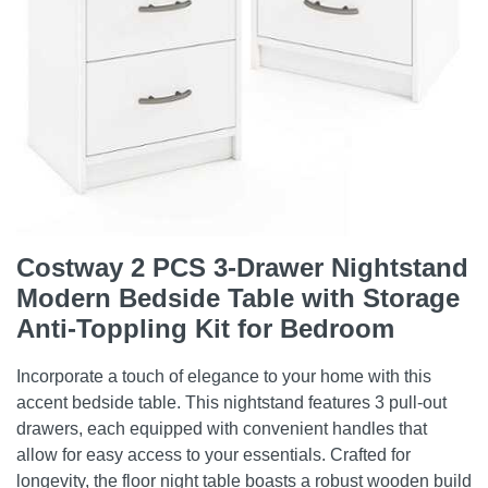
Costway 2 PCS 3-Drawer Nightstand
Modern Bedside Table with Storage
Anti-Toppling Kit for Bedroom
Incorporate a touch of elegance to your home with this
accent bedside table. This nightstand features 3 pull-out
drawers, each equipped with convenient handles that
allow for easy access to your essentials. Crafted for
longevity, the floor night table boasts a robust wooden build