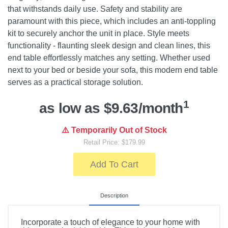
that withstands daily use. Safety and stability are
paramount with this piece, which includes an anti-toppling
kit to securely anchor the unit in place. Style meets
functionality - flaunting sleek design and clean lines, this
end table effortlessly matches any setting. Whether used
next to your bed or beside your sofa, this modern end table
serves as a practical storage solution.
1
as low as $9.63/month
⚠️ Temporarily Out of Stock
Retail Price: $179.99
Add To Cart
Description
Incorporate a touch of elegance to your home with