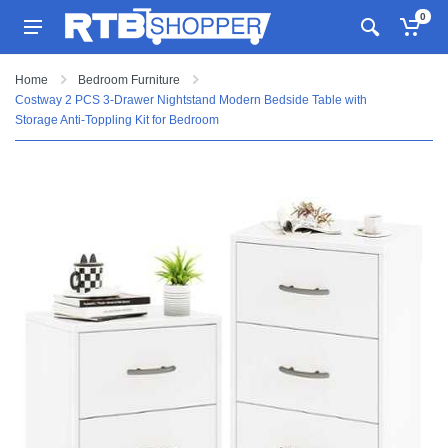
0
Home
Bedroom Furniture
Costway 2 PCS 3-Drawer Nightstand Modern Bedside Table with
Storage Anti-Toppling Kit for Bedroom