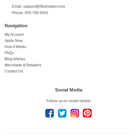
Email:
support@rtbshopper.com
Phone: 855-785-6501
Navigation
My Account
Apply Now
How It Works
FAQs
Blog Articles
Merchants & Retailers
Contact Us
Social Media
Follow us on social media!