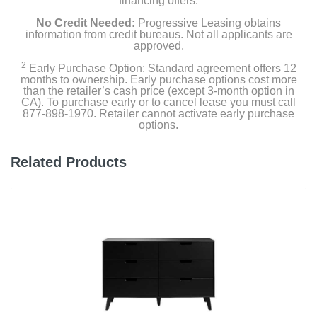
financing offers.
No Credit Needed:
Progressive Leasing obtains
information from credit bureaus. Not all applicants are
approved.
2
Early Purchase Option: Standard agreement offers 12
months to ownership. Early purchase options cost more
than the retailer’s cash price (except 3-month option in
CA). To purchase early or to cancel lease you must call
877-898-1970. Retailer cannot activate early purchase
options.
Related Products