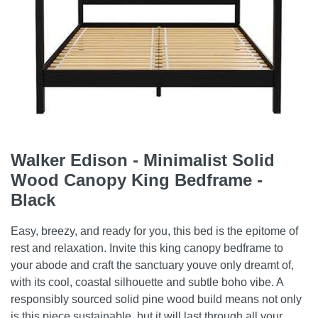
Walker Edison - Minimalist Solid
Wood Canopy King Bedframe -
Black
Easy, breezy, and ready for you, this bed is the epitome of
rest and relaxation. Invite this king canopy bedframe to
your abode and craft the sanctuary youve only dreamt of,
with its cool, coastal silhouette and subtle boho vibe. A
responsibly sourced solid pine wood build means not only
is this piece sustainable, but it will last through all your