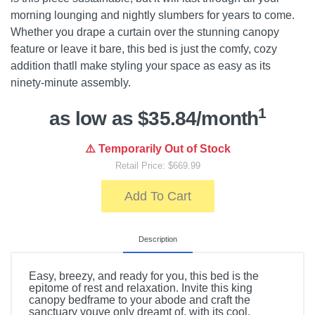
morning lounging and nightly slumbers for years to come.
Whether you drape a curtain over the stunning canopy
feature or leave it bare, this bed is just the comfy, cozy
addition thatll make styling your space as easy as its
ninety-minute assembly.
1
as low as $35.84/month
⚠️ Temporarily Out of Stock
Retail Price: $669.99
Add To Cart
Description
Easy, breezy, and ready for you, this bed is the
epitome of rest and relaxation. Invite this king
canopy bedframe to your abode and craft the
sanctuary youve only dreamt of, with its cool,