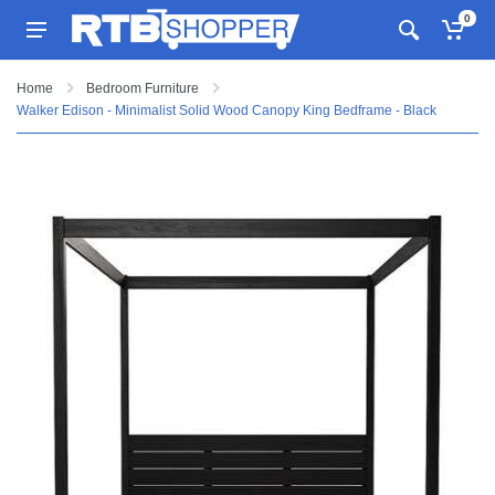
0
Home
Bedroom Furniture
Walker Edison - Minimalist Solid Wood Canopy King Bedframe - Black