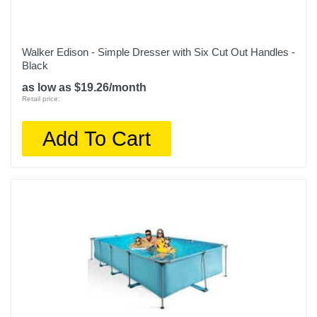
Walker Edison - Simple Dresser with Six Cut Out Handles -
Black
as low as $19.26/month
Retail price:
Add To Cart