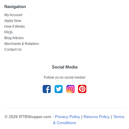
Navigation
My Account
Apply Now
How It Works
FAQs
Blog Articles
Merchants & Retailers
Contact Us
Social Media
Follow us on social media!
© 2026 RTBShopper.com -
Privacy Policy
|
Returns Policy
|
Terms
& Conditions