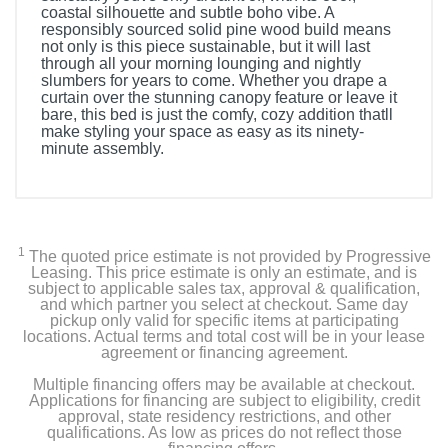
coastal silhouette and subtle boho vibe. A
responsibly sourced solid pine wood build means
not only is this piece sustainable, but it will last
through all your morning lounging and nightly
slumbers for years to come. Whether you drape a
curtain over the stunning canopy feature or leave it
bare, this bed is just the comfy, cozy addition thatll
make styling your space as easy as its ninety-
minute assembly.
1
The quoted price estimate is not provided by Progressive
Leasing. This price estimate is only an estimate, and is
subject to applicable sales tax, approval & qualification,
and which partner you select at checkout. Same day
pickup only valid for specific items at participating
locations. Actual terms and total cost will be in your lease
agreement or financing agreement.
Multiple financing offers may be available at checkout.
Applications for financing are subject to eligibility, credit
approval, state residency restrictions, and other
qualifications. As low as prices do not reflect those