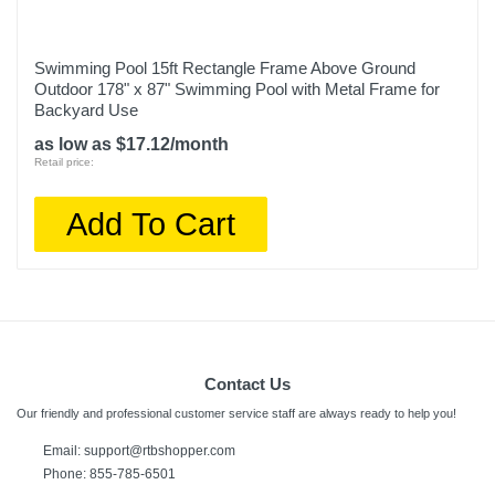
Swimming Pool 15ft Rectangle Frame Above Ground
Outdoor 178" x 87" Swimming Pool with Metal Frame for
Backyard Use
as low as $17.12/month
Retail price:
Add To Cart
Contact Us
Our friendly and professional customer service staff are always ready to help you!
Email:
support@rtbshopper.com
Phone: 855-785-6501