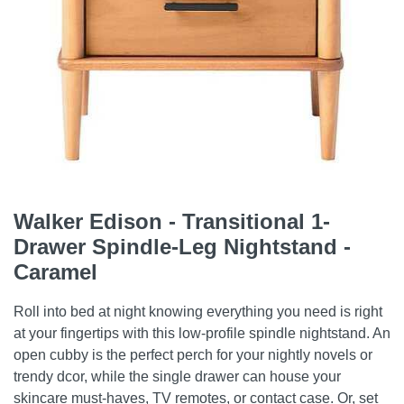
Walker Edison - Transitional 1-
Drawer Spindle-Leg Nightstand -
Caramel
Roll into bed at night knowing everything you need is right
at your fingertips with this low-profile spindle nightstand. An
open cubby is the perfect perch for your nightly novels or
trendy dcor, while the single drawer can house your
skincare must-haves, TV remotes, or contact case. Or, set