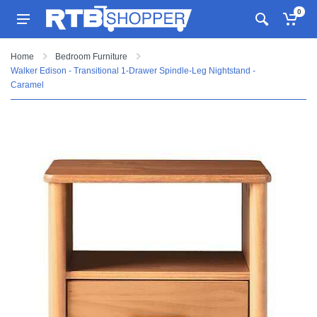
0
Home
Bedroom Furniture
Walker Edison - Transitional 1-Drawer Spindle-Leg Nightstand -
Caramel