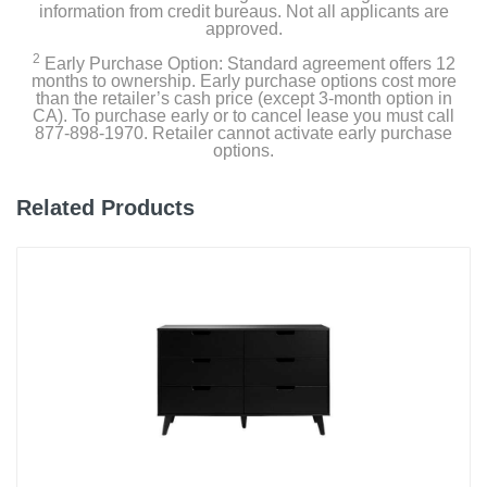
information from credit bureaus. Not all applicants are
approved.
2
Early Purchase Option: Standard agreement offers 12
months to ownership. Early purchase options cost more
than the retailer’s cash price (except 3-month option in
CA). To purchase early or to cancel lease you must call
877-898-1970. Retailer cannot activate early purchase
options.
Related Products