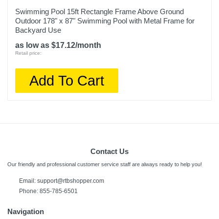
Swimming Pool 15ft Rectangle Frame Above Ground
Outdoor 178" x 87" Swimming Pool with Metal Frame for
Backyard Use
as low as $17.12/month
Retail price:
Add To Cart
Contact Us
Our friendly and professional customer service staff are always ready to help you!
Email:
support@rtbshopper.com
Phone: 855-785-6501
Navigation