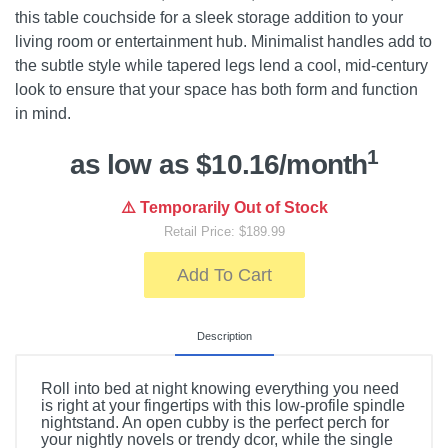
this table couchside for a sleek storage addition to your
living room or entertainment hub. Minimalist handles add to
the subtle style while tapered legs lend a cool, mid-century
look to ensure that your space has both form and function
in mind.
1
as low as $10.16/month
⚠️ Temporarily Out of Stock
Retail Price: $189.99
Add To Cart
Description
Roll into bed at night knowing everything you need
is right at your fingertips with this low-profile spindle
nightstand. An open cubby is the perfect perch for
your nightly novels or trendy dcor, while the single