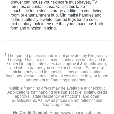
drawer can house your skincare must-haves, TV
remotes, or contact case. Or, set this table
couchside for a sleek storage addition to your living
room or entertainment hub. Minimalist handles add
to the subtle style while tapered legs lend a cool,
mid-century look to ensure that your space has both
form and function in mind.
1
The quoted price estimate is not provided by Progressive
Leasing. This price estimate is only an estimate, and is
subject to applicable sales tax, approval & qualification,
and which partner you select at checkout. Same day
pickup only valid for specific items at participating
locations. Actual terms and total cost will be in your lease
agreement or financing agreement.
Multiple financing offers may be available at checkout.
Applications for financing are subject to eligibility, credit
approval, state residency restrictions, and other
qualifications. As low as prices do not reflect those
financing offers.
No Credit Needed:
Progressive Leasing obtains