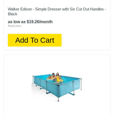
Walker Edison - Simple Dresser with Six Cut Out Handles -
Black
as low as $19.26/month
Retail price:
Add To Cart