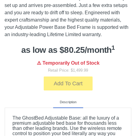
set up and arrives pre-assembled. Just a few extra setups
and you are ready to drift off to sleep. Engineered with
expert craftsmanship and the highest quality materials,
your Adjustable Power Base Bed Frame is supported with
an industry-leading Lifetime Limited warranty.
1
as low as $80.25/month
⚠️ Temporarily Out of Stock
Retail Price: $1,499.99
Add To Cart
Description
The GhostBed Adjustable Base: all the luxury of a
premium adjustable bed base for thousands less
than other leading brands. Use the wireless remote
control to position your bed literally any way you