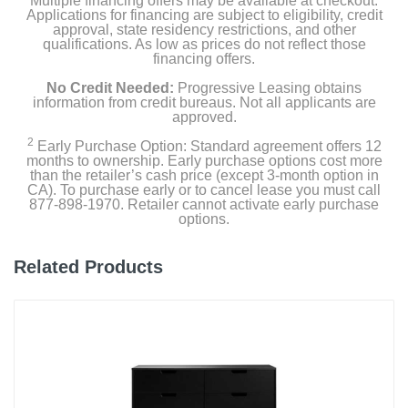
Multiple financing offers may be available at checkout.
Applications for financing are subject to eligibility, credit
approval, state residency restrictions, and other
qualifications. As low as prices do not reflect those
financing offers.
No Credit Needed:
Progressive Leasing obtains
information from credit bureaus. Not all applicants are
approved.
2
Early Purchase Option: Standard agreement offers 12
months to ownership. Early purchase options cost more
than the retailer’s cash price (except 3-month option in
CA). To purchase early or to cancel lease you must call
877-898-1970. Retailer cannot activate early purchase
options.
Related Products