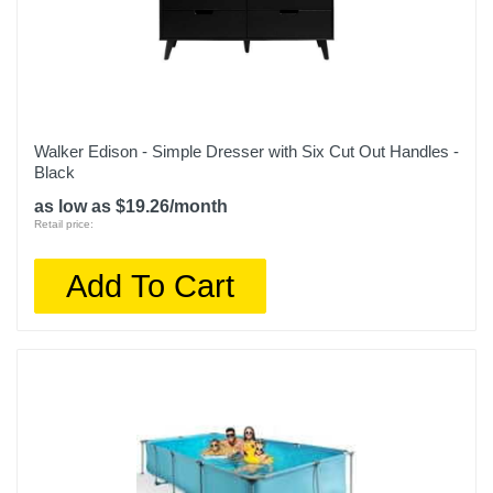
Walker Edison - Simple Dresser with Six Cut Out Handles -
Black
as low as $19.26/month
Retail price:
Add To Cart