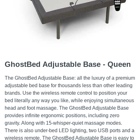
GhostBed Adjustable Base - Queen
The GhostBed Adjustable Base: all the luxury of a premium
adjustable bed base for thousands less than other leading
brands. Use the wireless remote control to position your
bed literally any way you like, while enjoying simultaneous
head and foot massage. The GhostBed Adjustable Base
provides infinite ergonomic positions, including zero
gravity. Along with 15-whisper-quiet massage modes.
There is also under-bed LED lighting, two USB ports and a
wireless remote. The GhostBed Adjustable Base is easy to