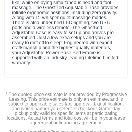
like, while enjoying simultaneous head and foot
massage. The GhostBed Adjustable Base provides
infinite ergonomic positions, including zero gravity.
Along with 15-whisper-quiet massage modes.
There is also under-bed LED lighting, two USB
ports and a wireless remote. The GhostBed
Adjustable Base is easy to set up and arrives pre-
assembled. Just a few extra setups and you are
ready to drift off to sleep. Engineered with expert
craftsmanship and the highest quality materials,
your Adjustable Power Base Bed Frame is
supported with an industry-leading Lifetime Limited
warranty.
1
The quoted price estimate is not provided by Progressive
Leasing. This price estimate is only an estimate, and is
subject to applicable sales tax, approval & qualification,
and which partner you select at checkout. Same day
pickup only valid for specific items at participating
locations. Actual terms and total cost will be in your lease
agreement or financing agreement.