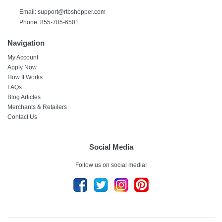
Email:
support@rtbshopper.com
Phone: 855-785-6501
Navigation
My Account
Apply Now
How It Works
FAQs
Blog Articles
Merchants & Retailers
Contact Us
Social Media
Follow us on social media!