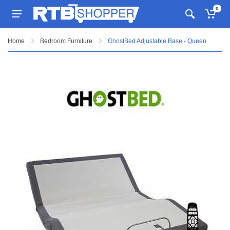
0
Home
Bedroom Furniture
GhostBed Adjustable Base - Queen