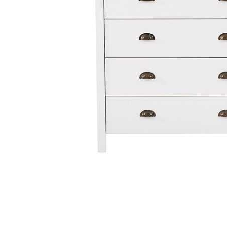
Cell Phones
Health & Fitness
Garage & Outdoor
Mattresses