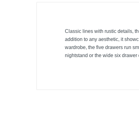
Classic lines with rustic details,
addition to any aesthetic, it show
wardrobe, the five drawers run sm
nightstand or the wide six drawer 