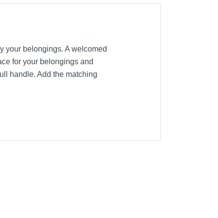
 away your belongings. A welcomed
pace for your belongings and
ull handle. Add the matching