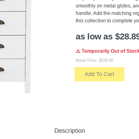
smoothly on metal glides, an
handle. Add the matching nig
this collection to complete y
as low as $28.8
⚠️ Temporarily Out of Stoc
Retail Price: $539.99
Add To Cart
Description