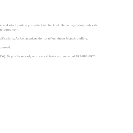
ion, and which partner you select at checkout. Same day pickup only valid
cing agreement.
lifications. As low as prices do not reflect those financing offers.
pproved.
CA). To purchase early or to cancel lease you must call 877-898-1970.