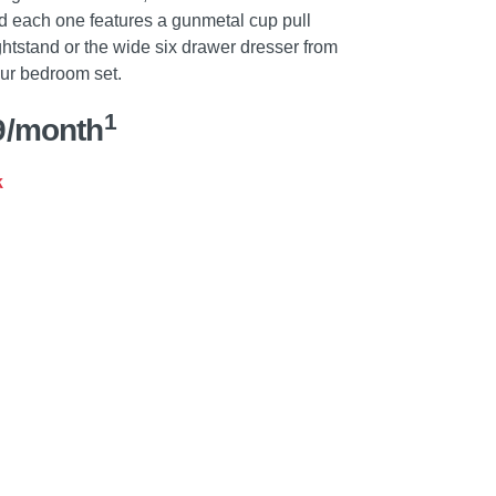
d each one features a gunmetal cup pull
htstand or the wide six drawer dresser from
our bedroom set.
1
9/month
k