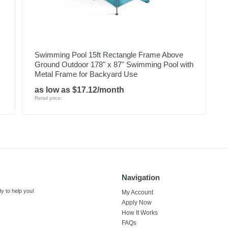
Swimming Pool 15ft Rectangle Frame Above
Ground Outdoor 178" x 87" Swimming Pool with
Metal Frame for Backyard Use
as low as $17.12/month
Retail price:
Navigation
y to help you!
My Account
Apply Now
How It Works
FAQs