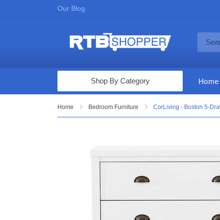
Our Blog
Shop By Category
Home
Computers & Tablets
Home
Bedroom Furniture
CorLiving - Boston 5-Dra
Televisions
Audio & Video
Fine Jewelry
Appliances & Furniture
Vacuums & Mops
Toys & Games