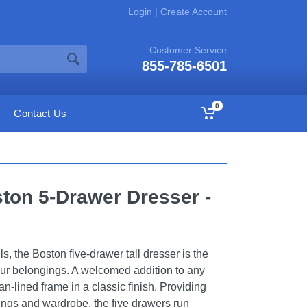
Login
|
Create Account
Customer Service
855-785-6501
0
Contact Us
ston 5-Drawer Dresser -
ils, the Boston five-drawer tall dresser is the
our belongings. A welcomed addition to any
an-lined frame in a classic finish. Providing
ngs and wardrobe, the five drawers run