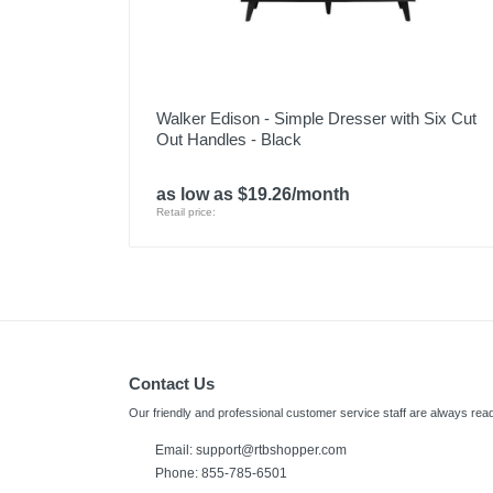
Walker Edison - Simple Dresser with Six Cut
Out Handles - Black
as low as $19.26/month
Retail price:
Contact Us
Our friendly and professional customer service staff are always read
Email:
support@rtbshopper.com
Phone: 855-785-6501