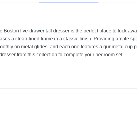
 the Boston five-drawer tall dresser is the perfect place to tuck
cases a clean-lined frame in a classic finish. Providing ample s
oothly on metal glides, and each one features a gunmetal cup p
dresser from this collection to complete your bedroom set.