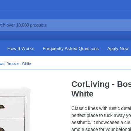
How It Works
Frequently Asked Questions
Apply Now
wer Dresser - White
CorLiving - Bo
White
Classic lines with rustic deta
perfect place to tuck away y
aesthetic, it showcases a cle
ample space for your belongi