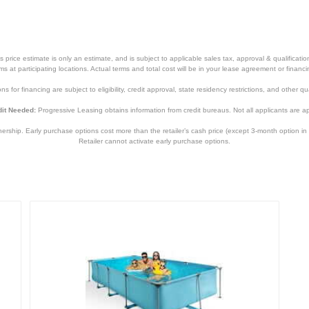
price estimate is only an estimate, and is subject to applicable sales tax, approval & qualificat
tems at participating locations. Actual terms and total cost will be in your lease agreement or finan
s for financing are subject to eligibility, credit approval, state residency restrictions, and other qua
it Needed:
Progressive Leasing obtains information from credit bureaus. Not all applicants are a
hip. Early purchase options cost more than the retailer’s cash price (except 3-month option in 
Retailer cannot activate early purchase options.