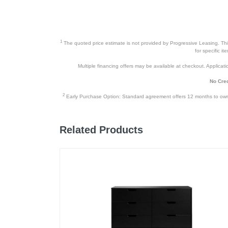
1
The quoted price estimate is not provided by Progressive Leasing. This 
for specific i
Multiple financing offers may be available at checkout. Application
No Cred
2
Early Purchase Option: Standard agreement offers 12 months to owners
Related Products