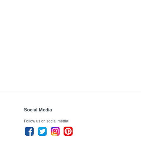
Social Media
Follow us on social media!