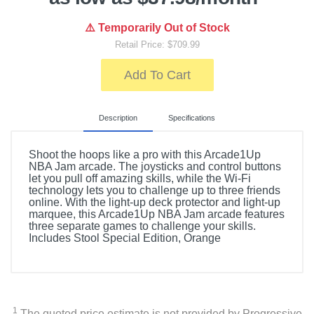
⚠️ Temporarily Out of Stock
Retail Price: $709.99
Add To Cart
Description
Specifications
Shoot the hoops like a pro with this Arcade1Up
NBA Jam arcade. The joysticks and control buttons
let you pull off amazing skills, while the Wi-Fi
technology lets you to challenge up to three friends
online. With the light-up deck protector and light-up
marquee, this Arcade1Up NBA Jam arcade features
three separate games to challenge your skills.
Includes Stool Special Edition, Orange
Included Items
Arcade1Up NBA JAM Arcade Game Machine
1
The quoted price estimate is not provided by Progressive