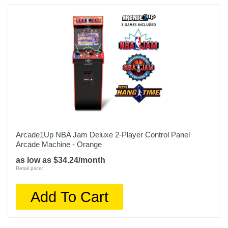
Weight
88 pounds
Warranty Labor
90 Days
Warranty Parts
90 Days
Model Number
815221021433
Arcade1Up NBA Jam Deluxe 2-Player Control Panel
Arcade Machine - Orange
Upc
as low as $34.24/month
815221021433
Retail price:
Add To Cart