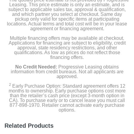
Light-up deck protector
Leasing. This price estimate is only an estimate, and is
subject to applicable sales tax, approval & qualification,
and which partner you select at checkout. Same day
Riser
pickup only valid for specific items at participating
locations. Actual terms and total cost will be in your lease
agreement or financing agreement.
Stool
Multiple financing offers may be available at checkout.
Applications for financing are subject to eligibility, credit
approval, state residency restrictions, and other
Product Details
qualifications. As low as prices do not reflect those
financing offers.
Color
No Credit Needed:
Progressive Leasing obtains
NBA Jam
information from credit bureaus. Not all applicants are
approved.
Width
2
Early Purchase Option: Standard agreement offers 12
months to ownership. Early purchase options cost more
31 inches
than the retailer’s cash price (except 3-month option in
CA). To purchase early or to cancel lease you must call
Height
877-898-1970. Retailer cannot activate early purchase
options.
57.8 inches
Depth
Related Products
22.8 inches