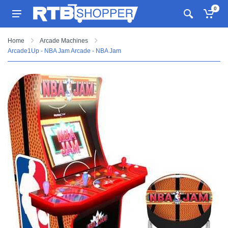
0
Home
Arcade Machines
Arcade1Up - NBA Jam Arcade - NBA Jam