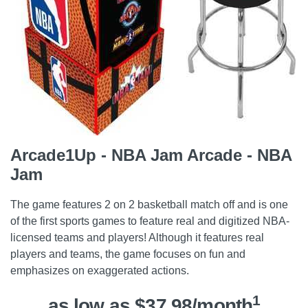
Arcade1Up - NBA Jam Arcade - NBA
Jam
The game features 2 on 2 basketball match off and is one
of the first sports games to feature real and digitized NBA-
licensed teams and players! Although it features real
players and teams, the game focuses on fun and
emphasizes on exaggerated actions.
1
as low as $37.98/month