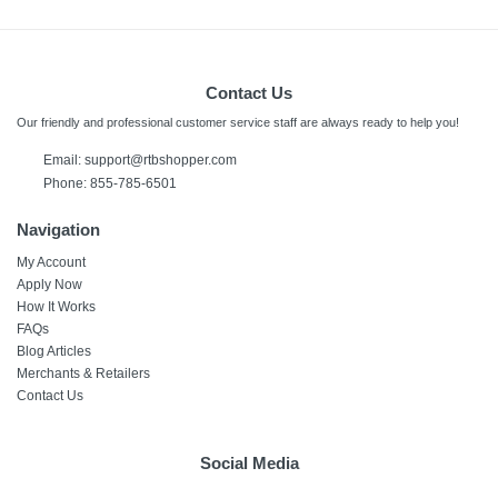
Contact Us
Our friendly and professional customer service staff are always ready to help you!
Email:
support@rtbshopper.com
Phone: 855-785-6501
Navigation
My Account
Apply Now
How It Works
FAQs
Blog Articles
Merchants & Retailers
Contact Us
Social Media