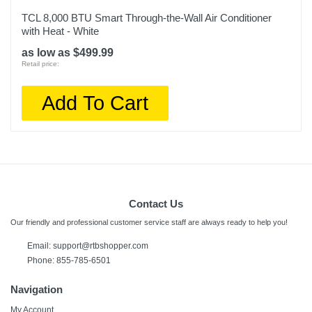
TCL 8,000 BTU Smart Through-the-Wall Air Conditioner
with Heat - White
as low as $499.99
Retail price:
Add To Cart
Contact Us
Our friendly and professional customer service staff are always ready to help you!
Email:
support@rtbshopper.com
Phone: 855-785-6501
Navigation
My Account