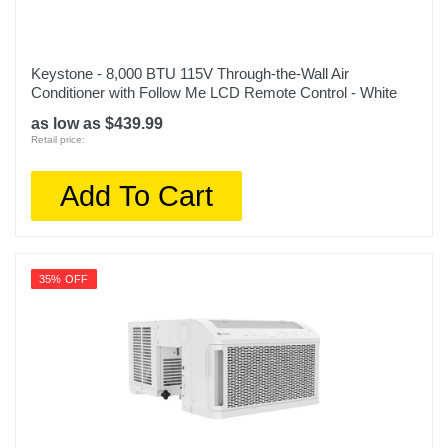
Keystone - 8,000 BTU 115V Through-the-Wall Air
Conditioner with Follow Me LCD Remote Control - White
as low as $439.99
Retail price:
Add To Cart
35% OFF