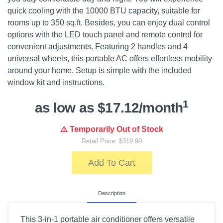
quick cooling with the 10000 BTU capacity, suitable for
rooms up to 350 sq.ft. Besides, you can enjoy dual control
options with the LED touch panel and remote control for
convenient adjustments. Featuring 2 handles and 4
universal wheels, this portable AC offers effortless mobility
around your home. Setup is simple with the included
window kit and instructions.
1
as low as $17.12/month
⚠️ Temporarily Out of Stock
Retail Price: $319.99
Add To Cart
Description
This 3-in-1 portable air conditioner offers versatile