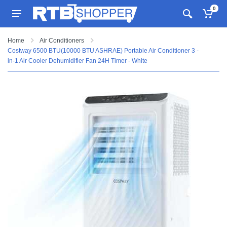
0
Home
Air Conditioners
Costway 6500 BTU(10000 BTU ASHRAE) Portable Air Conditioner 3 -
in-1 Air Cooler Dehumidifier Fan 24H Timer - White