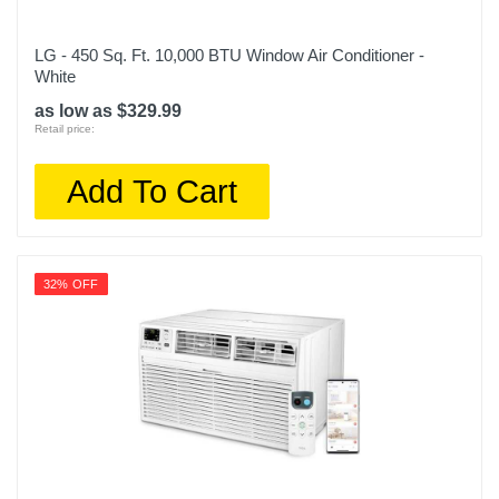
LG - 450 Sq. Ft. 10,000 BTU Window Air Conditioner -
White
as low as $329.99
Retail price:
Add To Cart
32% OFF