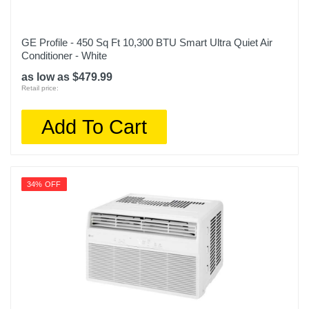
GE Profile - 450 Sq Ft 10,300 BTU Smart Ultra Quiet Air
Conditioner - White
as low as $479.99
Retail price:
Add To Cart
34% OFF