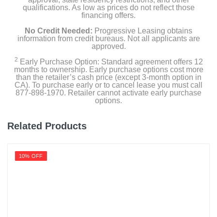
qualifications. As low as prices do not reflect those
financing offers.
No Credit Needed:
Progressive Leasing obtains
information from credit bureaus. Not all applicants are
approved.
2
Early Purchase Option: Standard agreement offers 12
months to ownership. Early purchase options cost more
than the retailer’s cash price (except 3-month option in
CA). To purchase early or to cancel lease you must call
877-898-1970. Retailer cannot activate early purchase
options.
Related Products
10% OFF