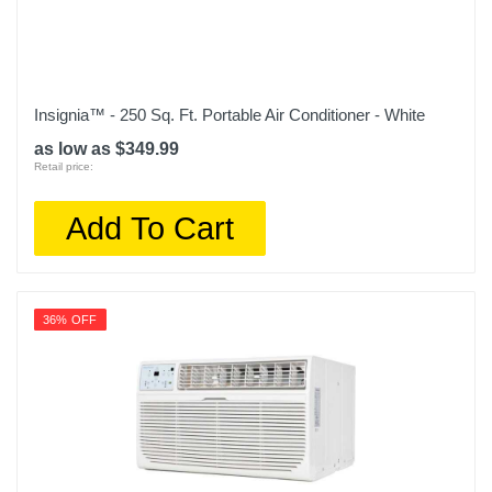
Insignia™ - 250 Sq. Ft. Portable Air Conditioner - White
as low as $349.99
Retail price:
Add To Cart
36% OFF