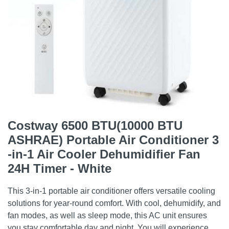
Costway 6500 BTU(10000 BTU
ASHRAE) Portable Air Conditioner 3
-in-1 Air Cooler Dehumidifier Fan
24H Timer - White
This 3-in-1 portable air conditioner offers versatile cooling
solutions for year-round comfort. With cool, dehumidify, and
fan modes, as well as sleep mode, this AC unit ensures
you stay comfortable day and night. You will experience