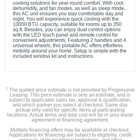
cooling solutions for year-round comfort. With cool,
dehumidify, and fan modes, as well as sleep mode,
this AC unit ensures you stay comfortable day and
night. You will experience quick cooling with the
10000 BTU capacity, suitable for rooms up to 350
sq.ft. Besides, you can enjoy dual control options
with the LED touch panel and remote control for
convenient adjustments. Featuring 2 handles and 4
universal wheels, this portable AC offers effortless
mobility around your home. Setup is simple with the
included window kit and instructions.
1
The quoted price estimate is not provided by Progressive
Leasing. This price estimate is only an estimate, and is
subject to applicable sales tax, approval & qualification,
and which partner you select at checkout. Same day
pickup only valid for specific items at participating
locations. Actual terms and total cost will be in your lease
agreement or financing agreement.
Multiple financing offers may be available at checkout.
Applications for financing are subject to eligibility, credit
approval, state residency restrictions, and other