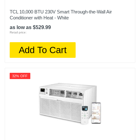
TCL 10,000 BTU 230V Smart Through-the-Wall Air
Conditioner with Heat - White
as low as $529.99
Retail price:
Add To Cart
32% OFF