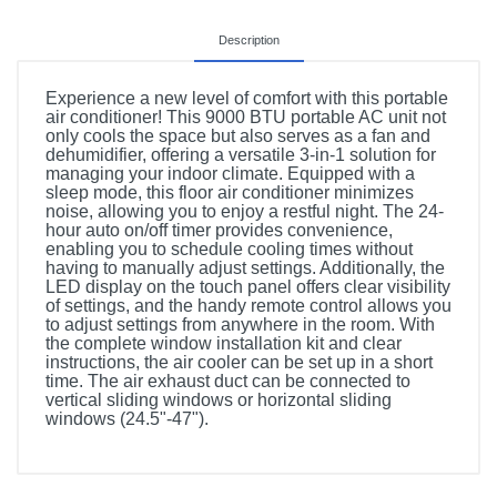
Description
Experience a new level of comfort with this portable
air conditioner! This 9000 BTU portable AC unit not
only cools the space but also serves as a fan and
dehumidifier, offering a versatile 3-in-1 solution for
managing your indoor climate. Equipped with a
sleep mode, this floor air conditioner minimizes
noise, allowing you to enjoy a restful night. The 24-
hour auto on/off timer provides convenience,
enabling you to schedule cooling times without
having to manually adjust settings. Additionally, the
LED display on the touch panel offers clear visibility
of settings, and the handy remote control allows you
to adjust settings from anywhere in the room. With
the complete window installation kit and clear
instructions, the air cooler can be set up in a short
time. The air exhaust duct can be connected to
vertical sliding windows or horizontal sliding
windows (24.5"-47").