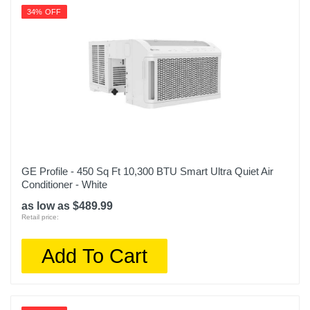
34% OFF
GE Profile - 450 Sq Ft 10,300 BTU Smart Ultra Quiet Air
Conditioner - White
as low as $489.99
Retail price:
Add To Cart