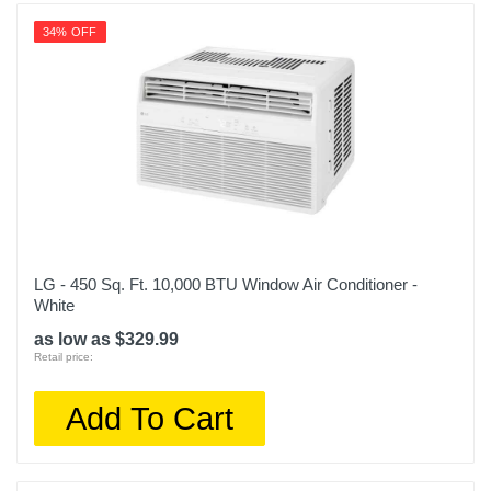
34% OFF
LG - 450 Sq. Ft. 10,000 BTU Window Air Conditioner -
White
as low as $329.99
Retail price:
Add To Cart