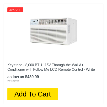
36% OFF
Keystone - 8,000 BTU 115V Through-the-Wall Air
Conditioner with Follow Me LCD Remote Control - White
as low as $439.99
Retail price:
Add To Cart