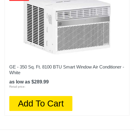
GE - 350 Sq. Ft. 8100 BTU Smart Window Air Conditioner -
White
as low as $289.99
Retail price:
Add To Cart