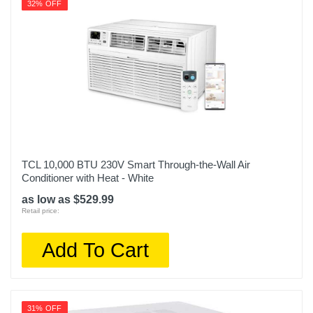
32% OFF
TCL 10,000 BTU 230V Smart Through-the-Wall Air
Conditioner with Heat - White
as low as $529.99
Retail price:
Add To Cart
31% OFF