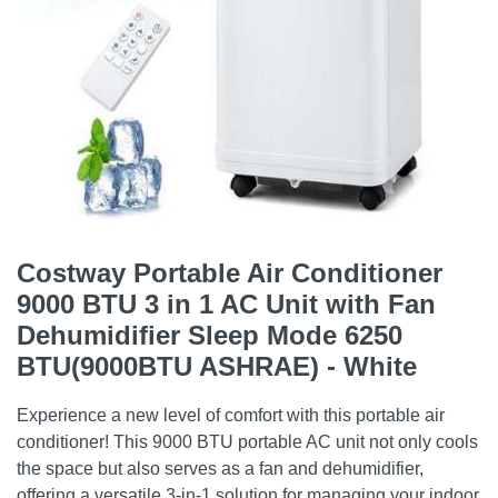
Costway Portable Air Conditioner
9000 BTU 3 in 1 AC Unit with Fan
Dehumidifier Sleep Mode 6250
BTU(9000BTU ASHRAE) - White
Experience a new level of comfort with this portable air
conditioner! This 9000 BTU portable AC unit not only cools
the space but also serves as a fan and dehumidifier,
offering a versatile 3-in-1 solution for managing your indoor