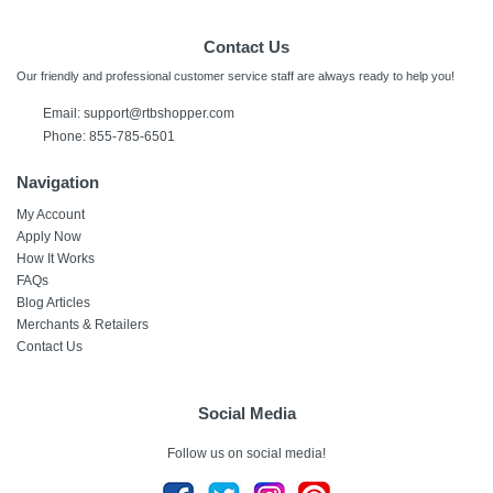
Contact Us
Our friendly and professional customer service staff are always ready to help you!
Email:
support@rtbshopper.com
Phone: 855-785-6501
Navigation
My Account
Apply Now
How It Works
FAQs
Blog Articles
Merchants & Retailers
Contact Us
Social Media
Follow us on social media!