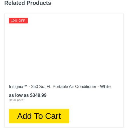
Related Products
10% OFF
Insignia™ - 250 Sq. Ft. Portable Air Conditioner - White
as low as $349.99
Retail price:
Add To Cart