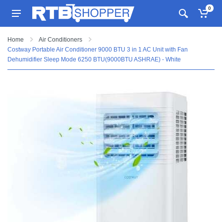
0
Home
Air Conditioners
Costway Portable Air Conditioner 9000 BTU 3 in 1 AC Unit with Fan
Dehumidifier Sleep Mode 6250 BTU(9000BTU ASHRAE) - White