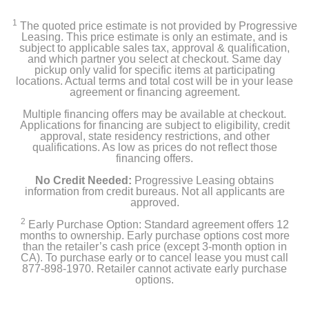
1
The quoted price estimate is not provided by Progressive
Leasing. This price estimate is only an estimate, and is
subject to applicable sales tax, approval & qualification,
and which partner you select at checkout. Same day
pickup only valid for specific items at participating
locations. Actual terms and total cost will be in your lease
agreement or financing agreement.
Multiple financing offers may be available at checkout.
Applications for financing are subject to eligibility, credit
approval, state residency restrictions, and other
qualifications. As low as prices do not reflect those
financing offers.
No Credit Needed:
Progressive Leasing obtains
information from credit bureaus. Not all applicants are
approved.
2
Early Purchase Option: Standard agreement offers 12
months to ownership. Early purchase options cost more
than the retailer’s cash price (except 3-month option in
CA). To purchase early or to cancel lease you must call
877-898-1970. Retailer cannot activate early purchase
options.