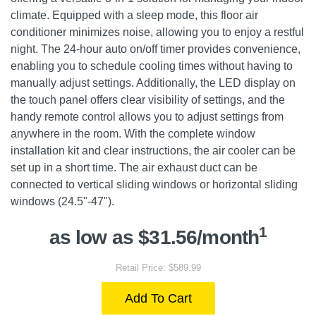
climate. Equipped with a sleep mode, this floor air
conditioner minimizes noise, allowing you to enjoy a restful
night. The 24-hour auto on/off timer provides convenience,
enabling you to schedule cooling times without having to
manually adjust settings. Additionally, the LED display on
the touch panel offers clear visibility of settings, and the
handy remote control allows you to adjust settings from
anywhere in the room. With the complete window
installation kit and clear instructions, the air cooler can be
set up in a short time. The air exhaust duct can be
connected to vertical sliding windows or horizontal sliding
windows (24.5"-47").
1
as low as $31.56/month
Retail Price: $589.99
Add To Cart