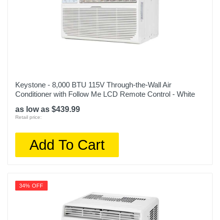
Keystone - 8,000 BTU 115V Through-the-Wall Air
Conditioner with Follow Me LCD Remote Control - White
as low as $439.99
Retail price:
Add To Cart
34% OFF