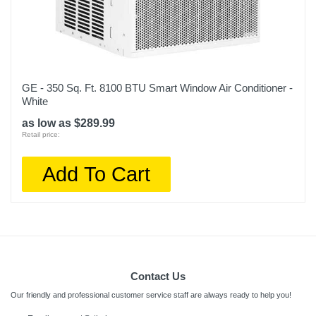
GE - 350 Sq. Ft. 8100 BTU Smart Window Air Conditioner -
White
as low as $289.99
Retail price:
Add To Cart
Contact Us
Our friendly and professional customer service staff are always ready to help you!