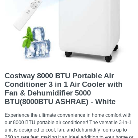
Costway 8000 BTU Portable Air
Conditioner 3 in 1 Air Cooler with
Fan & Dehumidifier 5000
BTU(8000BTU ASHRAE) - White
Experience the ultimate convenience in home comfort with
our 8000 BTU portable air conditioner! The versatile 3-in-1
unit is designed to cool, fan, and dehumidify rooms up to
250 square feet, making it an ideal addition to your home or