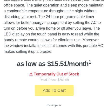
office space. The quiet operation and sleep mode maintain
a comfortable temperature throughout the night without
disturbing your rest. The 24-hour programmable timer
allows for better energy management by setting the AC to
turn on before you arrive home or off after you leave. The
LED display on the touch panel is easy to read while the
handy remote control allows for effortless use. Moreover,
the window installation kit that comes with this portable AC
makes setting it up a breeze.
1
as low as $15.51/month
⚠️ Temporarily Out of Stock
Retail Price: $289.99
Add To Cart
Description