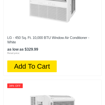
LG - 450 Sq. Ft. 10,000 BTU Window Air Conditioner -
White
as low as $329.99
Retail price:
Add To Cart
34% OFF