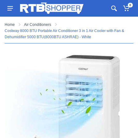
0
Home
Air Conditioners
Costway 8000 BTU Portable Air Conditioner 3 in 1 Air Cooler with Fan &
Dehumidifier 5000 BTU(8000BTU ASHRAE) - White