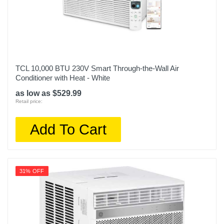
TCL 10,000 BTU 230V Smart Through-the-Wall Air
Conditioner with Heat - White
as low as $529.99
Retail price:
Add To Cart
31% OFF