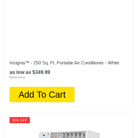
Insignia™ - 250 Sq. Ft. Portable Air Conditioner - White
as low as $349.99
Retail price:
Add To Cart
36% OFF