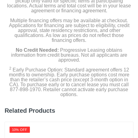
pickup only valid for specific items at participating
locations. Actual terms and total cost will be in your lease
agreement or financing agreement.
Multiple financing offers may be available at checkout.
Applications for financing are subject to eligibility, credit
approval, state residency restrictions, and other
qualifications. As low as prices do not reflect those
financing offers.
No Credit Needed:
Progressive Leasing obtains
information from credit bureaus. Not all applicants are
approved.
2
Early Purchase Option: Standard agreement offers 12
months to ownership. Early purchase options cost more
than the retailer’s cash price (except 3-month option in
CA). To purchase early or to cancel lease you must call
877-898-1970. Retailer cannot activate early purchase
options.
Related Products
10% OFF