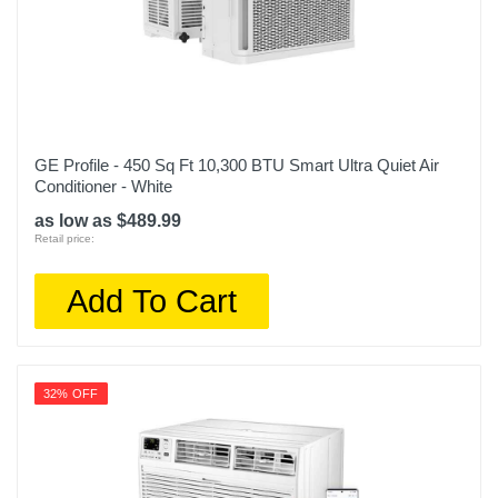
GE Profile - 450 Sq Ft 10,300 BTU Smart Ultra Quiet Air
Conditioner - White
as low as $489.99
Retail price:
Add To Cart
32% OFF