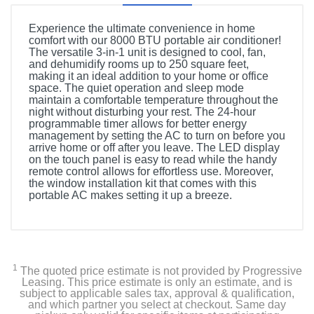
Experience the ultimate convenience in home
comfort with our 8000 BTU portable air conditioner!
The versatile 3-in-1 unit is designed to cool, fan,
and dehumidify rooms up to 250 square feet,
making it an ideal addition to your home or office
space. The quiet operation and sleep mode
maintain a comfortable temperature throughout the
night without disturbing your rest. The 24-hour
programmable timer allows for better energy
management by setting the AC to turn on before you
arrive home or off after you leave. The LED display
on the touch panel is easy to read while the handy
remote control allows for effortless use. Moreover,
the window installation kit that comes with this
portable AC makes setting it up a breeze.
1
The quoted price estimate is not provided by Progressive
Leasing. This price estimate is only an estimate, and is
subject to applicable sales tax, approval & qualification,
and which partner you select at checkout. Same day