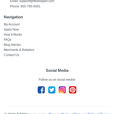
Email:
support@rtbshopper.com
Phone: 855-785-6501
Navigation
My Account
Apply Now
How It Works
FAQs
Blog Articles
Merchants & Retailers
Contact Us
Social Media
Follow us on social media!