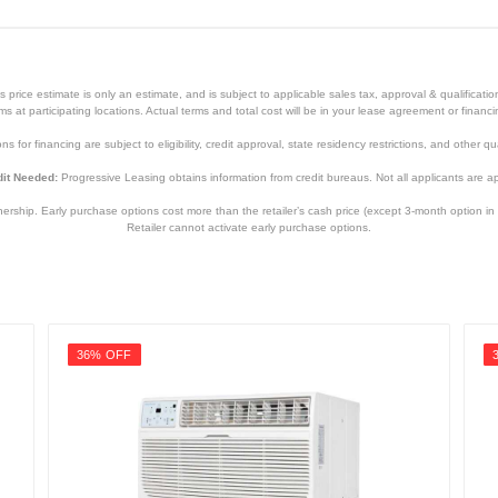
price estimate is only an estimate, and is subject to applicable sales tax, approval & qualificat
tems at participating locations. Actual terms and total cost will be in your lease agreement or finan
s for financing are subject to eligibility, credit approval, state residency restrictions, and other qua
it Needed:
Progressive Leasing obtains information from credit bureaus. Not all applicants are a
hip. Early purchase options cost more than the retailer’s cash price (except 3-month option in 
Retailer cannot activate early purchase options.
36% OFF