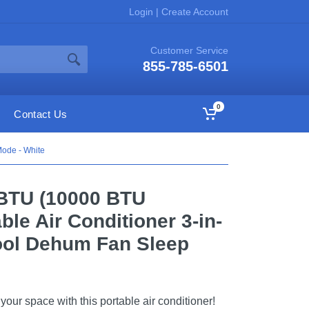
Login
|
Create Account
Customer Service
855-785-6501
0
Contact Us
ode - White
BTU (10000 BTU
le Air Conditioner 3-in-
ool Dehum Fan Sleep
our space with this portable air conditioner!