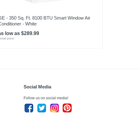
GE - 350 Sq. Ft. 8100 BTU Smart Window Air
Conditioner - White
as low as $289.99
etail price:
Social Media
Follow us on social media!