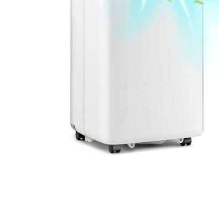
Cell Phones
Health & Fitness
Garage & Outdoor
Mattresses