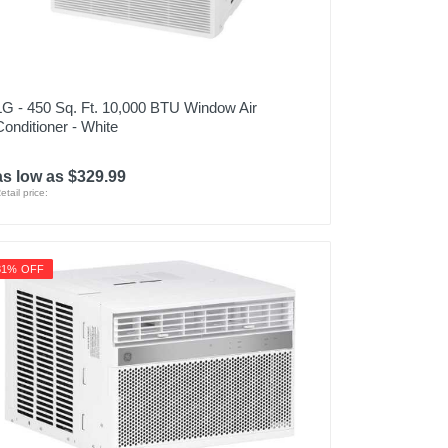
LG - 450 Sq. Ft. 10,000 BTU Window Air
Conditioner - White
as low as $329.99
etail price:
31% OFF