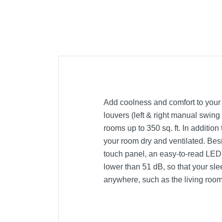
Add coolness and comfort to your 
louvers (left & right manual swing
rooms up to 350 sq. ft. In additio
your room dry and ventilated. Besi
touch panel, an easy-to-read LED d
lower than 51 dB, so that your sle
anywhere, such as the living room