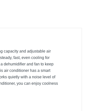
g capacity and adjustable air
teady, fast, even cooling for
s a dehumidifier and fan to keep
is air conditioner has a smart
ks quietly with a noise level of
onditioner, you can enjoy coolness