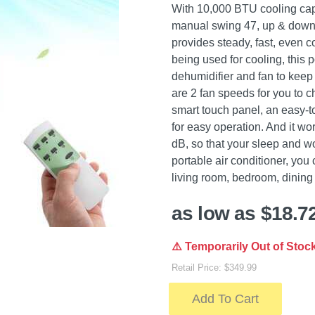
With 10,000 BTU cooling capac
manual swing 47, up & down 
provides steady, fast, even co
being used for cooling, this 
dehumidifier and fan to keep
are 2 fan speeds for you to c
smart touch panel, an easy-
for easy operation. And it wor
dB, so that your sleep and wo
portable air conditioner, yo
living room, bedroom, dining 
as low as $18.7
⚠️ Temporarily Out of Stoc
Retail Price: $349.99
Add To Cart