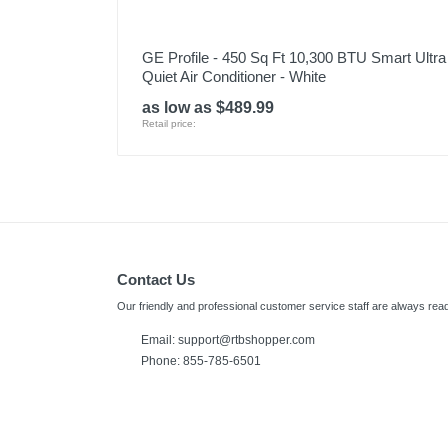
GE Profile - 450 Sq Ft 10,300 BTU Smart Ultra
Quiet Air Conditioner - White
as low as $489.99
Retail price:
Contact Us
Our friendly and professional customer service staff are always read
Email:
support@rtbshopper.com
Phone: 855-785-6501