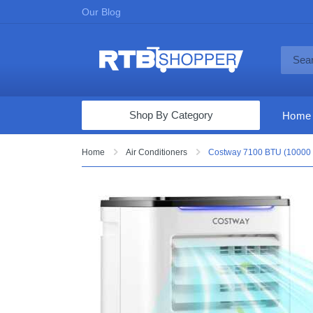
Our Blog
Shop By Category
Home
Computers & Tablets
Home
Air Conditioners
Costway 7100 BTU (10000 B
Televisions
Audio & Video
Fine Jewelry
Appliances & Furniture
Vacuums & Mops
Toys & Games