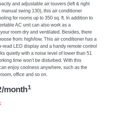
ity and adjustable air louvers (left & right
manual swing 130), this air conditioner
oling for rooms up to 350 sq. ft. In addition to
portable AC unit can also work as a
 your room dry and ventilated. Besides, there
hoose from: high/low. This air conditioner has a
to-read LED display and a handy remote control
ks quietly with a noise level of lower than 51
rking time won't be disturbed. With this
u can enjoy coolness anywhere, such as the
room, office and so on.
1
2/month
k