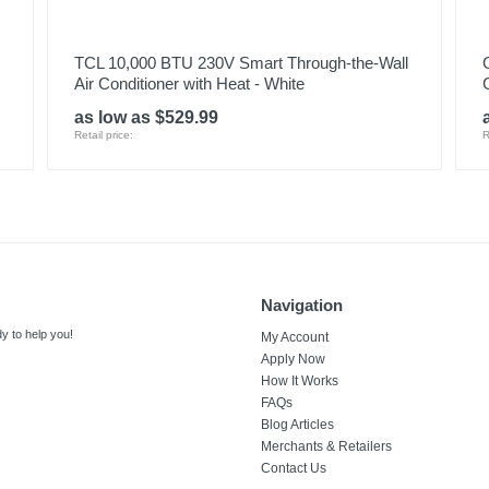
TCL 10,000 BTU 230V Smart Through-the-Wall
Air Conditioner with Heat - White
as low as $529.99
Retail price:
R
Navigation
y to help you!
My Account
Apply Now
How It Works
FAQs
Blog Articles
Merchants & Retailers
Contact Us