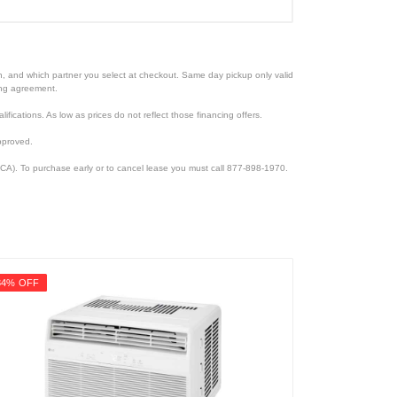
ion, and which partner you select at checkout. Same day pickup only valid
cing agreement.
lifications. As low as prices do not reflect those financing offers.
pproved.
CA). To purchase early or to cancel lease you must call 877-898-1970.
34% OFF