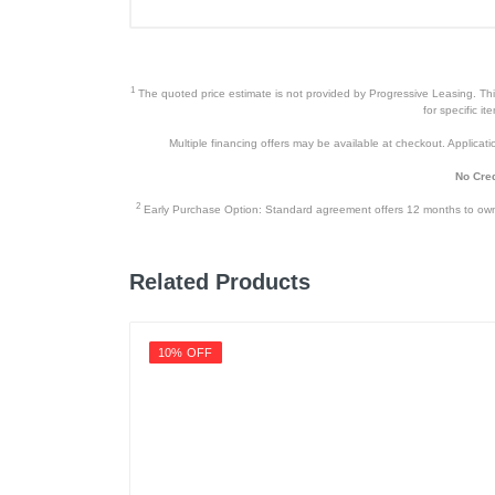
1
The quoted price estimate is not provided by Progressive Leasing. This 
for specific i
Multiple financing offers may be available at checkout. Application
No Cred
2
Early Purchase Option: Standard agreement offers 12 months to owners
Related Products
10% OFF