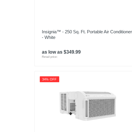
Insignia™ - 250 Sq. Ft. Portable Air Conditioner
- White
as low as $349.99
Retail price:
34% OFF