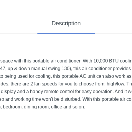
Description
space with this portable air conditioner! With 10,000 BTU coolin
 47, up & down manual swing 130), this air conditioner provides s
n to being used for cooling, this portable AC unit can also work a
des, there are 2 fan speeds for you to choose from: high/low. Th
isplay and a handy remote control for easy operation. And it wor
ep and working time won't be disturbed. With this portable air c
, bedroom, dining room, office and so on.