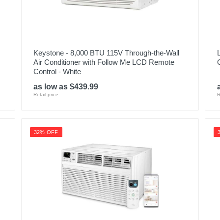
Keystone - 8,000 BTU 115V Through-the-Wall
Air Conditioner with Follow Me LCD Remote
Control - White
as low as $439.99
Retail price:
R
32% OFF