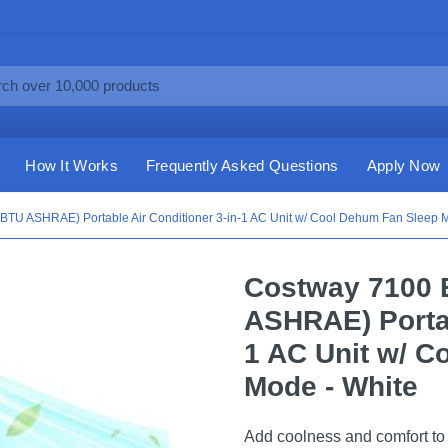
How It Works
Frequently Asked Questions
Apply Now
TU ASHRAE) Portable Air Conditioner 3-in-1 AC Unit w/ Cool Dehum Fan Sleep M
Costway 7100 
ASHRAE) Portab
1 AC Unit w/ C
Mode - White
Add coolness and comfort to y