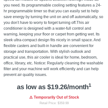
you need. Its programmable cooling setting features a 24-
hr programmable timer so that you can easily set to help
save energy by turning the unit on and off automatically, so
you don't have to worry to forget turning off.This air
conditioner is designed with a water-full control and
warning, keeping your floor or carpet from getting wet. Its
sleek ultra-compact design fits nicely in small space. And
flexible casters and built-in handle are convenient for
storage and transportation. With stylish outlook and
practical use, this air cooler is ideal for home, bedroom,
office, library, etc. Notice: Regularly cleaning the washable
filter and your machine will work efficiently and can help
prevent air quality issues.
1
as low as $19.26/month
⚠️ Temporarily Out of Stock
Retail Price: $359.99