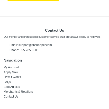
Contact Us
Our friendly and professional customer service staff are always ready to help you!
Email:
support@rtbshopper.com
Phone: 855-785-6501
Navigation
My Account
Apply Now
How It Works
FAQs
Blog Articles
Merchants & Retailers
Contact Us