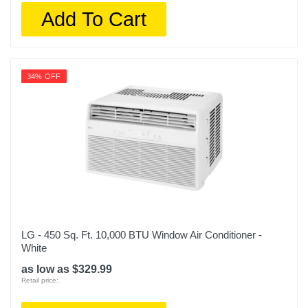
Add To Cart
34% OFF
LG - 450 Sq. Ft. 10,000 BTU Window Air Conditioner -
White
as low as $329.99
Retail price: