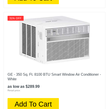
31% OFF
GE - 350 Sq. Ft. 8100 BTU Smart Window Air Conditioner -
White
as low as $289.99
Retail price:
Add To Cart