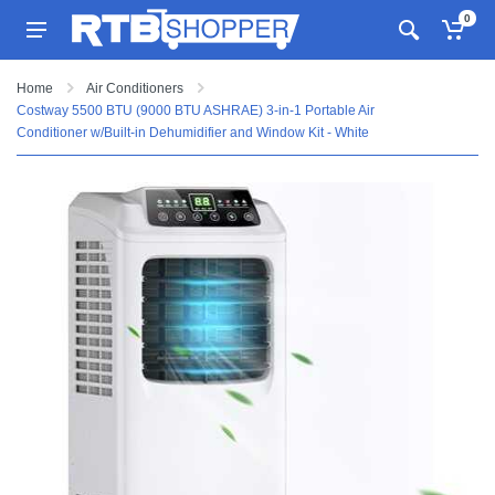
0
Home
Air Conditioners
Costway 5500 BTU (9000 BTU ASHRAE) 3-in-1 Portable Air
Conditioner w/Built-in Dehumidifier and Window Kit - White