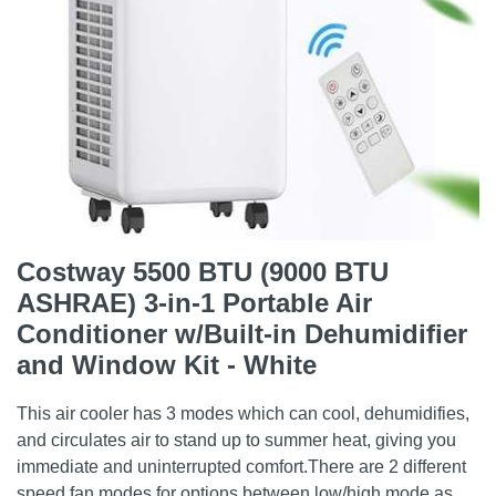
Costway 5500 BTU (9000 BTU
ASHRAE) 3-in-1 Portable Air
Conditioner w/Built-in Dehumidifier
and Window Kit - White
This air cooler has 3 modes which can cool, dehumidifies,
and circulates air to stand up to summer heat, giving you
immediate and uninterrupted comfort.There are 2 different
speed fan modes for options between low/high mode as