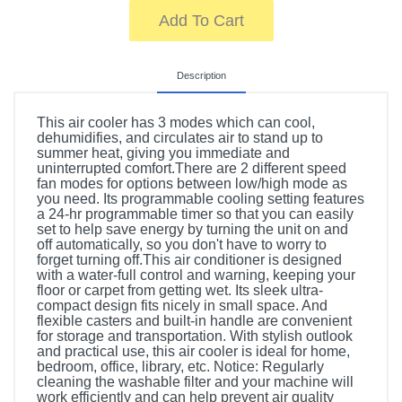
Add To Cart
Description
This air cooler has 3 modes which can cool,
dehumidifies, and circulates air to stand up to
summer heat, giving you immediate and
uninterrupted comfort.There are 2 different speed
fan modes for options between low/high mode as
you need. Its programmable cooling setting features
a 24-hr programmable timer so that you can easily
set to help save energy by turning the unit on and
off automatically, so you don't have to worry to
forget turning off.This air conditioner is designed
with a water-full control and warning, keeping your
floor or carpet from getting wet. Its sleek ultra-
compact design fits nicely in small space. And
flexible casters and built-in handle are convenient
for storage and transportation. With stylish outlook
and practical use, this air cooler is ideal for home,
bedroom, office, library, etc. Notice: Regularly
cleaning the washable filter and your machine will
work efficiently and can help prevent air quality