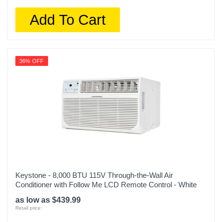
Add To Cart
36% OFF
Keystone - 8,000 BTU 115V Through-the-Wall Air
Conditioner with Follow Me LCD Remote Control - White
as low as $439.99
Retail price: