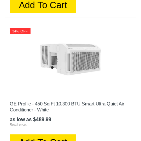
Add To Cart
34% OFF
GE Profile - 450 Sq Ft 10,300 BTU Smart Ultra Quiet Air
Conditioner - White
as low as $489.99
Retail price: