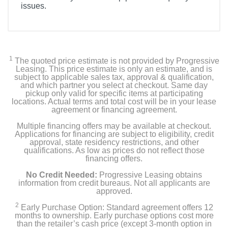
issues.
1
The quoted price estimate is not provided by Progressive
Leasing. This price estimate is only an estimate, and is
subject to applicable sales tax, approval & qualification,
and which partner you select at checkout. Same day
pickup only valid for specific items at participating
locations. Actual terms and total cost will be in your lease
agreement or financing agreement.
Multiple financing offers may be available at checkout.
Applications for financing are subject to eligibility, credit
approval, state residency restrictions, and other
qualifications. As low as prices do not reflect those
financing offers.
No Credit Needed:
Progressive Leasing obtains
information from credit bureaus. Not all applicants are
approved.
2
Early Purchase Option: Standard agreement offers 12
months to ownership. Early purchase options cost more
than the retailer’s cash price (except 3-month option in