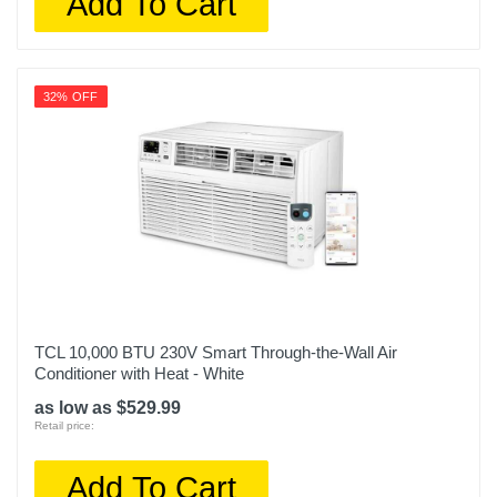
Add To Cart
32% OFF
TCL 10,000 BTU 230V Smart Through-the-Wall Air
Conditioner with Heat - White
as low as $529.99
Retail price:
Add To Cart