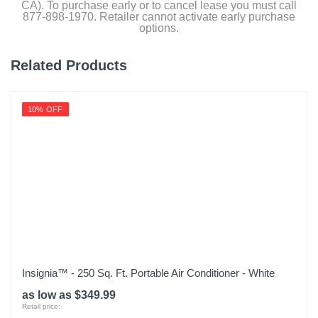
CA). To purchase early or to cancel lease you must call
877-898-1970. Retailer cannot activate early purchase
options.
Related Products
10% OFF
Insignia™ - 250 Sq. Ft. Portable Air Conditioner - White
as low as $349.99
Retail price: