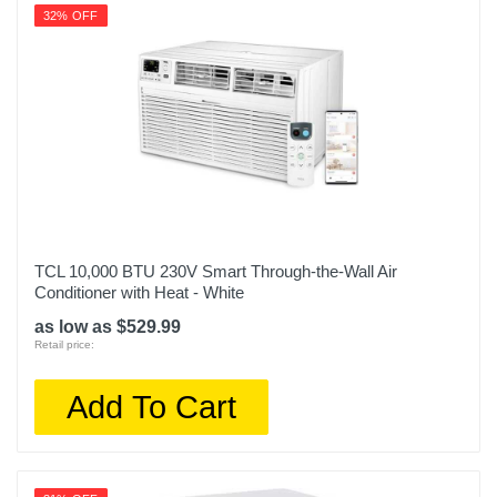
32% OFF
TCL 10,000 BTU 230V Smart Through-the-Wall Air
Conditioner with Heat - White
as low as $529.99
Retail price:
Add To Cart