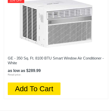
31% OFF
GE - 350 Sq. Ft. 8100 BTU Smart Window Air Conditioner -
White
as low as $289.99
Retail price:
Add To Cart