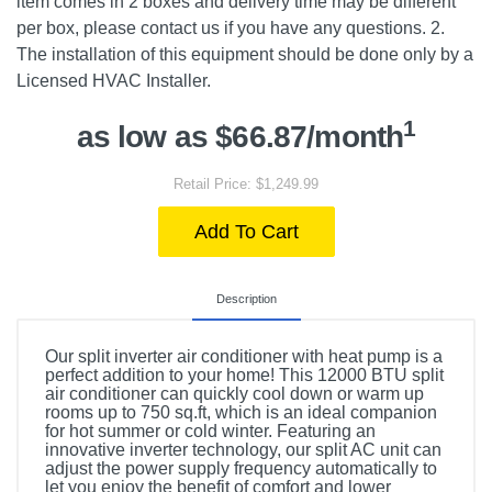
item comes in 2 boxes and delivery time may be different
per box, please contact us if you have any questions. 2.
The installation of this equipment should be done only by a
Licensed HVAC Installer.
1
as low as $66.87/month
Retail Price: $1,249.99
Add To Cart
Description
Our split inverter air conditioner with heat pump is a
perfect addition to your home! This 12000 BTU split
air conditioner can quickly cool down or warm up
rooms up to 750 sq.ft, which is an ideal companion
for hot summer or cold winter. Featuring an
innovative inverter technology, our split AC unit can
adjust the power supply frequency automatically to
let you enjoy the benefit of comfort and lower