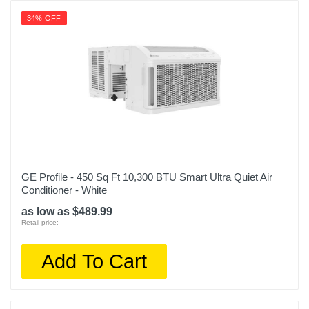
34% OFF
GE Profile - 450 Sq Ft 10,300 BTU Smart Ultra Quiet Air
Conditioner - White
as low as $489.99
Retail price:
Add To Cart