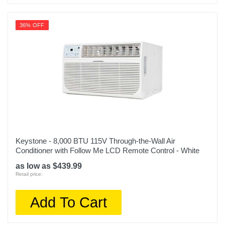
36% OFF
Keystone - 8,000 BTU 115V Through-the-Wall Air
Conditioner with Follow Me LCD Remote Control - White
as low as $439.99
Retail price:
Add To Cart