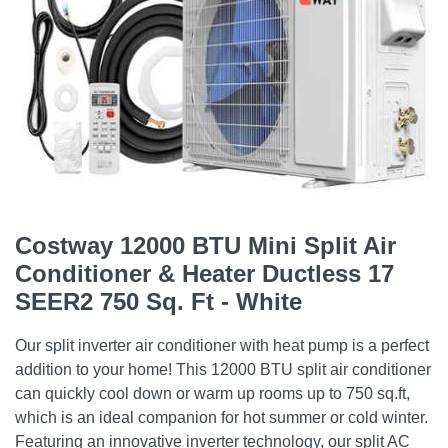
Costway 12000 BTU Mini Split Air
Conditioner & Heater Ductless 17
SEER2 750 Sq. Ft - White
Our split inverter air conditioner with heat pump is a perfect
addition to your home! This 12000 BTU split air conditioner
can quickly cool down or warm up rooms up to 750 sq.ft,
which is an ideal companion for hot summer or cold winter.
Featuring an innovative inverter technology, our split AC