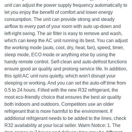
unit can adjust the power supply frequency automatically to
let you enjoy the benefit of comfort and lower energy
consumption. The unit can provide strong and steady
airflow to every part of your room with auto up-down and
left-right swing. The air filter is easy to remove and wash,
which can keep the AC unit running its best. You can adjust
the working mode (auto, cool, dry, heat, fan), speed, timer,
sleep mode, ECO mode or anything else by using the
handy remote control. Self-clean and auto-defrost functions
ensure good air quality and prolong service life. In addition,
this split AC unit runs quietly, which won't disrupt your
sleeping or working. And you can set the auto-off time from
0.5 to 24 hours. Filled with the new R32 refrigerant, the
most eco-friendly choice that ensures the best air quality
both indoors and outdoors. Competitors use an older
refrigerant that is more harmful to the environment. If
additional refrigerant needs to be added to the lines, check
R32 availability at your local seller. Warm Notice: 1. The