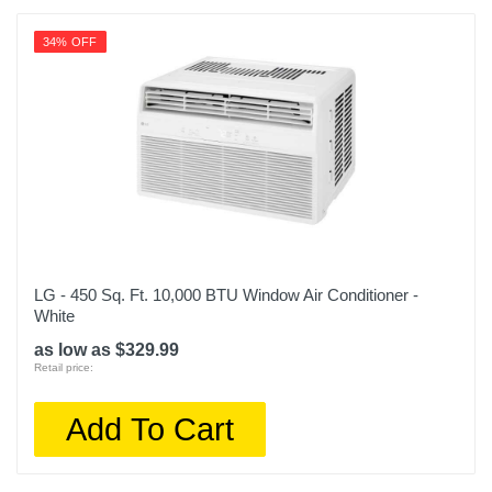
34% OFF
LG - 450 Sq. Ft. 10,000 BTU Window Air Conditioner -
White
as low as $329.99
Retail price:
Add To Cart