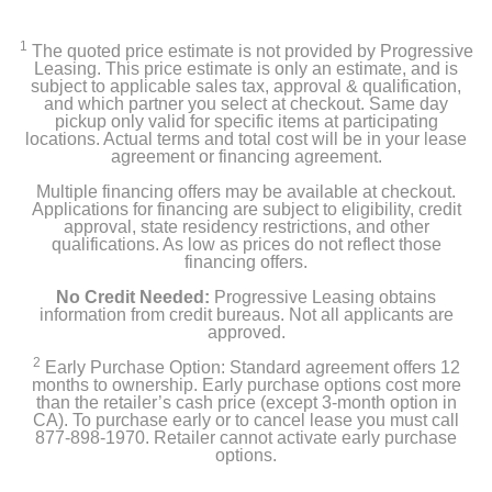
1
The quoted price estimate is not provided by Progressive
Leasing. This price estimate is only an estimate, and is
subject to applicable sales tax, approval & qualification,
and which partner you select at checkout. Same day
pickup only valid for specific items at participating
locations. Actual terms and total cost will be in your lease
agreement or financing agreement.
Multiple financing offers may be available at checkout.
Applications for financing are subject to eligibility, credit
approval, state residency restrictions, and other
qualifications. As low as prices do not reflect those
financing offers.
No Credit Needed:
Progressive Leasing obtains
information from credit bureaus. Not all applicants are
approved.
2
Early Purchase Option: Standard agreement offers 12
months to ownership. Early purchase options cost more
than the retailer’s cash price (except 3-month option in
CA). To purchase early or to cancel lease you must call
877-898-1970. Retailer cannot activate early purchase
options.