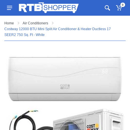
0
Home
Air Conditioners
Costway 12000 BTU Mini Split Air Conditioner & Heater Ductless 17
SEER2 750 Sq. Ft - White