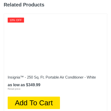
Related Products
10% OFF
Insignia™ - 250 Sq. Ft. Portable Air Conditioner - White
as low as $349.99
Retail price:
Add To Cart