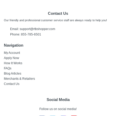
Contact Us
Our friendly and professional customer service staff are always ready to help you!
Email:
support@rtbshopper.com
Phone: 855-785-6501
Navigation
My Account
Apply Now
How It Works
FAQs
Blog Articles
Merchants & Retailers
Contact Us
Social Media
Follow us on social media!