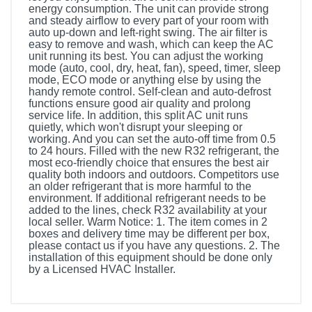
energy consumption. The unit can provide strong
and steady airflow to every part of your room with
auto up-down and left-right swing. The air filter is
easy to remove and wash, which can keep the AC
unit running its best. You can adjust the working
mode (auto, cool, dry, heat, fan), speed, timer, sleep
mode, ECO mode or anything else by using the
handy remote control. Self-clean and auto-defrost
functions ensure good air quality and prolong
service life. In addition, this split AC unit runs
quietly, which won't disrupt your sleeping or
working. And you can set the auto-off time from 0.5
to 24 hours. Filled with the new R32 refrigerant, the
most eco-friendly choice that ensures the best air
quality both indoors and outdoors. Competitors use
an older refrigerant that is more harmful to the
environment. If additional refrigerant needs to be
added to the lines, check R32 availability at your
local seller. Warm Notice: 1. The item comes in 2
boxes and delivery time may be different per box,
please contact us if you have any questions. 2. The
installation of this equipment should be done only
by a Licensed HVAC Installer.