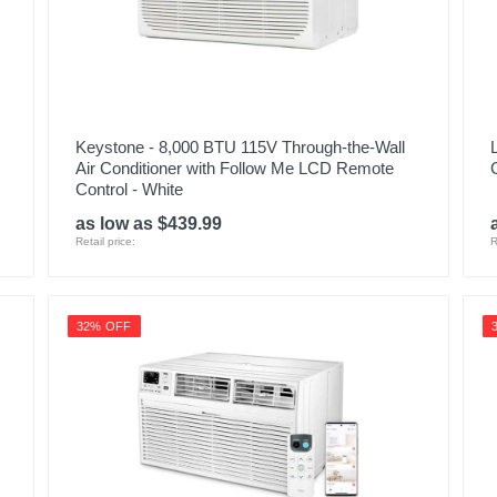
1
1
APLS10WWB
Keystone - 8,000 BTU 115V Through-the-Wall
084691944423
Air Conditioner with Follow Me LCD Remote
Control - White
as low as $439.99
Retail price:
R
32% OFF