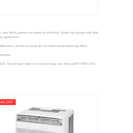
ion, and which partner you select at checkout. Same day pickup only valid
cing agreement.
lifications. As low as prices do not reflect those financing offers.
pproved.
CA). To purchase early or to cancel lease you must call 877-898-1970.
34% OFF