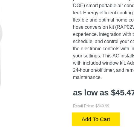
DOE) smart portable air con
feet. Energy efficient coolin
flexible and optimal home co
hose conversion kit (RAP02W s
experience. Integration with
schedule, and control your c
the electronic controls with
your settings. This AC instal
with included window kit. Addi
24-hour on/off timer, and rem
maintenance.
as low as $45.4
Retail Price: $849.99
Add To Cart