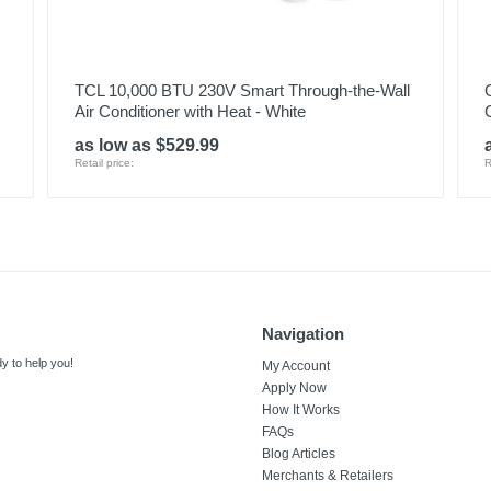
TCL 10,000 BTU 230V Smart Through-the-Wall
Air Conditioner with Heat - White
as low as $529.99
Retail price:
R
Navigation
y to help you!
My Account
Apply Now
How It Works
FAQs
Blog Articles
Merchants & Retailers