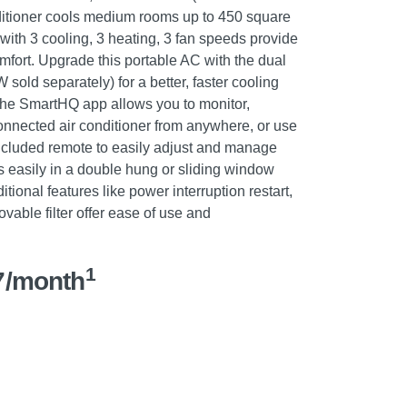
ditioner cools medium rooms up to 450 square
g with 3 cooling, 3 heating, 3 fan speeds provide
mfort. Upgrade this portable AC with the dual
old separately) for a better, faster cooling
 the SmartHQ app allows you to monitor,
onnected air conditioner from anywhere, or use
 included remote to easily adjust and manage
ls easily in a double hung or sliding window
tional features like power interruption restart,
ovable filter offer ease of use and
1
7/month