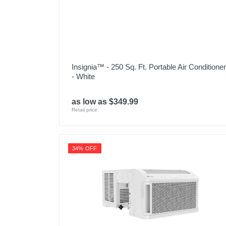
Warranty Labor
Warranty Parts
Model Number
Insignia™ - 250 Sq. Ft. Portable Air Conditioner
Upc
- White
as low as $349.99
Retail price:
34% OFF