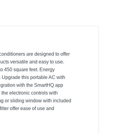
conditioners are designed to offer
cts versatile and easy to use.
o 450 square feet. Energy
t. Upgrade this portable AC with
tegration with the SmartHQ app
the electronic controls with
ng or sliding window with included
ilter offer ease of use and