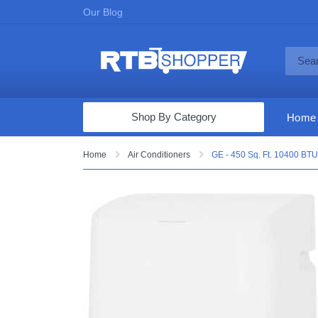
Our Blog
Shop By Category
Home
Computers & Tablets
Home
Air Conditioners
GE - 450 Sq. Ft. 10400 BTU 
Televisions
Audio & Video
Fine Jewelry
Appliances & Furniture
Vacuums & Mops
Toys & Games