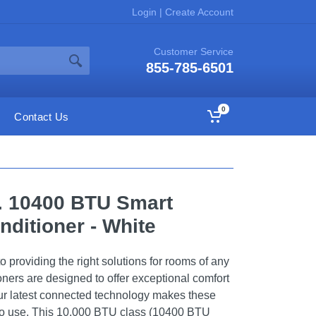
Login
|
Create Account
Customer Service
855-785-6501
0
Contact Us
t. 10400 BTU Smart
nditioner - White
 providing the right solutions for rooms of any
ioners are designed to offer exceptional comfort
ur latest connected technology makes these
 to use. This 10,000 BTU class (10400 BTU