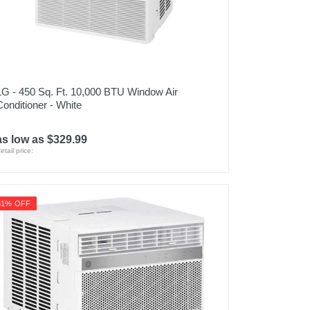
LG - 450 Sq. Ft. 10,000 BTU Window Air
Conditioner - White
as low as $329.99
etail price:
31% OFF