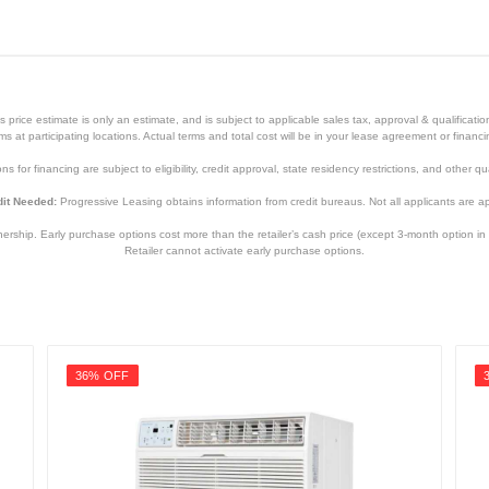
price estimate is only an estimate, and is subject to applicable sales tax, approval & qualificat
tems at participating locations. Actual terms and total cost will be in your lease agreement or finan
s for financing are subject to eligibility, credit approval, state residency restrictions, and other qua
it Needed:
Progressive Leasing obtains information from credit bureaus. Not all applicants are a
hip. Early purchase options cost more than the retailer’s cash price (except 3-month option in 
Retailer cannot activate early purchase options.
White
18 7/8 inches
36% OFF
31 inches
15 3/4 inches
81 pounds