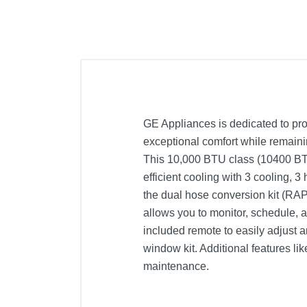
GE Appliances is dedicated to prov
exceptional comfort while remaini
This 10,000 BTU class (10400 BTU
efficient cooling with 3 cooling, 
the dual hose conversion kit (RAP
allows you to monitor, schedule, a
included remote to easily adjust 
window kit. Additional features lik
maintenance.
Included Items