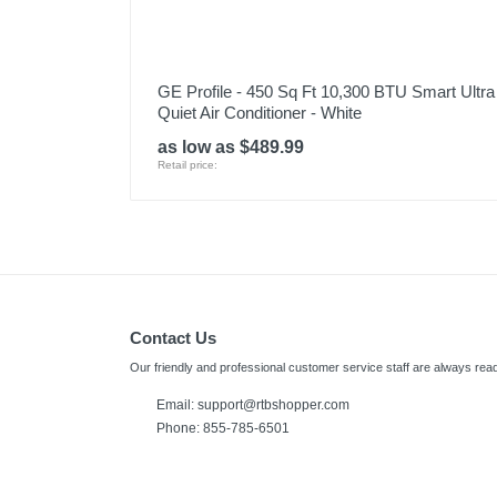
GE Profile - 450 Sq Ft 10,300 BTU Smart Ultra
Quiet Air Conditioner - White
as low as $489.99
Retail price:
Contact Us
Our friendly and professional customer service staff are always read
Email:
support@rtbshopper.com
Phone: 855-785-6501