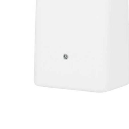
Cell Phones
Health & Fitness
Garage & Outdoor
Mattresses