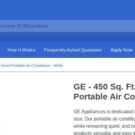
How It Works
Frequently Asked Questions
Apply Now
Smart Portable Air Conditioner - White
GE - 450 Sq. F
Portable Air Co
GE Appliances is dedicated to
size. Our portable air condit
while remaining quiet, and o
products versatile and easy