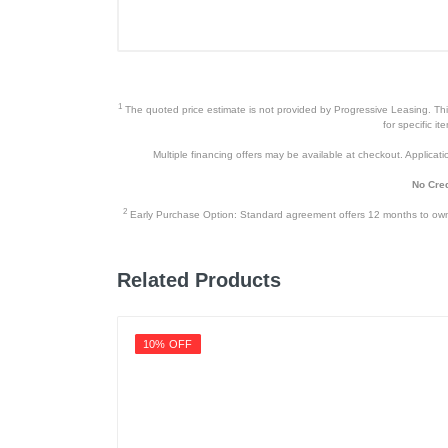
Remote Controller
Power Cord
User Manual
1
The quoted price estimate is not provided by Progressive Leasing. This 
Window Installation Kit
for specific i
Multiple financing offers may be available at checkout. Application
2 Adaptor
No Cred
Exhaust Hose
2
Early Purchase Option: Standard agreement offers 12 months to owners
Product Details
Related Products
Color
Width
10% OFF
Height
Depth
Weight