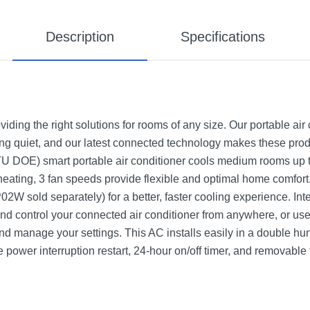
Description
Specifications
iding the right solutions for rooms of any size. Our portable air 
ng quiet, and our latest connected technology makes these produ
 DOE) smart portable air conditioner cools medium rooms up t
3 heating, 3 fan speeds provide flexible and optimal home comfor
02W sold separately) for a better, faster cooling experience. In
nd control your connected air conditioner from anywhere, or use 
and manage your settings. This AC installs easily in a double hu
e power interruption restart, 24-hour on/off timer, and removable f