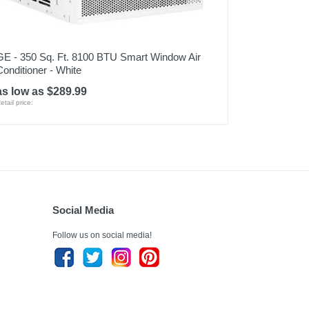
GE - 350 Sq. Ft. 8100 BTU Smart Window Air
Conditioner - White
as low as $289.99
etail price:
Social Media
Follow us on social media!