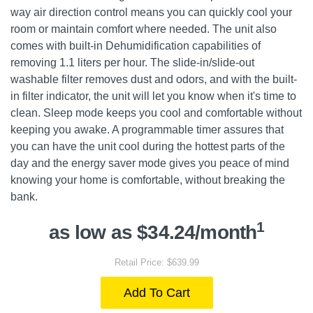
way air direction control means you can quickly cool your
room or maintain comfort where needed. The unit also
comes with built-in Dehumidification capabilities of
removing 1.1 liters per hour. The slide-in/slide-out
washable filter removes dust and odors, and with the built-
in filter indicator, the unit will let you know when it's time to
clean. Sleep mode keeps you cool and comfortable without
keeping you awake. A programmable timer assures that
you can have the unit cool during the hottest parts of the
day and the energy saver mode gives you peace of mind
knowing your home is comfortable, without breaking the
bank.
1
as low as $34.24/month
Retail Price: $639.99
Add To Cart