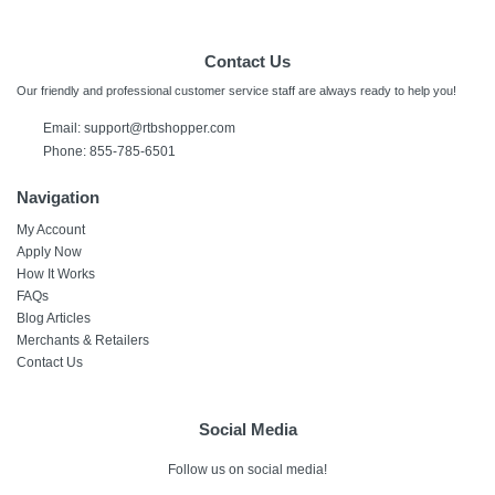
Contact Us
Our friendly and professional customer service staff are always ready to help you!
Email:
support@rtbshopper.com
Phone: 855-785-6501
Navigation
My Account
Apply Now
How It Works
FAQs
Blog Articles
Merchants & Retailers
Contact Us
Social Media
Follow us on social media!