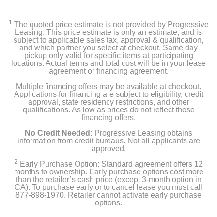
air conditioner
1
The quoted price estimate is not provided by Progressive
manual
Leasing. This price estimate is only an estimate, and is
subject to applicable sales tax, approval & qualification,
and which partner you select at checkout. Same day
warranty
pickup only valid for specific items at participating
locations. Actual terms and total cost will be in your lease
agreement or financing agreement.
window installation kit
Multiple financing offers may be available at checkout.
filter
Applications for financing are subject to eligibility, credit
approval, state residency restrictions, and other
qualifications. As low as prices do not reflect those
remote
financing offers.
No Credit Needed:
Progressive Leasing obtains
AAA batteries
information from credit bureaus. Not all applicants are
approved.
2
Early Purchase Option: Standard agreement offers 12
Product Details
months to ownership. Early purchase options cost more
than the retailer’s cash price (except 3-month option in
CA). To purchase early or to cancel lease you must call
Color
877-898-1970. Retailer cannot activate early purchase
White
options.