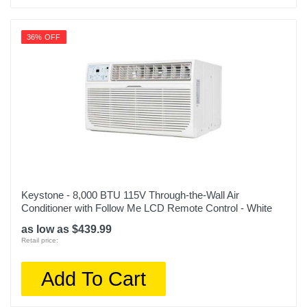
Upc
36% OFF
840148724167
Keystone - 8,000 BTU 115V Through-the-Wall Air
Conditioner with Follow Me LCD Remote Control - White
as low as $439.99
Retail price:
Add To Cart