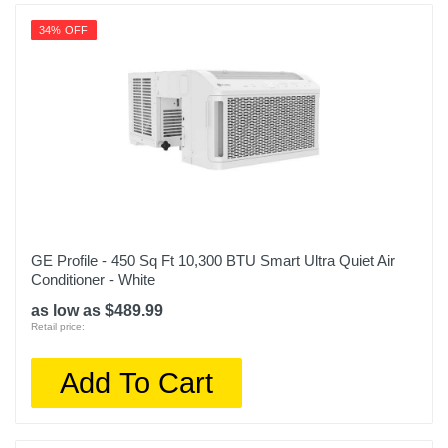
34% OFF
GE Profile - 450 Sq Ft 10,300 BTU Smart Ultra Quiet Air
Conditioner - White
as low as $489.99
Retail price:
Add To Cart