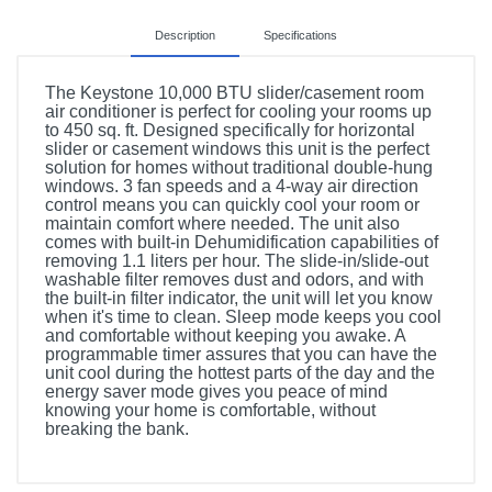
Description
Specifications
The Keystone 10,000 BTU slider/casement room
air conditioner is perfect for cooling your rooms up
to 450 sq. ft. Designed specifically for horizontal
slider or casement windows this unit is the perfect
solution for homes without traditional double-hung
windows. 3 fan speeds and a 4-way air direction
control means you can quickly cool your room or
maintain comfort where needed. The unit also
comes with built-in Dehumidification capabilities of
removing 1.1 liters per hour. The slide-in/slide-out
washable filter removes dust and odors, and with
the built-in filter indicator, the unit will let you know
when it's time to clean. Sleep mode keeps you cool
and comfortable without keeping you awake. A
programmable timer assures that you can have the
unit cool during the hottest parts of the day and the
energy saver mode gives you peace of mind
knowing your home is comfortable, without
breaking the bank.
Included Items