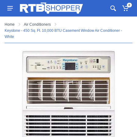
0
Home
Air Conditioners
Keystone - 450 Sq. Ft. 10,000 BTU Casement Window Air Conditioner -
White