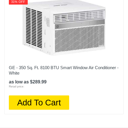
31% OFF
GE - 350 Sq. Ft. 8100 BTU Smart Window Air Conditioner -
White
as low as $289.99
Retail price:
Add To Cart