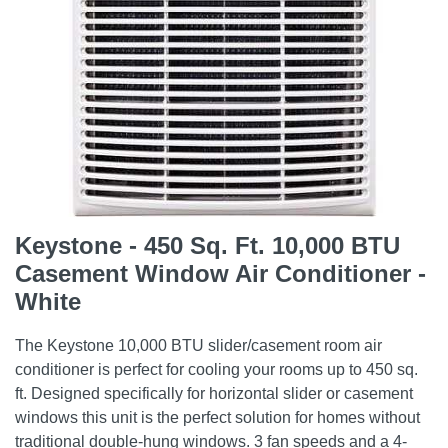
Keystone - 450 Sq. Ft. 10,000 BTU
Casement Window Air Conditioner -
White
The Keystone 10,000 BTU slider/casement room air
conditioner is perfect for cooling your rooms up to 450 sq.
ft. Designed specifically for horizontal slider or casement
windows this unit is the perfect solution for homes without
traditional double-hung windows. 3 fan speeds and a 4-