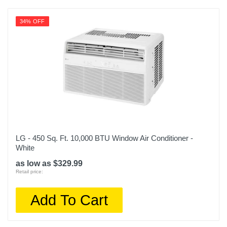
34% OFF
LG - 450 Sq. Ft. 10,000 BTU Window Air Conditioner -
White
as low as $329.99
Retail price:
Add To Cart