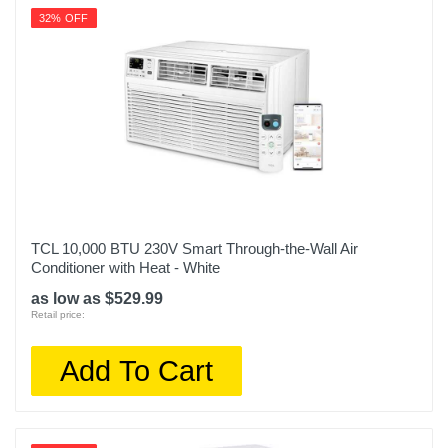
32% OFF
TCL 10,000 BTU 230V Smart Through-the-Wall Air
Conditioner with Heat - White
as low as $529.99
Retail price:
Add To Cart