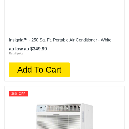
LP0621WSR
Upc
048231605151
Insignia™ - 250 Sq. Ft. Portable Air Conditioner - White
as low as $349.99
Retail price:
Add To Cart
36% OFF