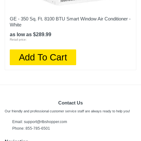
GE - 350 Sq. Ft. 8100 BTU Smart Window Air Conditioner -
White
as low as $289.99
Retail price:
Add To Cart
Contact Us
Our friendly and professional customer service staff are always ready to help you!
Email:
support@rtbshopper.com
Phone: 855-785-6501