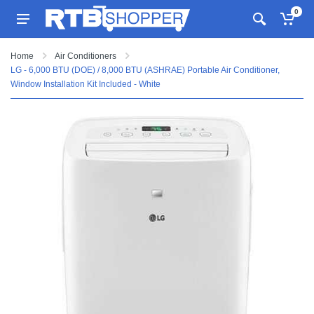
0
Home
Air Conditioners
LG - 6,000 BTU (DOE) / 8,000 BTU (ASHRAE) Portable Air Conditioner,
Window Installation Kit Included - White