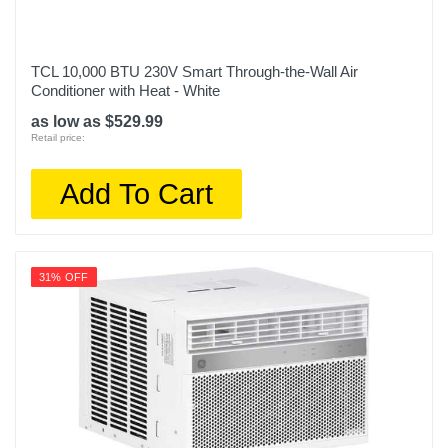
TCL 10,000 BTU 230V Smart Through-the-Wall Air
Conditioner with Heat - White
as low as $529.99
Retail price:
Add To Cart
31% OFF