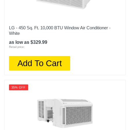
LG - 450 Sq. Ft. 10,000 BTU Window Air Conditioner -
White
as low as $329.99
Retail price:
Add To Cart
35% OFF