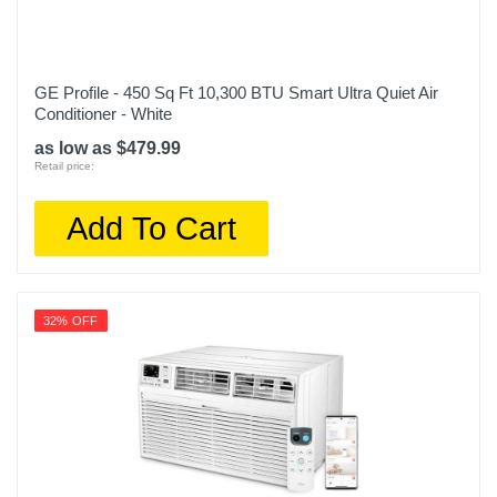
GE Profile - 450 Sq Ft 10,300 BTU Smart Ultra Quiet Air
Conditioner - White
as low as $479.99
Retail price:
Add To Cart
32% OFF