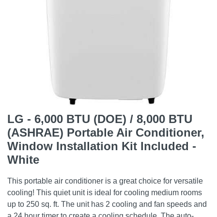
LG - 6,000 BTU (DOE) / 8,000 BTU
(ASHRAE) Portable Air Conditioner,
Window Installation Kit Included -
White
This portable air conditioner is a great choice for versatile
cooling! This quiet unit is ideal for cooling medium rooms
up to 250 sq. ft. The unit has 2 cooling and fan speeds and
a 24 hour timer to create a cooling schedule. The auto-