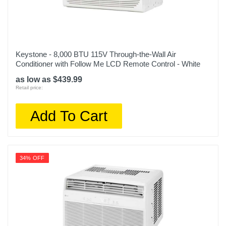
Keystone - 8,000 BTU 115V Through-the-Wall Air
Conditioner with Follow Me LCD Remote Control - White
as low as $439.99
Retail price:
Add To Cart
34% OFF