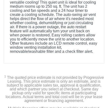
versatile cooling! This quiet unit is ideal for cooling
medium rooms up to 250 sq. ft. The unit has 2
cooling and fan speeds and a 24 hour timer to
create a cooling schedule. The auto-swing air vent
helps direct the flow of air where it's needed most
whether cooling, dehumidifying or just circulating
air. If there is a power outage, the auto restart
feature will automatically turn your unit back on
when power is restored. Easy rolling casters allow
you to efficiently move the unit to another location.
Other features include an LCD remote control, easy
window venting installation kit,
removable/washable filter and a check filter alert.
Included Items
Portable Air Conditioner, LCD Remote control, Window
vent installation kit
1
The quoted price estimate is not provided by Progressive
Leasing. This price estimate is only an estimate, and is
subject to applicable sales tax, approval & qualification,
and which partner you select at checkout. Same day
Product Details
pickup only valid for specific items at participating
locations. Actual terms and total cost will be in your lease
agreement or financing agreement.
Color