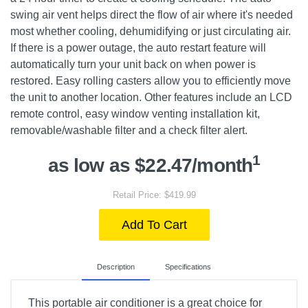
swing air vent helps direct the flow of air where it's needed
most whether cooling, dehumidifying or just circulating air.
If there is a power outage, the auto restart feature will
automatically turn your unit back on when power is
restored. Easy rolling casters allow you to efficiently move
the unit to another location. Other features include an LCD
remote control, easy window venting installation kit,
removable/washable filter and a check filter alert.
1
as low as $22.47/month
Retail Price: $419.99
Add To Cart
Description
Specifications
This portable air conditioner is a great choice for