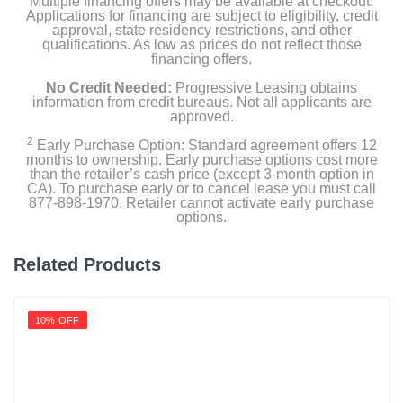
Multiple financing offers may be available at checkout.
White
Applications for financing are subject to eligibility, credit
approval, state residency restrictions, and other
Width
qualifications. As low as prices do not reflect those
financing offers.
17.32 inches
No Credit Needed:
Progressive Leasing obtains
Height
information from credit bureaus. Not all applicants are
approved.
27.36 inches
2
Early Purchase Option: Standard agreement offers 12
months to ownership. Early purchase options cost more
Depth
than the retailer’s cash price (except 3-month option in
13.27 inches
CA). To purchase early or to cancel lease you must call
877-898-1970. Retailer cannot activate early purchase
options.
Weight
54.2 pounds
Related Products
Warranty Labor
1 year limited
10% OFF
Warranty Parts
1 year limited
Model Number