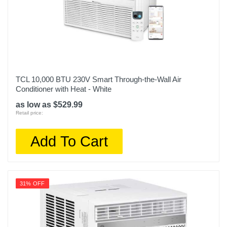
TCL 10,000 BTU 230V Smart Through-the-Wall Air
Conditioner with Heat - White
as low as $529.99
Retail price:
Add To Cart
31% OFF