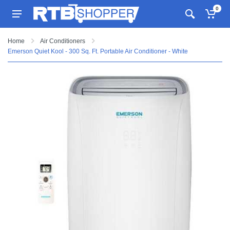
0
Home
Air Conditioners
Emerson Quiet Kool - 300 Sq. Ft. Portable Air Conditioner - White