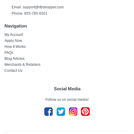
Email:
support@rtbshopper.com
Phone: 855-785-6501
Navigation
My Account
Apply Now
How It Works
FAQs
Blog Articles
Merchants & Retailers
Contact Us
Social Media
Follow us on social media!