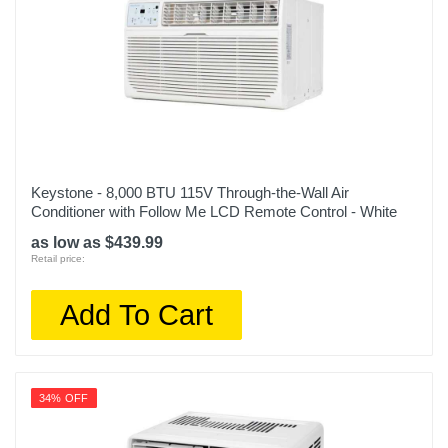
Keystone - 8,000 BTU 115V Through-the-Wall Air
Conditioner with Follow Me LCD Remote Control - White
as low as $439.99
Retail price:
Add To Cart
34% OFF