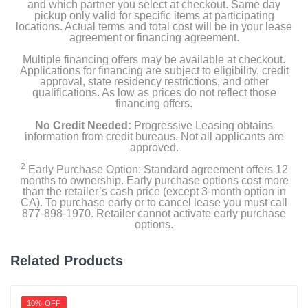
and which partner you select at checkout. Same day
Color
pickup only valid for specific items at participating
White
locations. Actual terms and total cost will be in your lease
agreement or financing agreement.
Width
Multiple financing offers may be available at checkout.
16.9 inches
Applications for financing are subject to eligibility, credit
approval, state residency restrictions, and other
qualifications. As low as prices do not reflect those
Height
financing offers.
27.2 inches
No Credit Needed:
Progressive Leasing obtains
information from credit bureaus. Not all applicants are
Depth
approved.
12.2 inches
2
Early Purchase Option: Standard agreement offers 12
months to ownership. Early purchase options cost more
Weight
than the retailer’s cash price (except 3-month option in
CA). To purchase early or to cancel lease you must call
52.91 pounds
877-898-1970. Retailer cannot activate early purchase
options.
Warranty Labor
12 months labor
Related Products
Warranty Parts
24 months parts, 60 months compressor
10% OFF