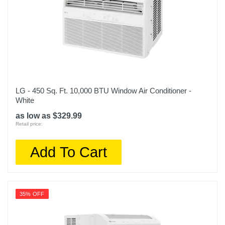
LG - 450 Sq. Ft. 10,000 BTU Window Air Conditioner -
White
as low as $329.99
Retail price:
Add To Cart
35% OFF