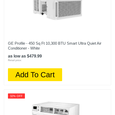
GE Profile - 450 Sq Ft 10,300 BTU Smart Ultra Quiet Air
Conditioner - White
as low as $479.99
Retail price:
Add To Cart
32% OFF