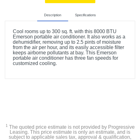
Description
Specifications
Cool rooms up to 300 sq. ft. with this 8000 BTU
Emerson portable air conditioner. It also works as a
dehumidifier, removing up to 2.5 pints of moisture
from the air per hour, and its easily accessible filter
keeps airborne pollutants at bay. This Emerson
portable air conditioner has three fan speeds for
customized cooling.
Included Items
Remote control
portable air conditioner, window venting kit with exhaust
hose, manual, warranty card
1
The quoted price estimate is not provided by Progressive
Product Details
Leasing. This price estimate is only an estimate, and is
subject to applicable sales tax, approval & qualification,