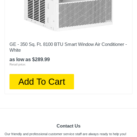
GE - 350 Sq. Ft. 8100 BTU Smart Window Air Conditioner -
White
as low as $289.99
Retail price:
Add To Cart
Contact Us
Our friendly and professional customer service staff are always ready to help you!