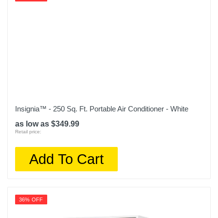
Model Number
EAPC5RC1
Upc
851751007165
Insignia™ - 250 Sq. Ft. Portable Air Conditioner - White
as low as $349.99
Retail price:
Add To Cart
36% OFF