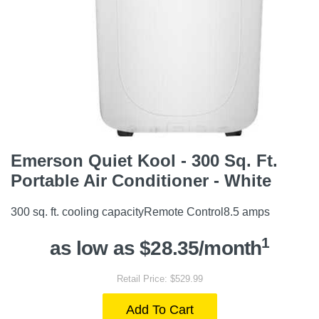
Emerson Quiet Kool - 300 Sq. Ft.
Portable Air Conditioner - White
300 sq. ft. cooling capacityRemote Control8.5 amps
1
as low as $28.35/month
Retail Price: $529.99
Add To Cart